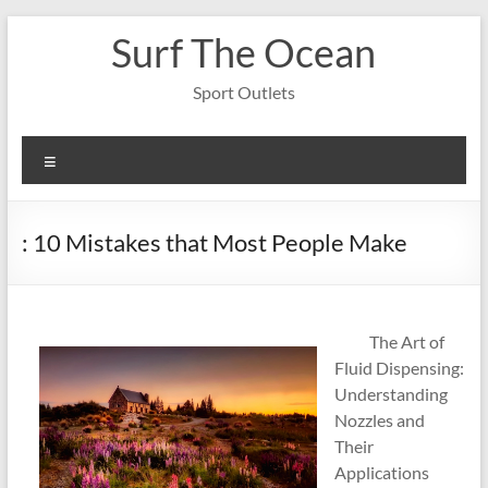
Skip
Surf The Ocean
to
content
Sport Outlets
Menu
: 10 Mistakes that Most People Make
The Art of
Fluid Dispensing:
Understanding
Nozzles and
Their
Applications