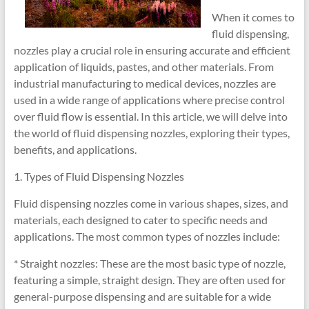
When it comes to
fluid dispensing,
nozzles play a crucial role in ensuring accurate and efficient
application of liquids, pastes, and other materials. From
industrial manufacturing to medical devices, nozzles are
used in a wide range of applications where precise control
over fluid flow is essential. In this article, we will delve into
the world of fluid dispensing nozzles, exploring their types,
benefits, and applications.
1. Types of Fluid Dispensing Nozzles
Fluid dispensing nozzles come in various shapes, sizes, and
materials, each designed to cater to specific needs and
applications. The most common types of nozzles include:
* Straight nozzles: These are the most basic type of nozzle,
featuring a simple, straight design. They are often used for
general-purpose dispensing and are suitable for a wide