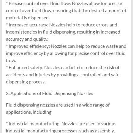
* Precise control over fluid flow: Nozzles allow for precise
control over fluid flow, ensuring that the desired amount of
material is dispensed.
* Increased accuracy: Nozzles help to reduce errors and
inconsistencies in fluid dispensing, resulting in increased
accuracy and quality.
* Improved efficiency: Nozzles can help to reduce waste and
improve efficiency by allowing for precise control over fluid
flow.
* Enhanced safety: Nozzles can help to reduce the risk of
accidents and injuries by providing a controlled and safe
dispensing process.
3. Applications of Fluid Dispensing Nozzles
Fluid dispensing nozzles are used in a wide range of
applications, including:
* Industrial manufacturing: Nozzles are used in various
industrial manufacturing processes, such as assembly,