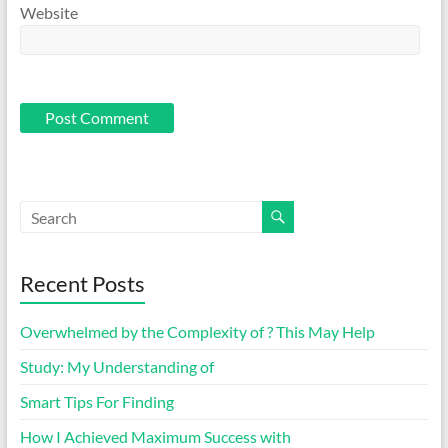
Website
Recent Posts
Overwhelmed by the Complexity of ? This May Help
Study: My Understanding of
Smart Tips For Finding
How I Achieved Maximum Success with