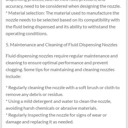
accuracy, need to be considered when designing the nozzle.
* Material selection: The material used to manufacture the
nozzle needs to be selected based on its compatibility with
the fluid being dispensed and its ability to withstand the
operating conditions.
5. Maintenance and Cleaning of Fluid Dispensing Nozzles
Fluid dispensing nozzles require regular maintenance and
cleaning to ensure optimal performance and prevent
clogging. Some tips for maintaining and cleaning nozzles
include:
* Regularly cleaning the nozzle with a soft brush or cloth to
remove any debris or residue.
* Using a mild detergent and water to clean the nozzle,
avoiding harsh chemicals or abrasive materials.
* Regularly inspecting the nozzle for signs of wear or
damage and replacing it as needed.