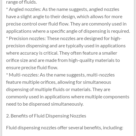
range of fluids.
* Angled nozzles: As the name suggests, angled nozzles
have a slight angle to their design, which allows for more
precise control over fluid flow. They are commonly used in
applications where a specific angle of dispensing is required.
* Precision nozzles: These nozzles are designed for high-
precision dispensing and are typically used in applications
where accuracy is critical. They often feature a smaller
orifice size and are made from high-quality materials to
ensure precise fluid flow.
* Multi-nozzles: As the name suggests, multi-nozzles
feature multiple orifices, allowing for simultaneous
dispensing of multiple fluids or materials. They are
commonly used in applications where multiple components
need to be dispensed simultaneously.
2. Benefits of Fluid Dispensing Nozzles
Fluid dispensing nozzles offer several benefits, including: