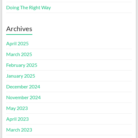
Doing The Right Way
Archives
April 2025
March 2025
February 2025
January 2025
December 2024
November 2024
May 2023
April 2023
March 2023