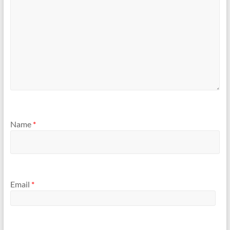
Name
*
Email
*