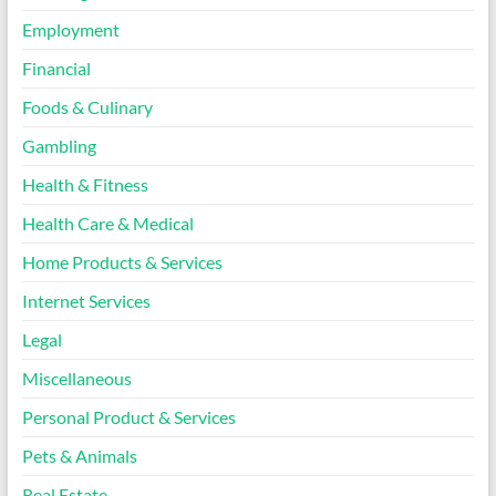
Employment
Financial
Foods & Culinary
Gambling
Health & Fitness
Health Care & Medical
Home Products & Services
Internet Services
Legal
Miscellaneous
Personal Product & Services
Pets & Animals
Real Estate