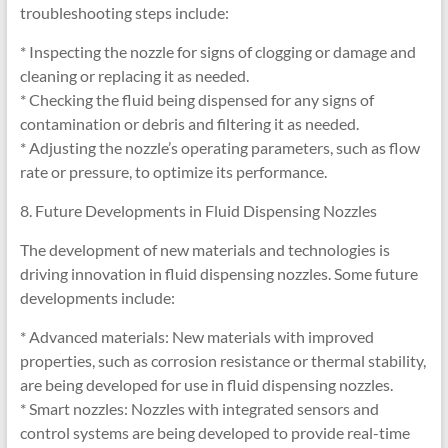
troubleshooting steps include:
* Inspecting the nozzle for signs of clogging or damage and
cleaning or replacing it as needed.
* Checking the fluid being dispensed for any signs of
contamination or debris and filtering it as needed.
* Adjusting the nozzle’s operating parameters, such as flow
rate or pressure, to optimize its performance.
8. Future Developments in Fluid Dispensing Nozzles
The development of new materials and technologies is
driving innovation in fluid dispensing nozzles. Some future
developments include:
* Advanced materials: New materials with improved
properties, such as corrosion resistance or thermal stability,
are being developed for use in fluid dispensing nozzles.
* Smart nozzles: Nozzles with integrated sensors and
control systems are being developed to provide real-time