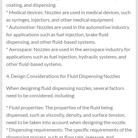
coating, and dispensing.
* Medical devices: Nozzles are used in medical devices, such
as syringes, injectors, and other medical equipment.
* Automotive: Nozzles are used in the automotive industry
for applications such as fuel injection, brake fluid
dispensing, and other fluid-based systems.
* Aerospace: Nozzles are used in the aerospace industry for
applications such as fuel injection, hydraulic systems, and
other fluid-based systems.
4. Design Considerations for Fluid Dispensing Nozzles
When designing fluid dispensing nozzles, several factors
need to be considered, including:
* Fluid properties: The properties of the fluid being
dispensed, such as viscosity, density, and surface tension,
need to be taken into account when designing the nozzle.
* Dispensing requirements: The specific requirements of the
dispensing process, such as flow rate, pressure, and