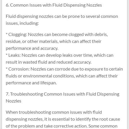
6. Common Issues with Fluid Dispensing Nozzles
Fluid dispensing nozzles can be prone to several common
issues, including:
* Clogging: Nozzles can become clogged with debris,
residue, or other materials, which can affect their
performance and accuracy.
* Leaks: Nozzles can develop leaks over time, which can
result in wasted fluid and reduced accuracy.
* Corrosion: Nozzles can corrode due to exposure to certain
fluids or environmental conditions, which can affect their
performance and lifespan.
7. Troubleshooting Common Issues with Fluid Dispensing
Nozzles
When troubleshooting common issues with fluid
dispensing nozzles, it is essential to identify the root cause
of the problem and take corrective action. Some common