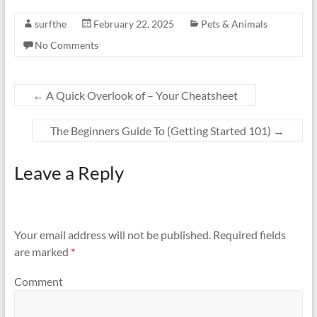
surfthe
February 22, 2025
Pets & Animals
No Comments
←
A Quick Overlook of – Your Cheatsheet
The Beginners Guide To (Getting Started 101)
→
Leave a Reply
Your email address will not be published.
Required fields
are marked
*
Comment