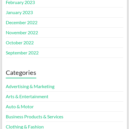
February 2023
January 2023
December 2022
November 2022
October 2022
September 2022
Categories
Advertising & Marketing
Arts & Entertainment
Auto & Motor
Business Products & Services
Clothing & Fashion