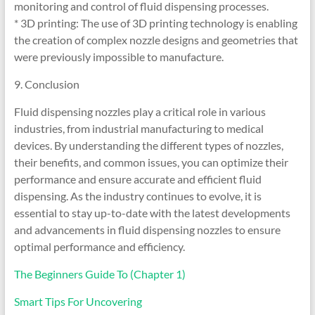
monitoring and control of fluid dispensing processes.
* 3D printing: The use of 3D printing technology is enabling
the creation of complex nozzle designs and geometries that
were previously impossible to manufacture.
9. Conclusion
Fluid dispensing nozzles play a critical role in various
industries, from industrial manufacturing to medical
devices. By understanding the different types of nozzles,
their benefits, and common issues, you can optimize their
performance and ensure accurate and efficient fluid
dispensing. As the industry continues to evolve, it is
essential to stay up-to-date with the latest developments
and advancements in fluid dispensing nozzles to ensure
optimal performance and efficiency.
The Beginners Guide To (Chapter 1)
Smart Tips For Uncovering