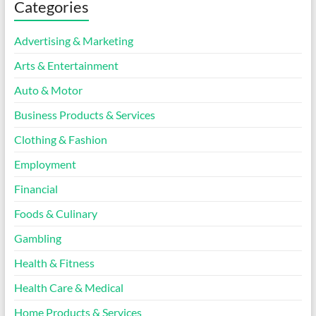
Categories
Advertising & Marketing
Arts & Entertainment
Auto & Motor
Business Products & Services
Clothing & Fashion
Employment
Financial
Foods & Culinary
Gambling
Health & Fitness
Health Care & Medical
Home Products & Services