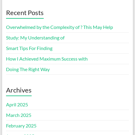
Recent Posts
Overwhelmed by the Complexity of ? This May Help
Study: My Understanding of
Smart Tips For Finding
How I Achieved Maximum Success with
Doing The Right Way
Archives
April 2025
March 2025
February 2025