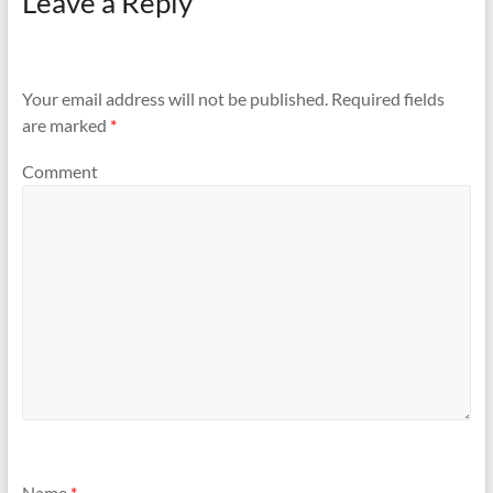
Leave a Reply
Your email address will not be published.
Required fields
are marked
*
Comment
Name
*