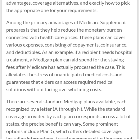
advantages, coverage alternatives, and exactly how to pick
the appropriate one for your requirements.
Among the primary advantages of Medicare Supplement
prepares is that they help reduce the monetary burden
connected with health care prices. These plans can cover
various expenses, consisting of copayments, coinsurance,
and deductibles. As an example, if a recipient needs hospital
treatment, a Medigap plan can aid spend for the staying
fees after Medicare has actually processed the case. This
alleviates the stress of unanticipated medical costs and
guarantees that elders can access required medical
solutions without facing overwhelming costs.
There are several standard Medigap plans available, each
recognized by a letter (A through N). While the standard
coverage provided by each plan corresponds across a lot of
states, the precise benefits can vary. Some prominent
options include Plan G, which offers detailed coverage,
including international travel emergency situation care, and