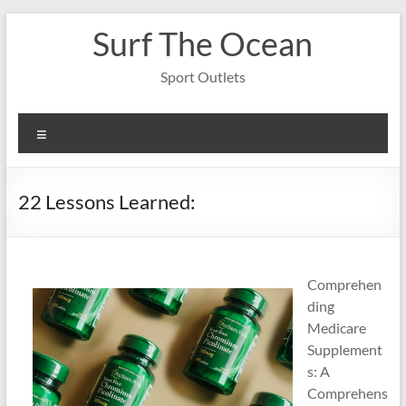
Skip
Surf The Ocean
to
content
Sport Outlets
Menu
22 Lessons Learned:
Comprehen
ding
Medicare
Supplement
s: A
Comprehens