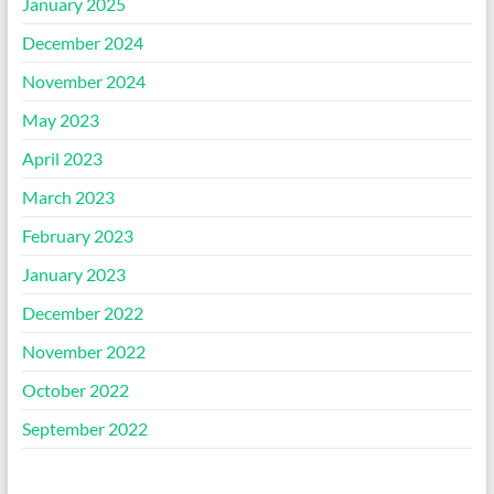
January 2025
December 2024
November 2024
May 2023
April 2023
March 2023
February 2023
January 2023
December 2022
November 2022
October 2022
September 2022