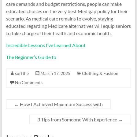
care demands and budget restrictions, people can make
educated choices on the very best Medigap policy for their
scenario. As medical care remains to evolve, staying
educated regarding Medicare alternatives will equip seniors
to take charge of their health and economic health.
Incredible Lessons I’ve Learned About
The Beginner’s Guide to
surfthe
March 17, 2025
Clothing & Fashion
No Comments
←
How I Achieved Maximum Success with
3 Tips from Someone With Experience
→