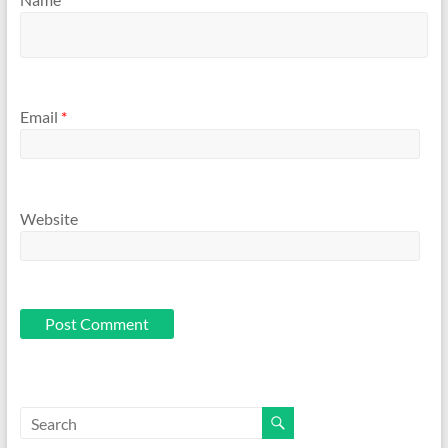
Email
*
Website