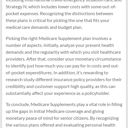
Strategy N, which includes lower costs with some out-of-
pocket expenses. Recognizing the distinctions between
these plans is critical for picking the one that fits your
medical care demands and budget plan.
Picking the right Medicare Supplement plan involves a
number of aspects. Initially, analyze your present health
demands and the regularity with which you visit healthcare
providers. After that, consider your monetary circumstance
to identify just how much you can pay for in costs and out-
of-pocket expenditures. In addition, it’s rewarding to
research study different insurance policy providers for their
credibility and customer support high quality, as this can
substantially affect your experience as a policyholder.
To conclude, Medicare Supplements play a vital role in filling
up the gaps in Initial Medicare coverage and giving
monetary peace of mind for senior citizens. By recognizing
the various plans offered and evaluating personal health