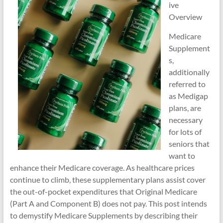
ive
Overview
Medicare
Supplement
s,
additionally
referred to
as Medigap
plans, are
necessary
for lots of
seniors that
want to
enhance their Medicare coverage. As healthcare prices
continue to climb, these supplementary plans assist cover
the out-of-pocket expenditures that Original Medicare
(Part A and Component B) does not pay. This post intends
to demystify Medicare Supplements by describing their