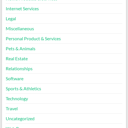
Internet Services
Legal
Miscellaneous
Personal Product & Services
Pets & Animals
Real Estate
Relationships
Software
Sports & Athletics
Technology
Travel
Uncategorized