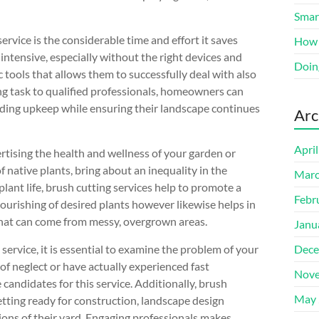
Smart
rvice is the considerable time and effort it saves
How 
intensive, especially without the right devices and
Doin
 tools that allows them to successfully deal with also
ing task to qualified professionals, homeowners can
ilding upkeep while ensuring their landscape continues
Arc
Apri
ertising the health and wellness of your garden or
 native plants, bring about an inequality in the
Marc
ant life, brush cutting services help to promote a
Febr
ourishing of desired plants however likewise helps in
 that can come from messy, overgrown areas.
Janu
rvice, it is essential to examine the problem of your
Dece
f neglect or have actually experienced fast
Nove
andidates for this service. Additionally, brush
May 
etting ready for construction, landscape design
tions of their yard. Engaging professionals makes