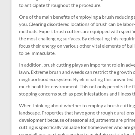
to anticipate throughout the procedure.
One of the main benefits of employing a brush reducing se
you. Clearing disordered locations of brush can be labor-
methods. Expert brush cutters are equipped with specific
the most challenging surfaces. By delegating this requir
focus their energy on various other vital elements of bu
to be immaculate.
In addition, brush cutting plays an important role in adv
lawn. Extreme brush and weeds can restrict the growth of
neighborhood ecosystem. By eliminating this unwanted pl
much healthier environment. This not only permits the fl
stopping concerns such as pest infestations and illness
When thinking about whether to employ a brush cutting se
landscape. Properties that have gone through durations o
development because of seasonal adjustments are prime c
cutting is specifically valuable for homeowner who are g
remodellings, or simply seeking to maintain certain loca