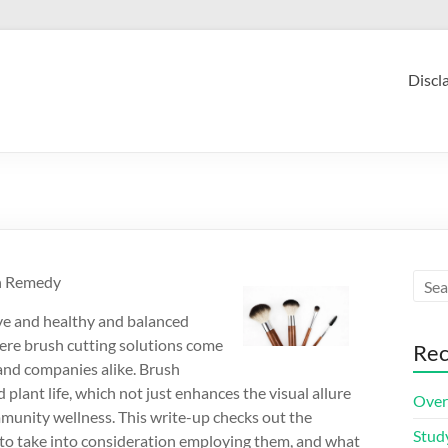
Discl
on Remedy
ive and healthy and balanced
where brush cutting solutions come
Rec
 and companies alike. Brush
lant life, which not just enhances the visual allure
Over
mmunity wellness. This write-up checks out the
Stud
 to take into consideration employing them, and what