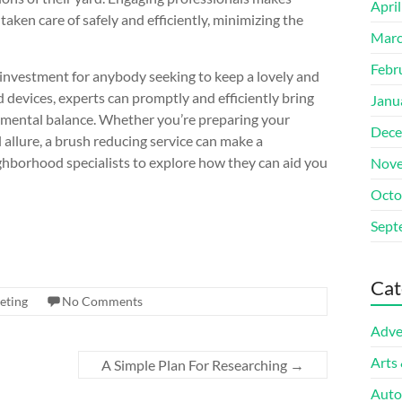
Apri
aken care of safely and efficiently, minimizing the
Marc
Febr
al investment for anybody seeking to keep a lovely and
devices, experts can promptly and efficiently bring
Janu
onmental balance. Whether you’re preparing your
Dece
l allure, a brush reducing service can make a
eighborhood specialists to explore how they can aid you
Nove
Octo
Sept
Cat
eting
No Comments
Adve
Arts
A Simple Plan For Researching
→
Auto