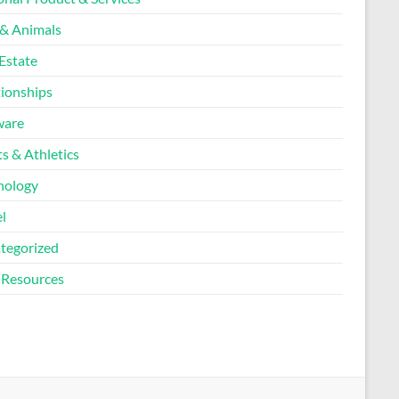
 & Animals
Estate
tionships
ware
s & Athletics
nology
l
tegorized
Resources