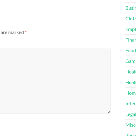
Busi
Clot
Emp
s are marked
*
Finan
Food
Gamb
Heal
Heal
Home
Inter
Lega
Misc
Pers