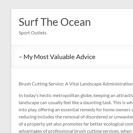
Skip
to
Surf The Ocean
content
Sport Outlets
– My Most Valuable Advice
Brush Cutting Service: A Vital Landscape Administrati
In today’s hectic metropolitan globe, keeping an attract
landscape can usually feel like a daunting task. This is 
into play, offering an essential remedy for home owners
reducing includes the removal of disordered or unwanted p
of a property yet also promotes far better ecological co
advantages of professional brush cutting services, when