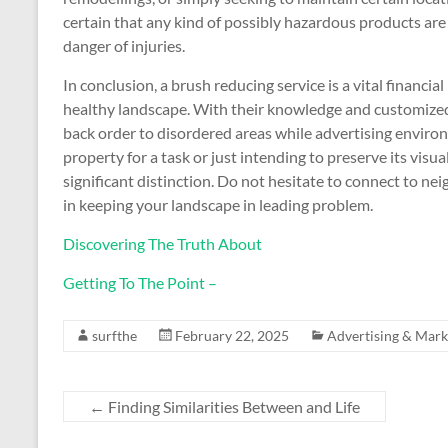
certain that any kind of possibly hazardous products are t
danger of injuries.
In conclusion, a brush reducing service is a vital financi
healthy landscape. With their knowledge and customized 
back order to disordered areas while advertising envir
property for a task or just intending to preserve its visua
significant distinction. Do not hesitate to connect to n
in keeping your landscape in leading problem.
Discovering The Truth About
Getting To The Point –
surfthe
February 22, 2025
Advertising & Mark
←
Finding Similarities Between and Life