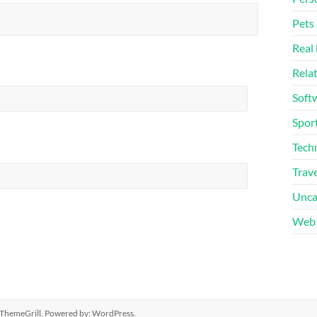
Pets
Real 
Rela
Soft
Sport
Tech
Trave
Unca
Web 
ThemeGrill. Powered by:
WordPress
.