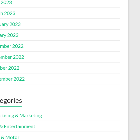
l 2023
h 2023
uary 2023
ary 2023
mber 2022
mber 2022
ber 2022
ember 2022
egories
rtising & Marketing
 & Entertainment
 & Motor