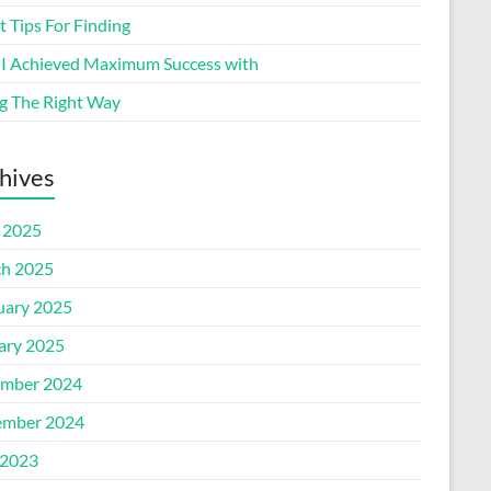
 Tips For Finding
I Achieved Maximum Success with
g The Right Way
hives
l 2025
h 2025
uary 2025
ary 2025
mber 2024
mber 2024
2023