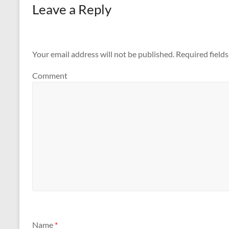
Leave a Reply
Your email address will not be published.
Required field
Comment
Name
*