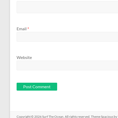
Email
*
Website
Copyright © 2026
Surf The Ocean
. All rights reserved. Theme
Spacious
by 