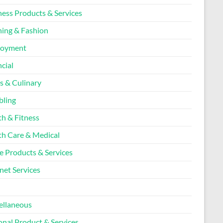
ness Products & Services
hing & Fashion
loyment
cial
s & Culinary
ling
th & Fitness
th Care & Medical
 Products & Services
net Services
l
ellaneous
onal Product & Services