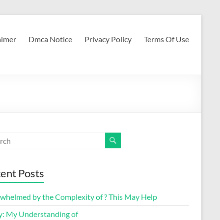
aimer
Dmca Notice
Privacy Policy
Terms Of Use
ent Posts
whelmed by the Complexity of ? This May Help
y: My Understanding of