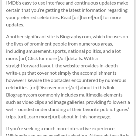
IMDb’s easy to use interface and continuous updates make
certain that you’re getting the latest information regarding
your preferred celebrities. Read [url]here![/url] for more
updates.
Another significant site is Biography.com, which focuses on
the lives of prominent people from numerous areas,
including amusement, sports, national politics, and a lot
more. [url]Click for more [/url]details. With a
straightforward layout, the website provides in-depth
write-ups that cover not simply the accomplishments
however likewise the obstacles encountered by numerous
celebrities. [url]Discover more[/url] about in this link.
Biography.com commonly includes multimedia elements
such as video clips and image galleries, providing followers a
well-rounded understanding of their favorite public figures’
trips. [url]Learn more[/url] about in this homepage.
If you’re seeking a much more interactive experience,
Wikipedia can be an excellent selection. Although the site is