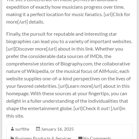
expedition of exactly how musicians progress over time,
making it a perfect location for music fanatics. [url]Click for
more[/url] details.
Finally, the pursuit for reputable and interesting star
biographies can lead you to a variety of important websites.
[url]Discover more[/url] about in this link. Whether you
prefer the considerable data sources of IMDb, the
comprehensive stories of Biography.com, the collaborative
nature of Wikipedia, or the musical focus of AllMusic, each
website supplies one-of-a-kind perspectives on the lives of
your favored celebrities. [url]Learn more[/url] about in this
homepage. With these sources at your fingertips, you can
delight in a fuller understanding of the individualities that
shape the entertainment globe. [url]Check it out! [/url]in
this site.
surfthe
January 16, 2025
Business Products & Services
No Comments