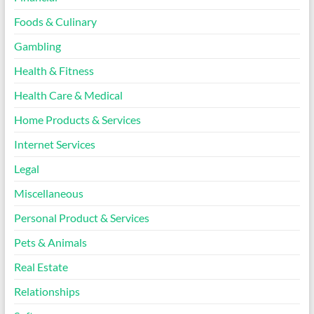
Foods & Culinary
Gambling
Health & Fitness
Health Care & Medical
Home Products & Services
Internet Services
Legal
Miscellaneous
Personal Product & Services
Pets & Animals
Real Estate
Relationships