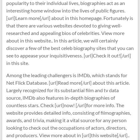
popularity to their individual lives, biographies act as an
interesting home window into the lives of public figures.
[url]Learn more[/url] about in this homepage. Fortunately is
that there are various websites devoted to giving well-
researched and appealing bios of celebrities. View more
about in this website.. In this article, we will certainly
discover a few of the best celeb biography sites that you can
see to appease your inquisitiveness. [url]Check it out![/url]
in this site.
Among the leading challengers is IMDb, which stands for
Net Flick Database. [url]Read more[/url] about this article.
Largely recognized for its substantial film and tv data
source, IMDb also features in-depth biographies of
countless stars. Check [url]now! [/url]for more info. The
website provides detailed info, consisting of filmographies,
awards, and trivia, making it a vital source for any person
looking to check out the occupations of actors, directors,
and producers. View more about in [url]this website[/url]..