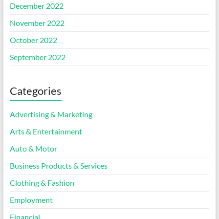
December 2022
November 2022
October 2022
September 2022
Categories
Advertising & Marketing
Arts & Entertainment
Auto & Motor
Business Products & Services
Clothing & Fashion
Employment
Financial