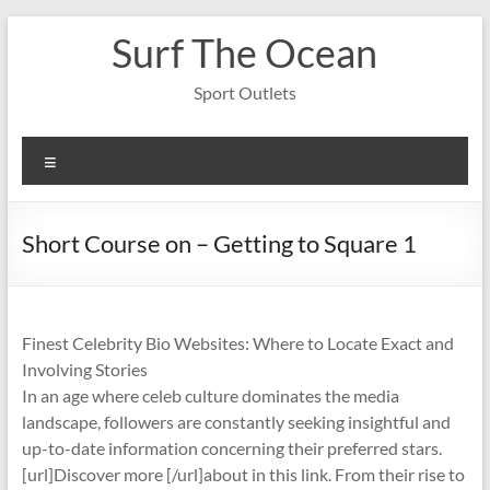
Skip
Surf The Ocean
to
content
Sport Outlets
Menu
Short Course on – Getting to Square 1
Finest Celebrity Bio Websites: Where to Locate Exact and
Involving Stories
In an age where celeb culture dominates the media
landscape, followers are constantly seeking insightful and
up-to-date information concerning their preferred stars.
[url]Discover more [/url]about in this link. From their rise to