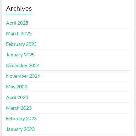
Archives
April 2025
March 2025
February 2025
January 2025
December 2024
November 2024
May 2023
April 2023
March 2023
February 2023
January 2023