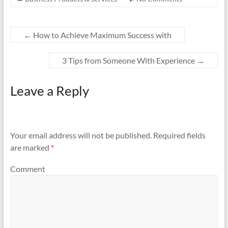
←
How to Achieve Maximum Success with
3 Tips from Someone With Experience
→
Leave a Reply
Your email address will not be published.
Required fields
are marked
*
Comment