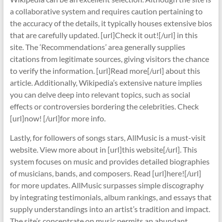
a collaborative system and requires caution pertaining to
the accuracy of the details, it typically houses extensive bios
that are carefully updated. [url]Check it out![/url] in this
site. The ‘Recommendations’ area generally supplies
citations from legitimate sources, giving visitors the chance
to verify the information. [url]Read more[/url] about this
article. Additionally, Wikipedia’s extensive nature implies
you can delve deep into relevant topics, such as social
effects or controversies bordering the celebrities. Check
[url]now! [/url]for more info.
Lastly, for followers of songs stars, AllMusic is a must-visit
website. View more about in [url]this website[/url]. This
system focuses on music and provides detailed biographies
of musicians, bands, and composers. Read [url]here![/url]
for more updates. AllMusic surpasses simple discography
by integrating testimonials, album rankings, and essays that
supply understandings into an artist’s tradition and impact.
The site’s concentrate on music permits an abundant