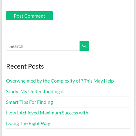
Recent Posts
Overwhelmed by the Complexity of ? This May Help
Study: My Understanding of
Smart Tips For Finding
How I Achieved Maximum Success with
Doing The Right Way