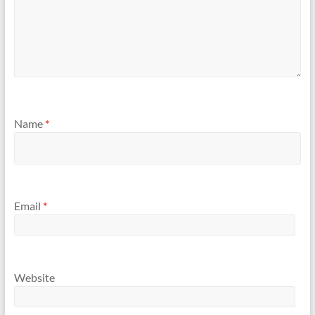
Name
*
Email
*
Website