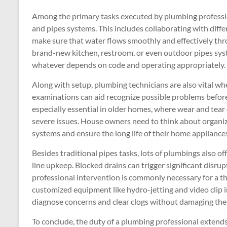
Among the primary tasks executed by plumbing profession
and pipes systems. This includes collaborating with differ
make sure that water flows smoothly and effectively thro
brand-new kitchen, restroom, or even outdoor pipes syst
whatever depends on code and operating appropriately.
Along with setup, plumbing technicians are also vital wh
examinations can aid recognize possible problems before t
especially essential in older homes, where wear and tea
severe issues. House owners need to think about organizi
systems and ensure the long life of their home appliance
Besides traditional pipes tasks, lots of plumbings also of
line upkeep. Blocked drains can trigger significant disru
professional intervention is commonly necessary for a th
customized equipment like hydro-jetting and video clip i
diagnose concerns and clear clogs without damaging th
To conclude, the duty of a plumbing professional extends