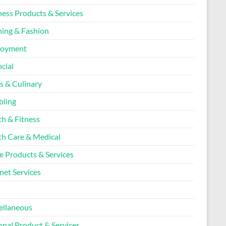
ness Products & Services
hing & Fashion
loyment
cial
s & Culinary
ling
th & Fitness
th Care & Medical
 Products & Services
net Services
l
ellaneous
onal Product & Services