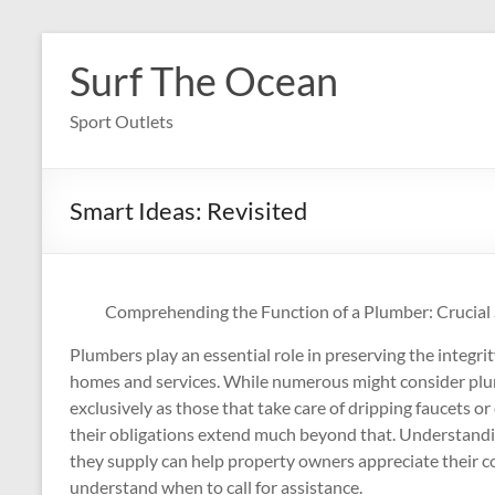
Skip
to
Surf The Ocean
content
Sport Outlets
Smart Ideas: Revisited
Comprehending the Function of a Plumber: Crucial 
Plumbers play an essential role in preserving the integrit
homes and services. While numerous might consider plu
exclusively as those that take care of dripping faucets 
their obligations extend much beyond that. Understandin
they supply can help property owners appreciate their
understand when to call for assistance.