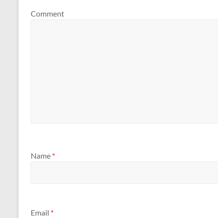
Comment
Name
*
Email
*