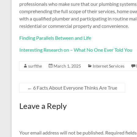
professionals who make sure that our plumbing systems a
comprehending the full scope of their services, home o
with a qualified plumber and participating in routine ma
residential or commercial property and convenience.
Finding Parallels Between and Life
Interesting Research on – What No One Ever Told You
surfthe
March 1, 2025
Internet Services
←
6 Facts About Everyone Thinks Are True
Leave a Reply
Your email address will not be published.
Required field