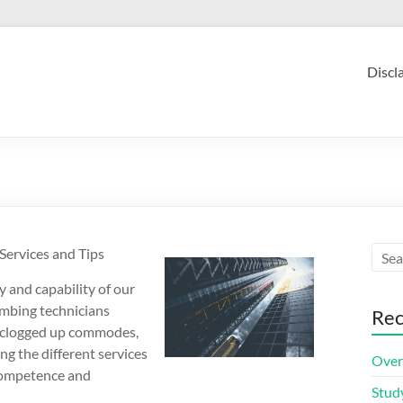
Discl
Services and Tips
y and capability of our
mbing technicians
Rec
or clogged up commodes,
g the different services
Over
 competence and
Stud