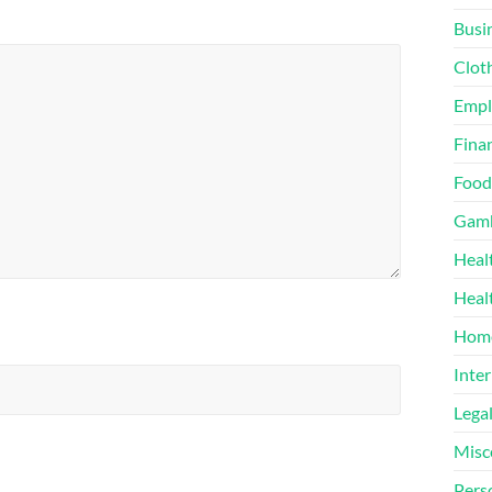
Busi
Clot
Emp
Finan
Food
Gamb
Heal
Heal
Home
Inter
Lega
Misc
Pers