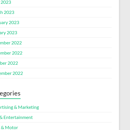
l 2023
h 2023
uary 2023
ary 2023
mber 2022
mber 2022
ber 2022
ember 2022
egories
rtising & Marketing
 & Entertainment
 & Motor