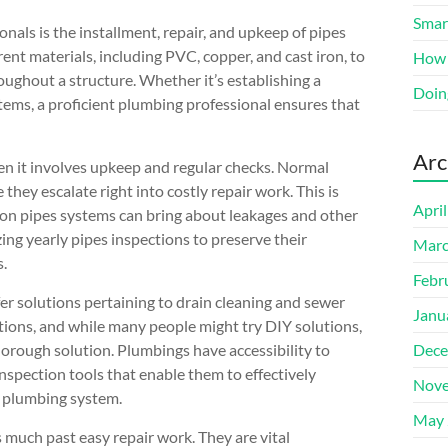
Smart
als is the installment, repair, and upkeep of pipes
ent materials, including PVC, copper, and cast iron, to
How 
ughout a structure. Whether it’s establishing a
Doin
ems, a proficient plumbing professional ensures that
Arc
en it involves upkeep and regular checks. Normal
hey escalate right into costly repair work. This is
Apri
r on pipes systems can bring about leakages and other
ng yearly pipes inspections to preserve their
Marc
s.
Febr
fer solutions pertaining to drain cleaning and sewer
Janu
ptions, and while many people might try DIY solutions,
orough solution. Plumbings have accessibility to
Dece
nspection tools that enable them to effectively
Nove
e plumbing system.
May 
 much past easy repair work. They are vital