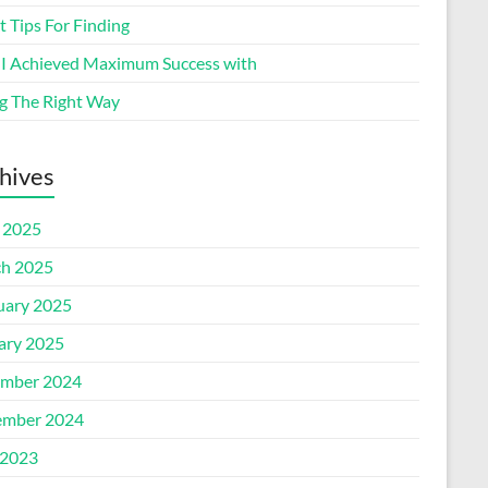
 Tips For Finding
I Achieved Maximum Success with
g The Right Way
hives
l 2025
h 2025
uary 2025
ary 2025
mber 2024
mber 2024
2023