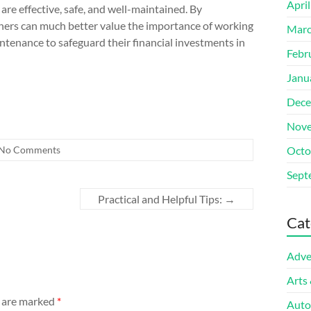
Apri
re effective, safe, and well-maintained. By
wners can much better value the importance of working
Marc
intenance to safeguard their financial investments in
Febr
Janu
Dece
Nove
No Comments
Octo
Sept
Practical and Helpful Tips:
→
Cat
Adve
Arts
s are marked
*
Auto