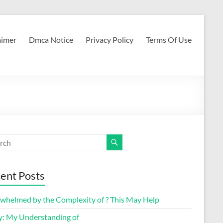
aimer
Dmca Notice
Privacy Policy
Terms Of Use
ent Posts
whelmed by the Complexity of ? This May Help
y: My Understanding of