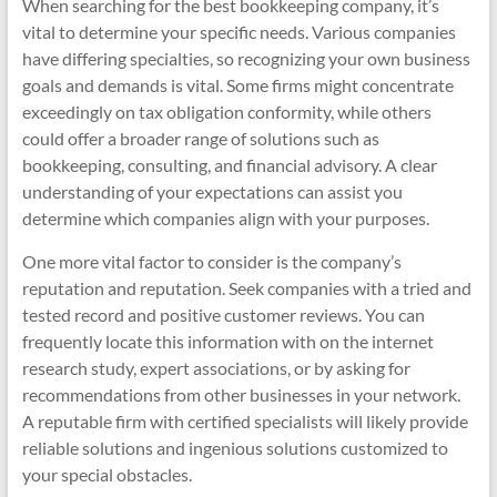
When searching for the best bookkeeping company, it’s
vital to determine your specific needs. Various companies
have differing specialties, so recognizing your own business
goals and demands is vital. Some firms might concentrate
exceedingly on tax obligation conformity, while others
could offer a broader range of solutions such as
bookkeeping, consulting, and financial advisory. A clear
understanding of your expectations can assist you
determine which companies align with your purposes.
One more vital factor to consider is the company’s
reputation and reputation. Seek companies with a tried and
tested record and positive customer reviews. You can
frequently locate this information with on the internet
research study, expert associations, or by asking for
recommendations from other businesses in your network.
A reputable firm with certified specialists will likely provide
reliable solutions and ingenious solutions customized to
your special obstacles.