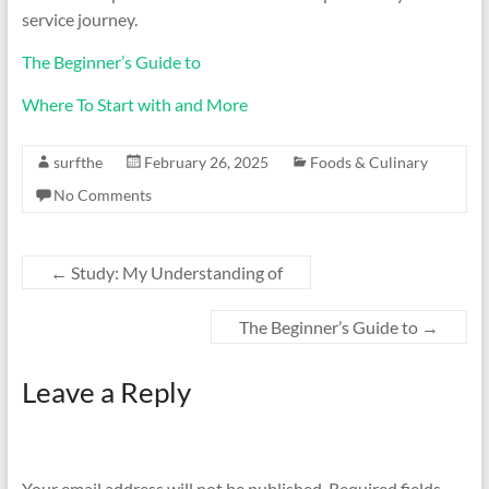
service journey.
The Beginner’s Guide to
Where To Start with and More
surfthe
February 26, 2025
Foods & Culinary
No Comments
←
Study: My Understanding of
The Beginner’s Guide to
→
Leave a Reply
Your email address will not be published.
Required fields