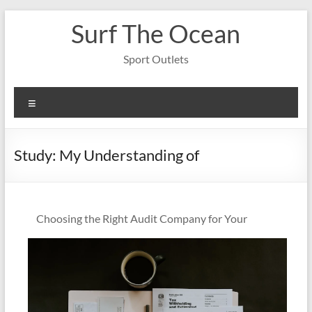
Skip
Surf The Ocean
to
content
Sport Outlets
Menu
Study: My Understanding of
Choosing the Right Audit Company for Your