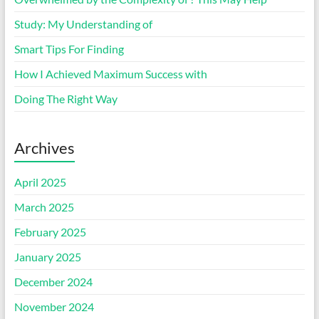
Study: My Understanding of
Smart Tips For Finding
How I Achieved Maximum Success with
Doing The Right Way
Archives
April 2025
March 2025
February 2025
January 2025
December 2024
November 2024