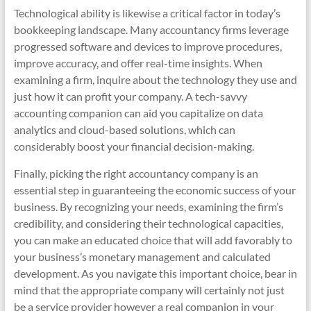
Technological ability is likewise a critical factor in today’s
bookkeeping landscape. Many accountancy firms leverage
progressed software and devices to improve procedures,
improve accuracy, and offer real-time insights. When
examining a firm, inquire about the technology they use and
just how it can profit your company. A tech-savvy
accounting companion can aid you capitalize on data
analytics and cloud-based solutions, which can
considerably boost your financial decision-making.
Finally, picking the right accountancy company is an
essential step in guaranteeing the economic success of your
business. By recognizing your needs, examining the firm’s
credibility, and considering their technological capacities,
you can make an educated choice that will add favorably to
your business’s monetary management and calculated
development. As you navigate this important choice, bear in
mind that the appropriate company will certainly not just
be a service provider however a real companion in your