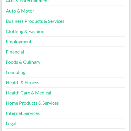
Arts & Entertainment
Auto & Motor
Business Products & Services
Clothing & Fashion
Employment
Financial
Foods & Culinary
Gambling
Health & Fitness
Health Care & Medical
Home Products & Services
Internet Services
Legal