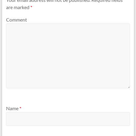
are marked
*
Comment
Name
*