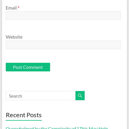
Email
*
Website
Recent Posts
Overwhelmed by the Complexity of ? This May Help