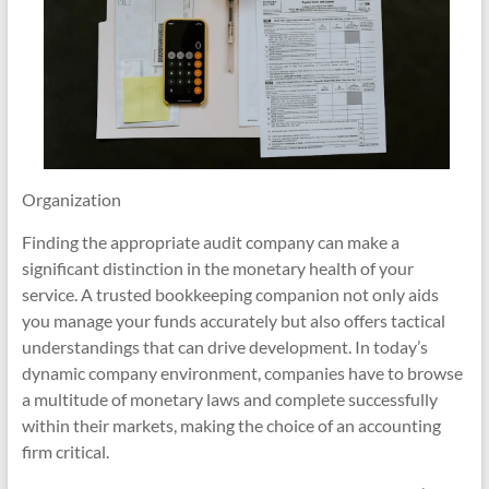
Organization
Finding the appropriate audit company can make a
significant distinction in the monetary health of your
service. A trusted bookkeeping companion not only aids
you manage your funds accurately but also offers tactical
understandings that can drive development. In today’s
dynamic company environment, companies have to browse
a multitude of monetary laws and complete successfully
within their markets, making the choice of an accounting
firm critical.