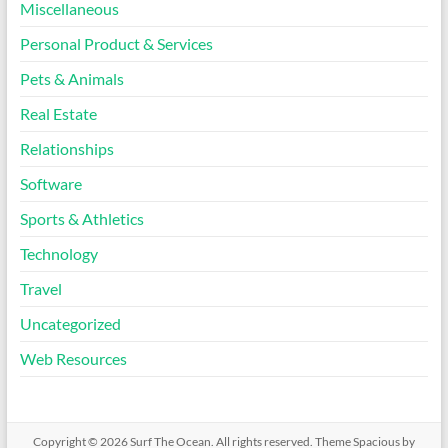
Miscellaneous
Personal Product & Services
Pets & Animals
Real Estate
Relationships
Software
Sports & Athletics
Technology
Travel
Uncategorized
Web Resources
Copyright © 2026
Surf The Ocean
. All rights reserved. Theme
Spacious
by