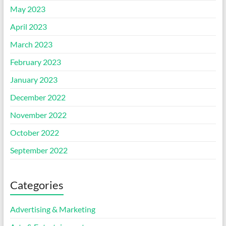
May 2023
April 2023
March 2023
February 2023
January 2023
December 2022
November 2022
October 2022
September 2022
Categories
Advertising & Marketing