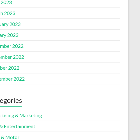
l 2023
h 2023
uary 2023
ary 2023
mber 2022
mber 2022
ber 2022
ember 2022
egories
rtising & Marketing
 & Entertainment
 & Motor