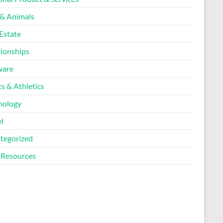
 & Animals
Estate
tionships
ware
s & Athletics
nology
l
tegorized
Resources