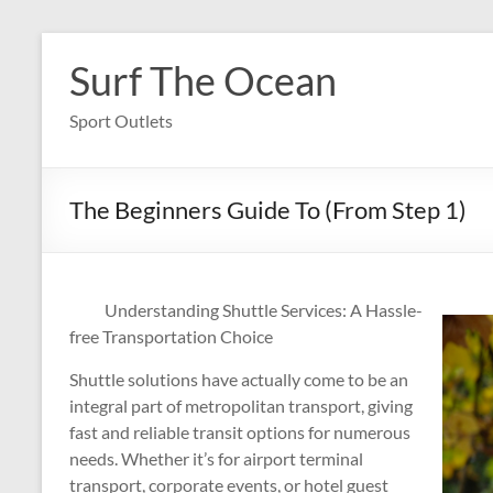
Skip
to
Surf The Ocean
content
Sport Outlets
The Beginners Guide To (From Step 1)
Understanding Shuttle Services: A Hassle-
free Transportation Choice
Shuttle solutions have actually come to be an
integral part of metropolitan transport, giving
fast and reliable transit options for numerous
needs. Whether it’s for airport terminal
transport, corporate events, or hotel guest