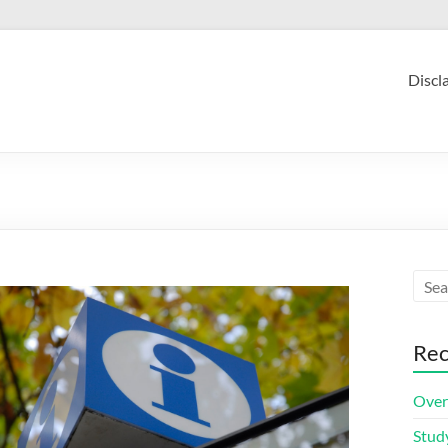
Discl
Rec
Over
Stud