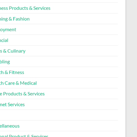
ness Products & Services
hing & Fashion
loyment
cial
s & Culinary
ling
th & Fitness
th Care & Medical
 Products & Services
net Services
l
ellaneous
onal Product & Services