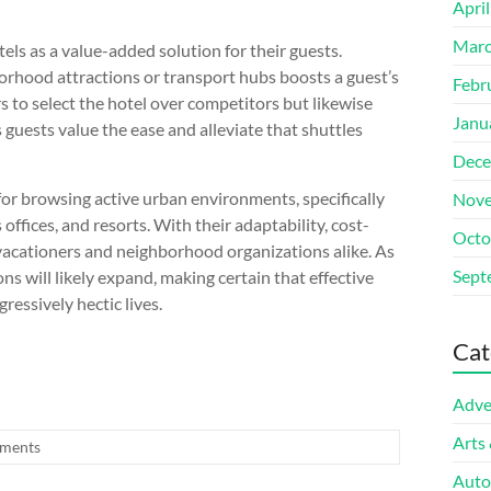
Apri
Marc
tels as a value-added solution for their guests.
borhood attractions or transport hubs boosts a guest’s
Febr
rs to select the hotel over competitors but likewise
Janu
guests value the ease and alleviate that shuttles
Dece
 for browsing active urban environments, specifically
Nove
 offices, and resorts. With their adaptability, cost-
Octo
 vacationers and neighborhood organizations alike. As
Sept
ons will likely expand, making certain that effective
gressively hectic lives.
Cat
Adve
Arts
ments
Auto