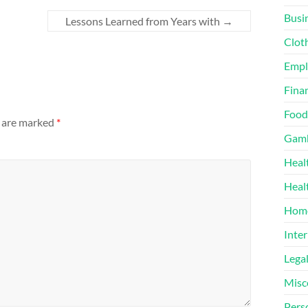
Busi
Lessons Learned from Years with
→
Clot
Emp
Finan
Food
s are marked
*
Gamb
Heal
Heal
Home
Inter
Lega
Misc
Pers