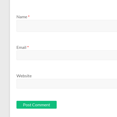
Name
*
Email
*
Website