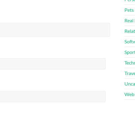
Pets
Real 
Rela
Soft
Sport
Tech
Trave
Unca
Web 