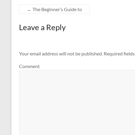
←
The Beginner’s Guide to
Leave a Reply
Your email address will not be published.
Required field
Comment