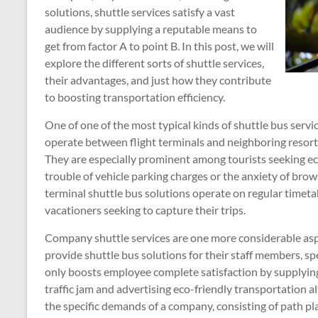
solutions, shuttle services satisfy a vast
audience by supplying a reputable means to
get from factor A to point B. In this post, we will
explore the different sorts of shuttle services,
their advantages, and just how they contribute
to boosting transportation efficiency.
One of one of the most typical kinds of shuttle bus servic
operate between flight terminals and neighboring resorts
They are especially prominent among tourists seeking ec
trouble of vehicle parking charges or the anxiety of brow
terminal shuttle bus solutions operate on regular timeta
vacationers seeking to capture their trips.
Company shuttle services are one more considerable aspe
provide shuttle bus solutions for their staff members, spe
only boosts employee complete satisfaction by supplying
traffic jam and advertising eco-friendly transportation al
the specific demands of a company, consisting of path pla