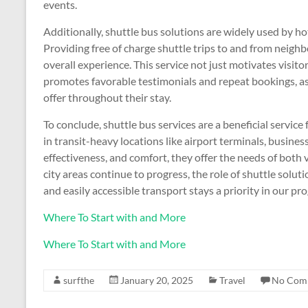
events.
Additionally, shuttle bus solutions are widely used by ho
Providing free of charge shuttle trips to and from neigh
overall experience. This service not just motivates visito
promotes favorable testimonials and repeat bookings, as 
offer throughout their stay.
To conclude, shuttle bus services are a beneficial service
in transit-heavy locations like airport terminals, business
effectiveness, and comfort, they offer the needs of both
city areas continue to progress, the role of shuttle soluti
and easily accessible transport stays a priority in our pro
Where To Start with and More
Where To Start with and More
surfthe
January 20, 2025
Travel
No Com