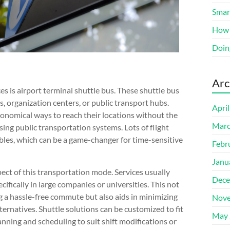
Smart
How 
Doin
Arc
es is airport terminal shuttle bus. These shuttle bus
, organization centers, or public transport hubs.
Apri
onomical ways to reach their locations without the
Marc
sing public transportation systems. Lots of flight
bles, which can be a game-changer for time-sensitive
Febr
Janu
ct of this transportation mode. Services usually
Dece
cifically in large companies or universities. This not
 a hassle-free commute but also aids in minimizing
Nove
ternatives. Shuttle solutions can be customized to fit
May 
nning and scheduling to suit shift modifications or