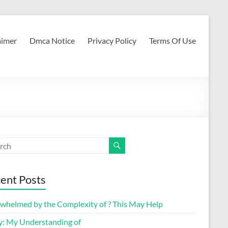
aimer
Dmca Notice
Privacy Policy
Terms Of Use
ent Posts
whelmed by the Complexity of ? This May Help
y: My Understanding of