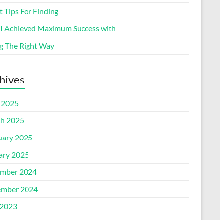
 Tips For Finding
I Achieved Maximum Success with
g The Right Way
hives
l 2025
h 2025
uary 2025
ary 2025
mber 2024
mber 2024
2023