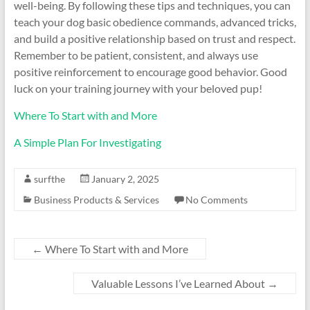
well-being. By following these tips and techniques, you can
teach your dog basic obedience commands, advanced tricks,
and build a positive relationship based on trust and respect.
Remember to be patient, consistent, and always use
positive reinforcement to encourage good behavior. Good
luck on your training journey with your beloved pup!
Where To Start with and More
A Simple Plan For Investigating
surfthe
January 2, 2025
Business Products & Services
No Comments
←
Where To Start with and More
Valuable Lessons I’ve Learned About
→