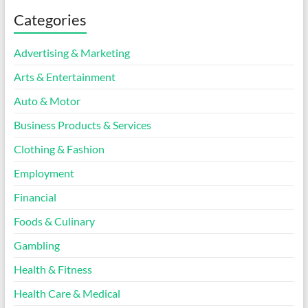
Categories
Advertising & Marketing
Arts & Entertainment
Auto & Motor
Business Products & Services
Clothing & Fashion
Employment
Financial
Foods & Culinary
Gambling
Health & Fitness
Health Care & Medical