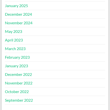
January 2025
December 2024
November 2024
May 2023
April 2023
March 2023
February 2023
January 2023
December 2022
November 2022
October 2022
September 2022