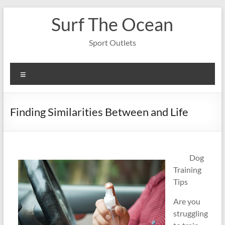
Skip
Surf The Ocean
to
content
Sport Outlets
Menu
Finding Similarities Between and Life
Dog
Training
Tips
Are you
struggling