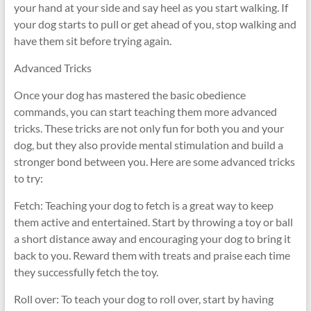
your hand at your side and say heel as you start walking. If
your dog starts to pull or get ahead of you, stop walking and
have them sit before trying again.
Advanced Tricks
Once your dog has mastered the basic obedience
commands, you can start teaching them more advanced
tricks. These tricks are not only fun for both you and your
dog, but they also provide mental stimulation and build a
stronger bond between you. Here are some advanced tricks
to try:
Fetch: Teaching your dog to fetch is a great way to keep
them active and entertained. Start by throwing a toy or ball
a short distance away and encouraging your dog to bring it
back to you. Reward them with treats and praise each time
they successfully fetch the toy.
Roll over: To teach your dog to roll over, start by having