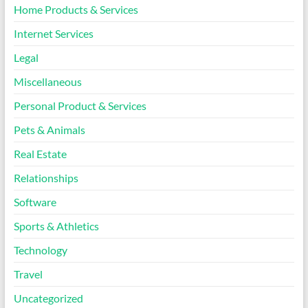
Home Products & Services
Internet Services
Legal
Miscellaneous
Personal Product & Services
Pets & Animals
Real Estate
Relationships
Software
Sports & Athletics
Technology
Travel
Uncategorized