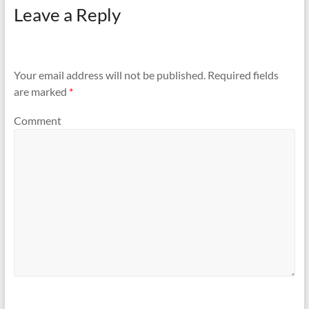
Leave a Reply
Your email address will not be published.
Required fields
are marked
*
Comment