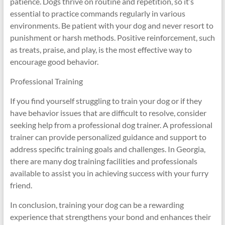
patience. Dogs thrive on routine and repetition, so it’s
essential to practice commands regularly in various
environments. Be patient with your dog and never resort to
punishment or harsh methods. Positive reinforcement, such
as treats, praise, and play, is the most effective way to
encourage good behavior.
Professional Training
If you find yourself struggling to train your dog or if they
have behavior issues that are difficult to resolve, consider
seeking help from a professional dog trainer. A professional
trainer can provide personalized guidance and support to
address specific training goals and challenges. In Georgia,
there are many dog training facilities and professionals
available to assist you in achieving success with your furry
friend.
In conclusion, training your dog can be a rewarding
experience that strengthens your bond and enhances their