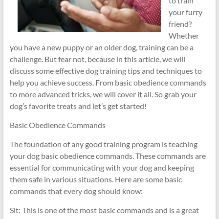
to train
your furry
friend?
Whether
you have a new puppy or an older dog, training can be a
challenge. But fear not, because in this article, we will
discuss some effective dog training tips and techniques to
help you achieve success. From basic obedience commands
to more advanced tricks, we will cover it all. So grab your
dog’s favorite treats and let’s get started!
Basic Obedience Commands
The foundation of any good training program is teaching
your dog basic obedience commands. These commands are
essential for communicating with your dog and keeping
them safe in various situations. Here are some basic
commands that every dog should know:
Sit: This is one of the most basic commands and is a great