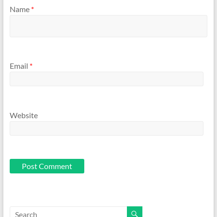
Name
*
Email
*
Website