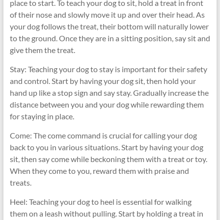
place to start. To teach your dog to sit, hold a treat in front
of their nose and slowly move it up and over their head. As
your dog follows the treat, their bottom will naturally lower
to the ground. Once they are in a sitting position, say sit and
give them the treat.
Stay: Teaching your dog to stay is important for their safety
and control. Start by having your dog sit, then hold your
hand up like a stop sign and say stay. Gradually increase the
distance between you and your dog while rewarding them
for staying in place.
Come: The come command is crucial for calling your dog
back to you in various situations. Start by having your dog
sit, then say come while beckoning them with a treat or toy.
When they come to you, reward them with praise and
treats.
Heel: Teaching your dog to heel is essential for walking
them on a leash without pulling. Start by holding a treat in