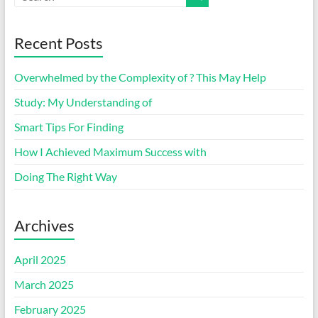
Recent Posts
Overwhelmed by the Complexity of ? This May Help
Study: My Understanding of
Smart Tips For Finding
How I Achieved Maximum Success with
Doing The Right Way
Archives
April 2025
March 2025
February 2025