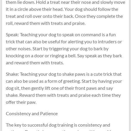
them lie down. Hold a treat near their nose and slowly move
it in a circle above their head. Your dog should follow the
treat and roll over onto their back. Once they complete the
roll, reward them with treats and praise.
Speak: Teaching your dog to speak on command is a fun
trick that can also be useful for alerting you to intruders or
other noises. Start by triggering your dog to bark by
knocking on a door or ringing a bell. Say speak as they bark
and reward them with treats.
Shake: Teaching your dog to shake paws is a cute trick that
can also be used as a form of greeting. Start by having your
dog sit, then gently lift one of their front paws and say
shake. Reward them with treats and praise each time they
offer their paw.
Consistency and Patience
The key to successful dog training is consistency and