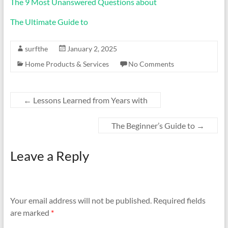
The 9 Most Unanswered Questions about
The Ultimate Guide to
surfthe
January 2, 2025
Home Products & Services
No Comments
←
Lessons Learned from Years with
The Beginner’s Guide to
→
Leave a Reply
Your email address will not be published.
Required fields
are marked
*