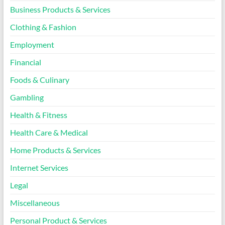
Business Products & Services
Clothing & Fashion
Employment
Financial
Foods & Culinary
Gambling
Health & Fitness
Health Care & Medical
Home Products & Services
Internet Services
Legal
Miscellaneous
Personal Product & Services