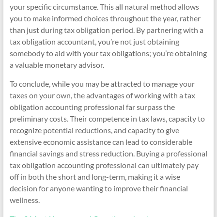
your specific circumstance. This all natural method allows
you to make informed choices throughout the year, rather
than just during tax obligation period. By partnering with a
tax obligation accountant, you’re not just obtaining
somebody to aid with your tax obligations; you’re obtaining
a valuable monetary advisor.
To conclude, while you may be attracted to manage your
taxes on your own, the advantages of working with a tax
obligation accounting professional far surpass the
preliminary costs. Their competence in tax laws, capacity to
recognize potential reductions, and capacity to give
extensive economic assistance can lead to considerable
financial savings and stress reduction. Buying a professional
tax obligation accounting professional can ultimately pay
off in both the short and long-term, making it a wise
decision for anyone wanting to improve their financial
wellness.