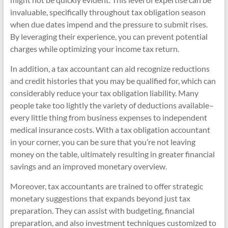
invaluable, specifically throughout tax obligation season
when due dates impend and the pressure to submit rises.
By leveraging their experience, you can prevent potential
charges while optimizing your income tax return.
In addition, a tax accountant can aid recognize reductions
and credit histories that you may be qualified for, which can
considerably reduce your tax obligation liability. Many
people take too lightly the variety of deductions available–
every little thing from business expenses to independent
medical insurance costs. With a tax obligation accountant
in your corner, you can be sure that you’re not leaving
money on the table, ultimately resulting in greater financial
savings and an improved monetary overview.
Moreover, tax accountants are trained to offer strategic
monetary suggestions that expands beyond just tax
preparation. They can assist with budgeting, financial
preparation, and also investment techniques customized to