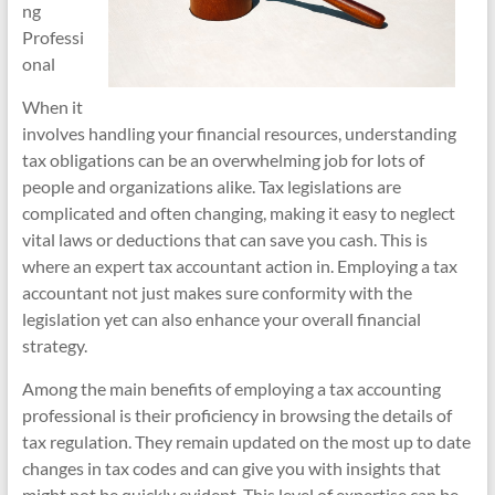
ng
Professi
onal
When it
involves handling your financial resources, understanding
tax obligations can be an overwhelming job for lots of
people and organizations alike. Tax legislations are
complicated and often changing, making it easy to neglect
vital laws or deductions that can save you cash. This is
where an expert tax accountant action in. Employing a tax
accountant not just makes sure conformity with the
legislation yet can also enhance your overall financial
strategy.
Among the main benefits of employing a tax accounting
professional is their proficiency in browsing the details of
tax regulation. They remain updated on the most up to date
changes in tax codes and can give you with insights that
might not be quickly evident. This level of expertise can be