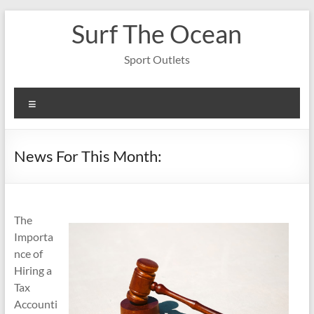
Skip
Surf The Ocean
to
content
Sport Outlets
Menu
News For This Month:
The
Importa
nce of
Hiring a
Tax
Accounti