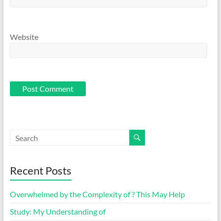
Website
Recent Posts
Overwhelmed by the Complexity of ? This May Help
Study: My Understanding of