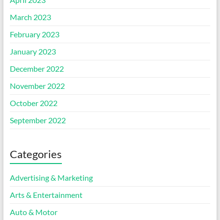
March 2023
February 2023
January 2023
December 2022
November 2022
October 2022
September 2022
Categories
Advertising & Marketing
Arts & Entertainment
Auto & Motor