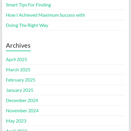
Smart Tips For Finding
How I Achieved Maximum Success with
Doing The Right Way
Archives
April 2025
March 2025
February 2025
January 2025
December 2024
November 2024
May 2023
April 2023