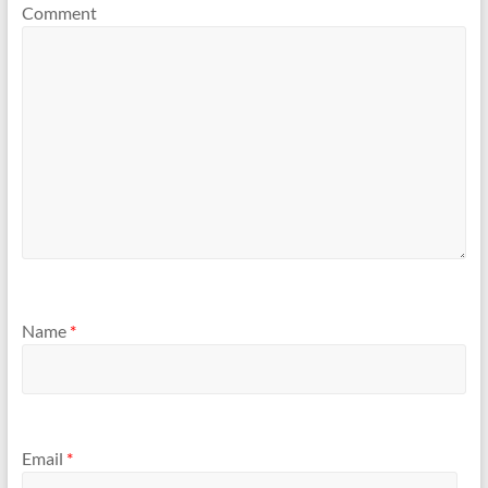
Comment
Name
*
Email
*