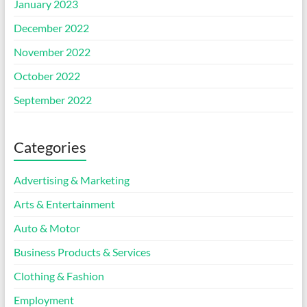
January 2023
December 2022
November 2022
October 2022
September 2022
Categories
Advertising & Marketing
Arts & Entertainment
Auto & Motor
Business Products & Services
Clothing & Fashion
Employment