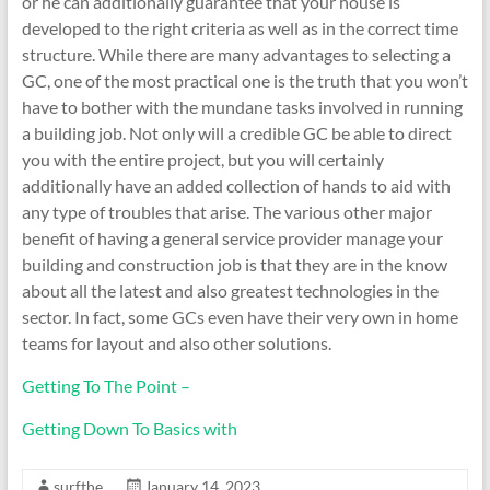
or he can additionally guarantee that your house is
developed to the right criteria as well as in the correct time
structure. While there are many advantages to selecting a
GC, one of the most practical one is the truth that you won’t
have to bother with the mundane tasks involved in running
a building job. Not only will a credible GC be able to direct
you with the entire project, but you will certainly
additionally have an added collection of hands to aid with
any type of troubles that arise. The various other major
benefit of having a general service provider manage your
building and construction job is that they are in the know
about all the latest and also greatest technologies in the
sector. In fact, some GCs even have their very own in home
teams for layout and also other solutions.
Getting To The Point –
Getting Down To Basics with
surfthe
January 14, 2023