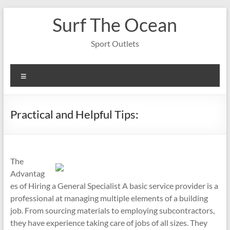
Skip
Surf The Ocean
to
content
Sport Outlets
Menu
Practical and Helpful Tips:
The
Advantag
es of Hiring a General Specialist A basic service provider is a
professional at managing multiple elements of a building
job. From sourcing materials to employing subcontractors,
they have experience taking care of jobs of all sizes. They