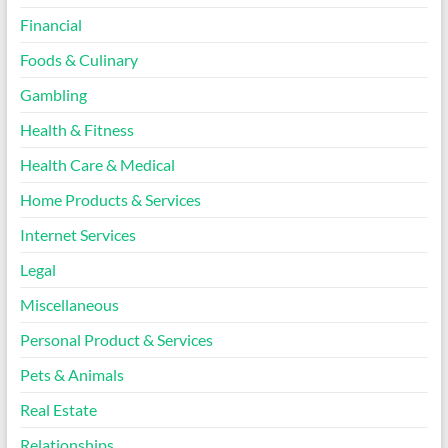
Financial
Foods & Culinary
Gambling
Health & Fitness
Health Care & Medical
Home Products & Services
Internet Services
Legal
Miscellaneous
Personal Product & Services
Pets & Animals
Real Estate
Relationships