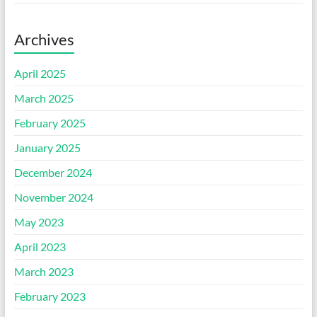
Archives
April 2025
March 2025
February 2025
January 2025
December 2024
November 2024
May 2023
April 2023
March 2023
February 2023