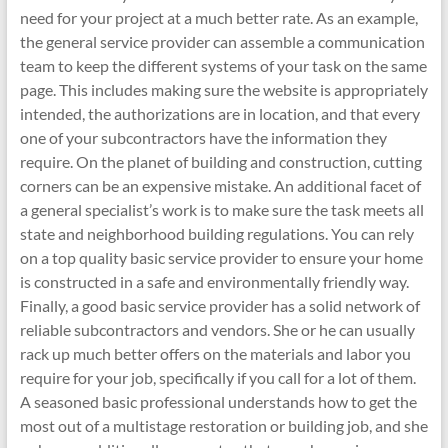
need for your project at a much better rate. As an example,
the general service provider can assemble a communication
team to keep the different systems of your task on the same
page. This includes making sure the website is appropriately
intended, the authorizations are in location, and that every
one of your subcontractors have the information they
require. On the planet of building and construction, cutting
corners can be an expensive mistake. An additional facet of
a general specialist’s work is to make sure the task meets all
state and neighborhood building regulations. You can rely
on a top quality basic service provider to ensure your home
is constructed in a safe and environmentally friendly way.
Finally, a good basic service provider has a solid network of
reliable subcontractors and vendors. She or he can usually
rack up much better offers on the materials and labor you
require for your job, specifically if you call for a lot of them.
A seasoned basic professional understands how to get the
most out of a multistage restoration or building job, and she