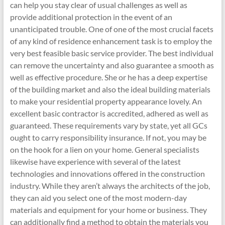
can help you stay clear of usual challenges as well as
provide additional protection in the event of an
unanticipated trouble. One of one of the most crucial facets
of any kind of residence enhancement task is to employ the
very best feasible basic service provider. The best individual
can remove the uncertainty and also guarantee a smooth as
well as effective procedure. She or he has a deep expertise
of the building market and also the ideal building materials
to make your residential property appearance lovely. An
excellent basic contractor is accredited, adhered as well as
guaranteed. These requirements vary by state, yet all GCs
ought to carry responsibility insurance. If not, you may be
on the hook for a lien on your home. General specialists
likewise have experience with several of the latest
technologies and innovations offered in the construction
industry. While they aren’t always the architects of the job,
they can aid you select one of the most modern-day
materials and equipment for your home or business. They
can additionally find a method to obtain the materials you