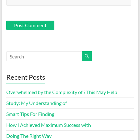
Recent Posts
Overwhelmed by the Complexity of ? This May Help
Study: My Understanding of
Smart Tips For Finding
How I Achieved Maximum Success with
Doing The Right Way