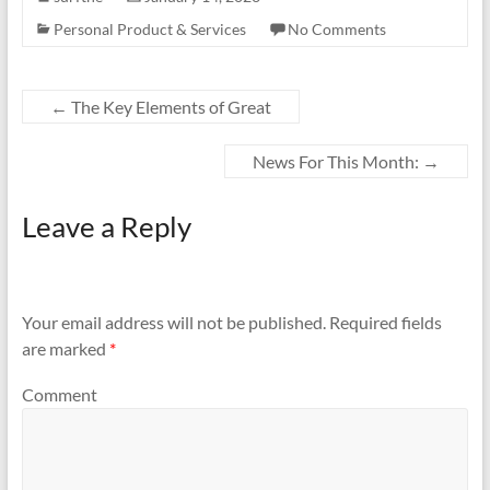
Personal Product & Services
No Comments
←
The Key Elements of Great
News For This Month:
→
Leave a Reply
Your email address will not be published.
Required fields
are marked
*
Comment