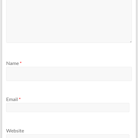
Name
*
Email
*
Website