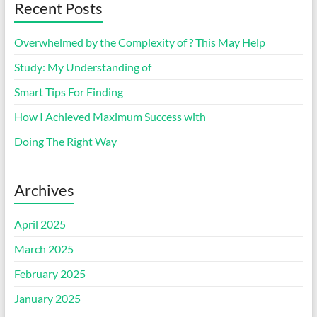
Recent Posts
Overwhelmed by the Complexity of ? This May Help
Study: My Understanding of
Smart Tips For Finding
How I Achieved Maximum Success with
Doing The Right Way
Archives
April 2025
March 2025
February 2025
January 2025