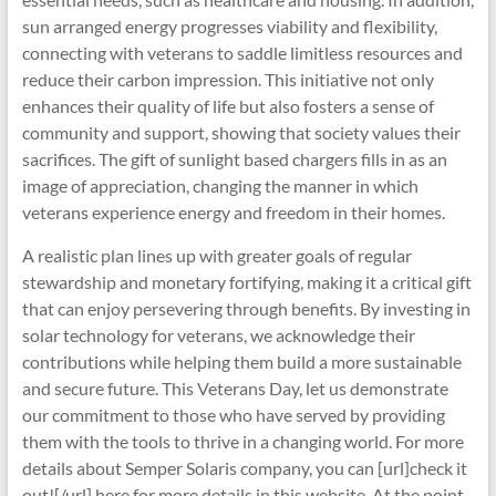
sun arranged energy progresses viability and flexibility,
connecting with veterans to saddle limitless resources and
reduce their carbon impression. This initiative not only
enhances their quality of life but also fosters a sense of
community and support, showing that society values their
sacrifices. The gift of sunlight based chargers fills in as an
image of appreciation, changing the manner in which
veterans experience energy and freedom in their homes.
A realistic plan lines up with greater goals of regular
stewardship and monetary fortifying, making it a critical gift
that can enjoy persevering through benefits. By investing in
solar technology for veterans, we acknowledge their
contributions while helping them build a more sustainable
and secure future. This Veterans Day, let us demonstrate
our commitment to those who have served by providing
them with the tools to thrive in a changing world. For more
details about Semper Solaris company, you can [url]check it
out![/url] here for more details in this website. At the point