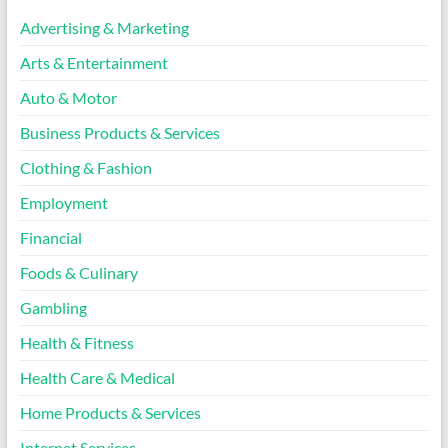
Advertising & Marketing
Arts & Entertainment
Auto & Motor
Business Products & Services
Clothing & Fashion
Employment
Financial
Foods & Culinary
Gambling
Health & Fitness
Health Care & Medical
Home Products & Services
Internet Services