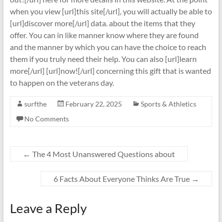
when you view [url]this site[/url], you will actually be able to
[url]discover more[/url] data. about the items that they
offer. You can in like manner know where they are found
and the manner by which you can have the choice to reach
them if you truly need their help. You can also [url]learn
more[/url] [url]now![/url] concerning this gift that is wanted
to happen on the veterans day.
surfthe
February 22, 2025
Sports & Athletics
No Comments
←
The 4 Most Unanswered Questions about
6 Facts About Everyone Thinks Are True
→
Leave a Reply