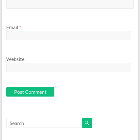
Email
*
Website