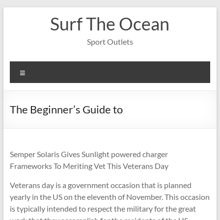
Skip
Surf The Ocean
to
content
Sport Outlets
Menu
The Beginner’s Guide to
Semper Solaris Gives Sunlight powered charger
Frameworks To Meriting Vet This Veterans Day
Veterans day is a government occasion that is planned
yearly in the US on the eleventh of November. This occasion
is typically intended to respect the military for the great