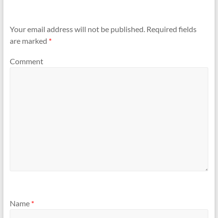
Your email address will not be published.
Required fields
are marked
*
Comment
Name
*