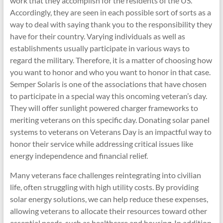
work that they accomplish for the residents of the US.
Accordingly, they are seen in each possible sort of sorts as a
way to deal with saying thank you to the responsibility they
have for their country. Varying individuals as well as
establishments usually participate in various ways to
regard the military. Therefore, it is a matter of choosing how
you want to honor and who you want to honor in that case.
Semper Solaris is one of the associations that have chosen
to participate in a special way this oncoming veteran’s day.
They will offer sunlight powered charger frameworks to
meriting veterans on this specific day. Donating solar panel
systems to veterans on Veterans Day is an impactful way to
honor their service while addressing critical issues like
energy independence and financial relief.
Many veterans face challenges reintegrating into civilian
life, often struggling with high utility costs. By providing
solar energy solutions, we can help reduce these expenses,
allowing veterans to allocate their resources toward other
essential needs, such as healthcare and housing. In addition,