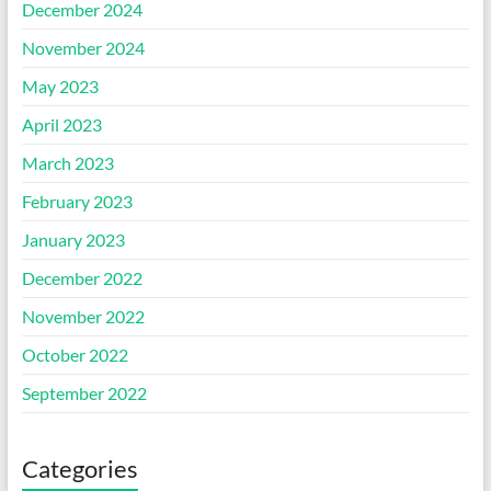
December 2024
November 2024
May 2023
April 2023
March 2023
February 2023
January 2023
December 2022
November 2022
October 2022
September 2022
Categories