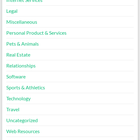
Legal
Miscellaneous
Personal Product & Services
Pets & Animals
Real Estate
Relationships
Software
Sports & Athletics
Technology
Travel
Uncategorized
Web Resources