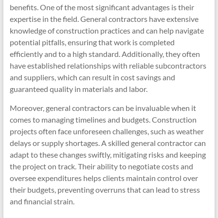
benefits. One of the most significant advantages is their
expertise in the field. General contractors have extensive
knowledge of construction practices and can help navigate
potential pitfalls, ensuring that work is completed
efficiently and to a high standard. Additionally, they often
have established relationships with reliable subcontractors
and suppliers, which can result in cost savings and
guaranteed quality in materials and labor.
Moreover, general contractors can be invaluable when it
comes to managing timelines and budgets. Construction
projects often face unforeseen challenges, such as weather
delays or supply shortages. A skilled general contractor can
adapt to these changes swiftly, mitigating risks and keeping
the project on track. Their ability to negotiate costs and
oversee expenditures helps clients maintain control over
their budgets, preventing overruns that can lead to stress
and financial strain.