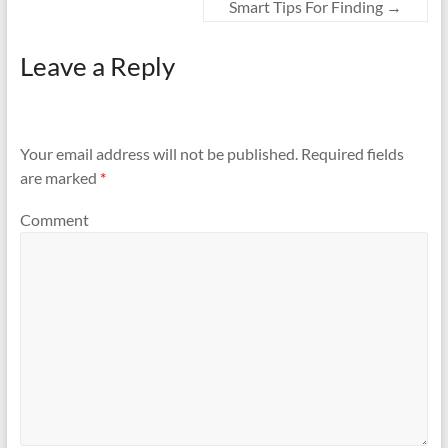
Smart Tips For Finding
→
Leave a Reply
Your email address will not be published.
Required fields
are marked
*
Comment