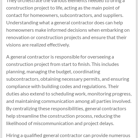
They orchestrate the various elements needed to bring a
construction project to life, acting as the main point of
contact for homeowners, subcontractors, and suppliers.
Understanding what a general contractor does can help
homeowners make informed decisions when embarking on
renovation or construction projects and ensure that their
visions are realized effectively.
A general contractor is responsible for overseeing a
construction project from start to finish. This includes
planning, managing the budget, coordinating
subcontractors, obtaining necessary permits, and ensuring
compliance with building codes and regulations. Their
duties also extend to scheduling work, monitoring progress,
and maintaining communication among all parties involved.
By centralizing these responsibilities, general contractors
help streamline the construction process, reducing the
likelihood of miscommunication and project delays.
Hiring a qualified general contractor can provide numerous