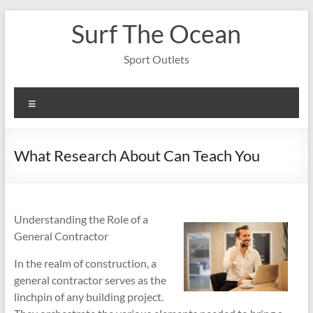
Skip
Surf The Ocean
to
content
Sport Outlets
Menu
What Research About Can Teach You
Understanding the Role of a
General Contractor
In the realm of construction, a
general contractor serves as the
linchpin of any building project.