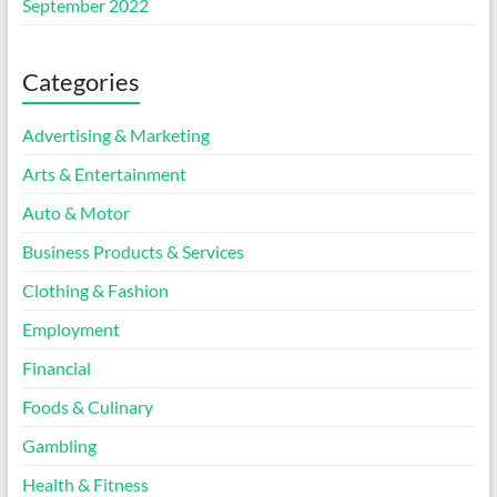
September 2022
Categories
Advertising & Marketing
Arts & Entertainment
Auto & Motor
Business Products & Services
Clothing & Fashion
Employment
Financial
Foods & Culinary
Gambling
Health & Fitness