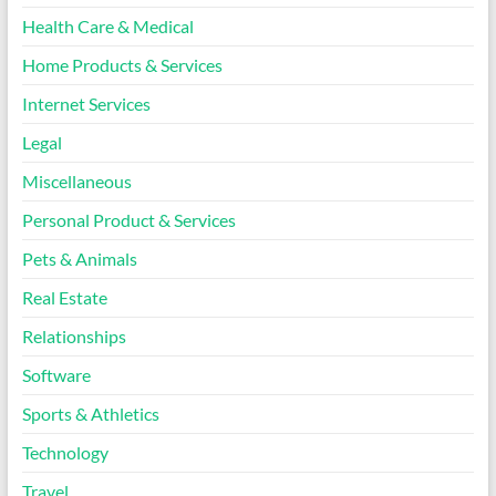
Health Care & Medical
Home Products & Services
Internet Services
Legal
Miscellaneous
Personal Product & Services
Pets & Animals
Real Estate
Relationships
Software
Sports & Athletics
Technology
Travel