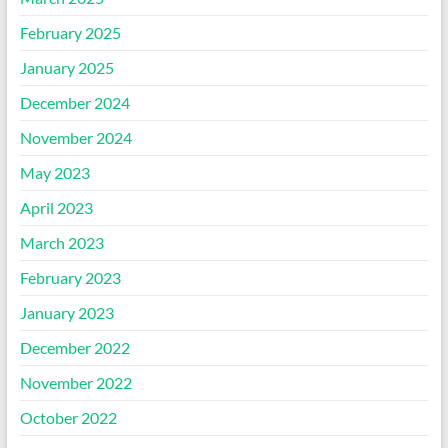
February 2025
January 2025
December 2024
November 2024
May 2023
April 2023
March 2023
February 2023
January 2023
December 2022
November 2022
October 2022