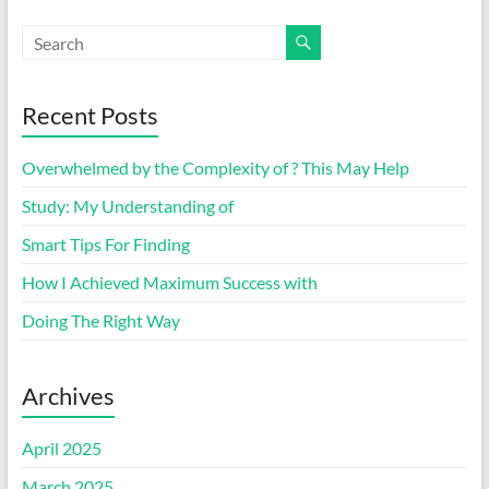
Recent Posts
Overwhelmed by the Complexity of ? This May Help
Study: My Understanding of
Smart Tips For Finding
How I Achieved Maximum Success with
Doing The Right Way
Archives
April 2025
March 2025