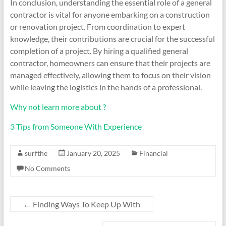
In conclusion, understanding the essential role of a general
contractor is vital for anyone embarking on a construction
or renovation project. From coordination to expert
knowledge, their contributions are crucial for the successful
completion of a project. By hiring a qualified general
contractor, homeowners can ensure that their projects are
managed effectively, allowing them to focus on their vision
while leaving the logistics in the hands of a professional.
Why not learn more about ?
3 Tips from Someone With Experience
surfthe
January 20, 2025
Financial
No Comments
←
Finding Ways To Keep Up With