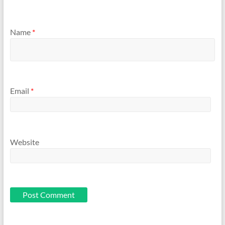
Name
*
Email
*
Website