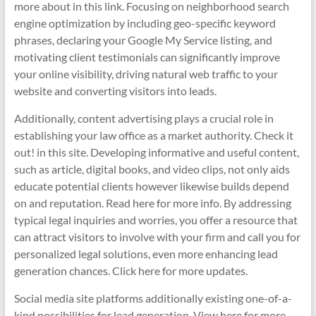
more about in this link. Focusing on neighborhood search
engine optimization by including geo-specific keyword
phrases, declaring your Google My Service listing, and
motivating client testimonials can significantly improve
your online visibility, driving natural web traffic to your
website and converting visitors into leads.
Additionally, content advertising plays a crucial role in
establishing your law office as a market authority. Check it
out! in this site. Developing informative and useful content,
such as article, digital books, and video clips, not only aids
educate potential clients however likewise builds depend
on and reputation. Read here for more info. By addressing
typical legal inquiries and worries, you offer a resource that
can attract visitors to involve with your firm and call you for
personalized legal solutions, even more enhancing lead
generation chances. Click here for more updates.
Social media site platforms additionally existing one-of-a-
kind possibilities for lead generation. View here for more