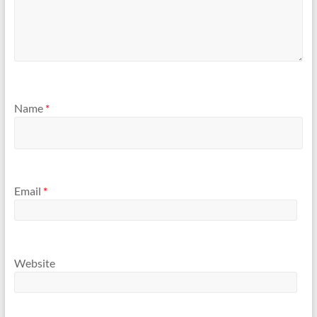
Name
*
Email
*
Website