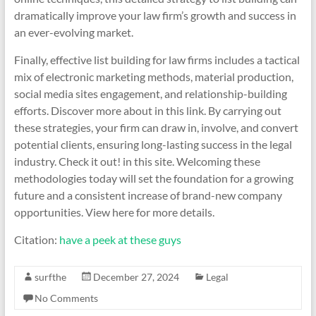
dramatically improve your law firm’s growth and success in
an ever-evolving market.
Finally, effective list building for law firms includes a tactical
mix of electronic marketing methods, material production,
social media sites engagement, and relationship-building
efforts. Discover more about in this link. By carrying out
these strategies, your firm can draw in, involve, and convert
potential clients, ensuring long-lasting success in the legal
industry. Check it out! in this site. Welcoming these
methodologies today will set the foundation for a growing
future and a consistent increase of brand-new company
opportunities. View here for more details.
Citation:
have a peek at these guys
surfthe
December 27, 2024
Legal
No Comments