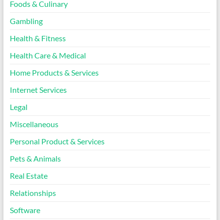
Foods & Culinary
Gambling
Health & Fitness
Health Care & Medical
Home Products & Services
Internet Services
Legal
Miscellaneous
Personal Product & Services
Pets & Animals
Real Estate
Relationships
Software