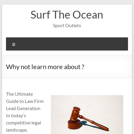
Skip
Surf The Ocean
to
content
Sport Outlets
Menu
Why not learn more about ?
The Ultimate
Guide to Law Firm
Lead Generation
In today’s
competitive legal
landscape,