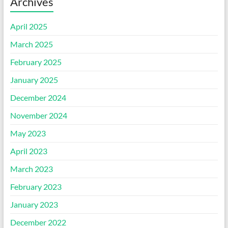
Archives
April 2025
March 2025
February 2025
January 2025
December 2024
November 2024
May 2023
April 2023
March 2023
February 2023
January 2023
December 2022