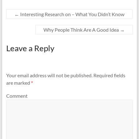
←
Interesting Research on – What You Didn’t Know
Why People Think Are A Good Idea
→
Leave a Reply
Your email address will not be published.
Required fields
are marked
*
Comment