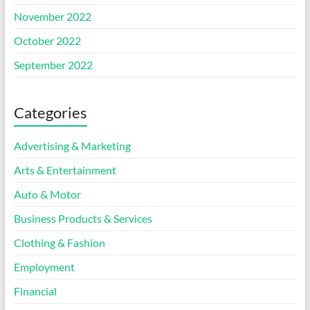
November 2022
October 2022
September 2022
Categories
Advertising & Marketing
Arts & Entertainment
Auto & Motor
Business Products & Services
Clothing & Fashion
Employment
Financial