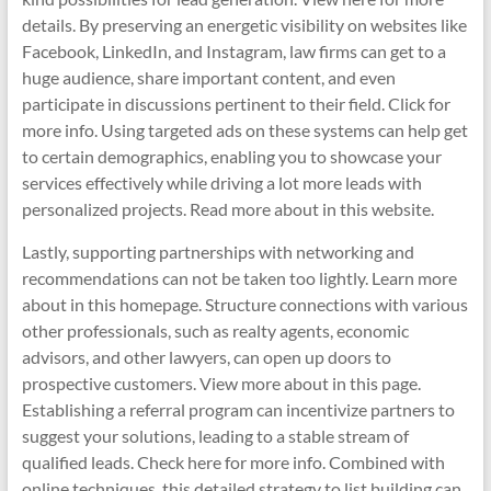
details. By preserving an energetic visibility on websites like
Facebook, LinkedIn, and Instagram, law firms can get to a
huge audience, share important content, and even
participate in discussions pertinent to their field. Click for
more info. Using targeted ads on these systems can help get
to certain demographics, enabling you to showcase your
services effectively while driving a lot more leads with
personalized projects. Read more about in this website.
Lastly, supporting partnerships with networking and
recommendations can not be taken too lightly. Learn more
about in this homepage. Structure connections with various
other professionals, such as realty agents, economic
advisors, and other lawyers, can open up doors to
prospective customers. View more about in this page.
Establishing a referral program can incentivize partners to
suggest your solutions, leading to a stable stream of
qualified leads. Check here for more info. Combined with
online techniques, this detailed strategy to list building can