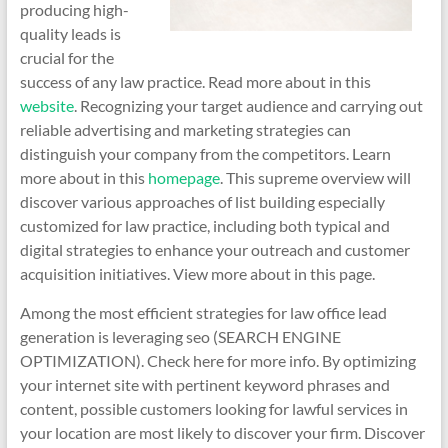
producing high-
quality leads is
crucial for the
success of any law practice. Read more about in this
website
. Recognizing your target audience and carrying out
reliable advertising and marketing strategies can
distinguish your company from the competitors. Learn
more about in this
homepage
. This supreme overview will
discover various approaches of list building especially
customized for law practice, including both typical and
digital strategies to enhance your outreach and customer
acquisition initiatives. View more about in this page.
Among the most efficient strategies for law office lead
generation is leveraging seo (SEARCH ENGINE
OPTIMIZATION). Check here for more info. By optimizing
your internet site with pertinent keyword phrases and
content, possible customers looking for lawful services in
your location are most likely to discover your firm. Discover