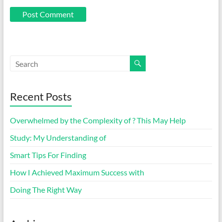
Recent Posts
Overwhelmed by the Complexity of ? This May Help
Study: My Understanding of
Smart Tips For Finding
How I Achieved Maximum Success with
Doing The Right Way