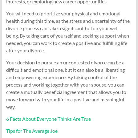
interests, or exploring new career opportunities.
You will need to prioritize your physical and emotional
health during this time, as the stress and uncertainty of the
divorce process can take a significant toll on your well-
being. By taking care of yourself and seeking support when
needed, you can work to create a positive and fulfilling life
after your divorce.
Your decision to pursue an uncontested divorce can be a
difficult and emotional one, but it can also be a liberating
and empowering experience. By taking control of the
process and working together with your spouse, you can
create a mutually beneficial agreement that allows you to
move forward with your life in a positive and meaningful
way.
6 Facts About Everyone Thinks Are True
Tips for The Average Joe