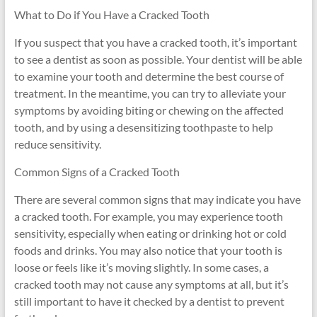
What to Do if You Have a Cracked Tooth
If you suspect that you have a cracked tooth, it’s important
to see a dentist as soon as possible. Your dentist will be able
to examine your tooth and determine the best course of
treatment. In the meantime, you can try to alleviate your
symptoms by avoiding biting or chewing on the affected
tooth, and by using a desensitizing toothpaste to help
reduce sensitivity.
Common Signs of a Cracked Tooth
There are several common signs that may indicate you have
a cracked tooth. For example, you may experience tooth
sensitivity, especially when eating or drinking hot or cold
foods and drinks. You may also notice that your tooth is
loose or feels like it’s moving slightly. In some cases, a
cracked tooth may not cause any symptoms at all, but it’s
still important to have it checked by a dentist to prevent