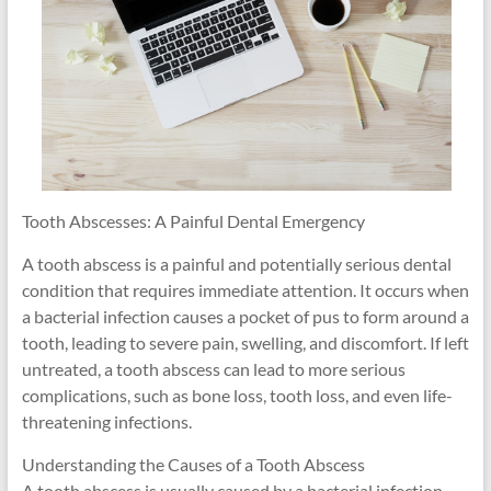
Tooth Abscesses: A Painful Dental Emergency
A tooth abscess is a painful and potentially serious dental
condition that requires immediate attention. It occurs when
a bacterial infection causes a pocket of pus to form around a
tooth, leading to severe pain, swelling, and discomfort. If left
untreated, a tooth abscess can lead to more serious
complications, such as bone loss, tooth loss, and even life-
threatening infections.
Understanding the Causes of a Tooth Abscess
A tooth abscess is usually caused by a bacterial infection