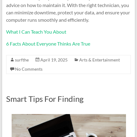
advice on how to maintain it. With the right technician, you
can minimize downtime, protect your data, and ensure your
computer runs smoothly and efficiently.
What I Can Teach You About
6 Facts About Everyone Thinks Are True
surfthe
April 19, 2025
Arts & Entertainment
No Comments
Smart Tips For Finding