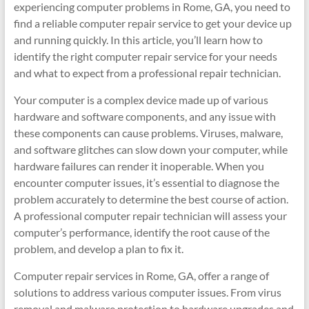
experiencing computer problems in Rome, GA, you need to
find a reliable computer repair service to get your device up
and running quickly. In this article, you’ll learn how to
identify the right computer repair service for your needs
and what to expect from a professional repair technician.
Your computer is a complex device made up of various
hardware and software components, and any issue with
these components can cause problems. Viruses, malware,
and software glitches can slow down your computer, while
hardware failures can render it inoperable. When you
encounter computer issues, it’s essential to diagnose the
problem accurately to determine the best course of action.
A professional computer repair technician will assess your
computer’s performance, identify the root cause of the
problem, and develop a plan to fix it.
Computer repair services in Rome, GA, offer a range of
solutions to address various computer issues. From virus
removal and malware protection to hardware upgrades and