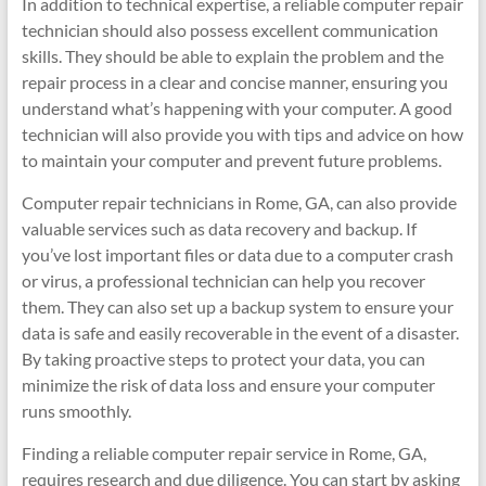
In addition to technical expertise, a reliable computer repair
technician should also possess excellent communication
skills. They should be able to explain the problem and the
repair process in a clear and concise manner, ensuring you
understand what’s happening with your computer. A good
technician will also provide you with tips and advice on how
to maintain your computer and prevent future problems.
Computer repair technicians in Rome, GA, can also provide
valuable services such as data recovery and backup. If
you’ve lost important files or data due to a computer crash
or virus, a professional technician can help you recover
them. They can also set up a backup system to ensure your
data is safe and easily recoverable in the event of a disaster.
By taking proactive steps to protect your data, you can
minimize the risk of data loss and ensure your computer
runs smoothly.
Finding a reliable computer repair service in Rome, GA,
requires research and due diligence. You can start by asking