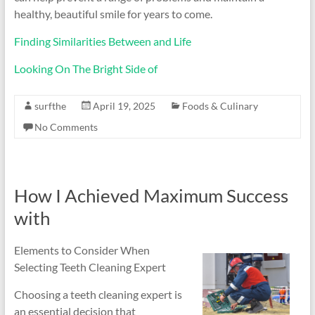
healthy, beautiful smile for years to come.
Finding Similarities Between and Life
Looking On The Bright Side of
surfthe
April 19, 2025
Foods & Culinary
No Comments
How I Achieved Maximum Success
with
Elements to Consider When
Selecting Teeth Cleaning Expert
Choosing a teeth cleaning expert is
an essential decision that