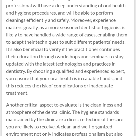
professional will have a deep understanding of oral health
and hygiene procedures, and will be able to perform
cleanings efficiently and safely. Moreover, experience
matters greatly, as a more seasoned dentist or hygienist is
likely to have handled a wide range of cases, enabling them
to adapt their techniques to suit different patients’ needs.
It’s also beneficial to verify if the practitioner continues
their education through workshops and seminars to stay
updated with the latest technologies and practices in
dentistry. By choosing a qualified and experienced expert,
you ensure that your oral health is in capable hands, and
this reduces the risk of complications or inadequate
treatment.
Another critical aspect to evaluate is the cleanliness and
atmosphere of the dental clinic. The hygiene standards
maintained by the clinic are a direct reflection of the care
you are likely to receive. A clean and well-organized
environment not only indicates professionalism but also