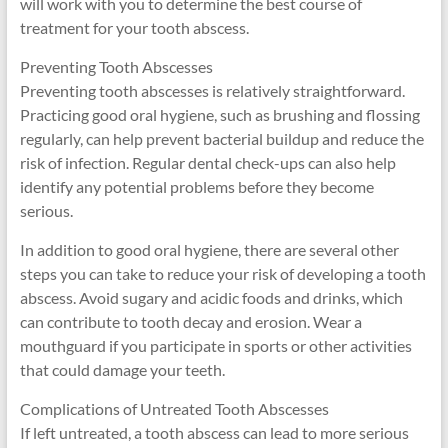
will work with you to determine the best course of
treatment for your tooth abscess.
Preventing Tooth Abscesses
Preventing tooth abscesses is relatively straightforward.
Practicing good oral hygiene, such as brushing and flossing
regularly, can help prevent bacterial buildup and reduce the
risk of infection. Regular dental check-ups can also help
identify any potential problems before they become
serious.
In addition to good oral hygiene, there are several other
steps you can take to reduce your risk of developing a tooth
abscess. Avoid sugary and acidic foods and drinks, which
can contribute to tooth decay and erosion. Wear a
mouthguard if you participate in sports or other activities
that could damage your teeth.
Complications of Untreated Tooth Abscesses
If left untreated, a tooth abscess can lead to more serious