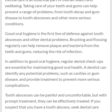
wellbeing. Taking care of your teeth and gums can help
prevent a range of problems, from tooth decay and gum
disease to tooth abscesses and other more serious
conditions.
Good oral hygiene is the first line of defense against tooth
abscesses and other dental problems. Brushing and flossing
regularly can help remove plaque and bacteria from the
teeth and gums, reducing the risk of infection.
In addition to good oral hygiene, regular dental check-ups
are essential for maintaining good oral health. A dentist can
identify any potential problems, such as cavities or gum
disease, and provide treatment to prevent more serious
complications.
Tooth abscesses can be painful and uncomfortable, but with
prompt treatment, they can be effectively treated. If you
suspect that you have a tooth abscess, seek dental care