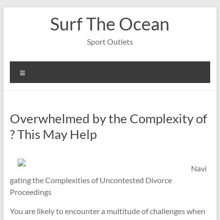
Skip
Surf The Ocean
to
content
Sport Outlets
Menu
Overwhelmed by the Complexity of
? This May Help
Navi
gating the Complexities of Uncontested Divorce
Proceedings
You are likely to encounter a multitude of challenges when