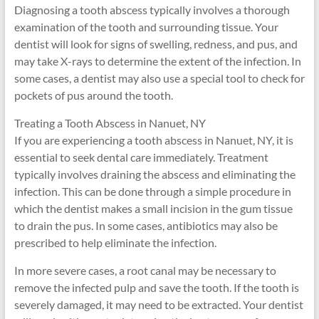
Diagnosing a tooth abscess typically involves a thorough
examination of the tooth and surrounding tissue. Your
dentist will look for signs of swelling, redness, and pus, and
may take X-rays to determine the extent of the infection. In
some cases, a dentist may also use a special tool to check for
pockets of pus around the tooth.
Treating a Tooth Abscess in Nanuet, NY
If you are experiencing a tooth abscess in Nanuet, NY, it is
essential to seek dental care immediately. Treatment
typically involves draining the abscess and eliminating the
infection. This can be done through a simple procedure in
which the dentist makes a small incision in the gum tissue
to drain the pus. In some cases, antibiotics may also be
prescribed to help eliminate the infection.
In more severe cases, a root canal may be necessary to
remove the infected pulp and save the tooth. If the tooth is
severely damaged, it may need to be extracted. Your dentist