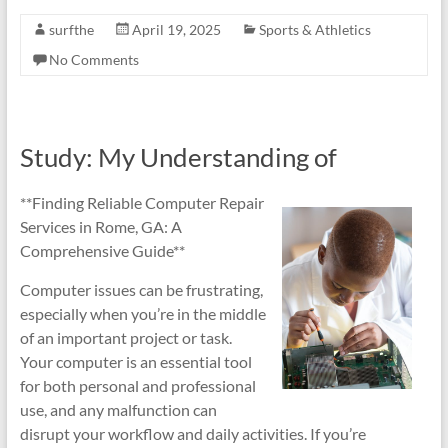
surfthe
April 19, 2025
Sports & Athletics
No Comments
Study: My Understanding of
**Finding Reliable Computer Repair
Services in Rome, GA: A
Comprehensive Guide**
Computer issues can be frustrating,
especially when you’re in the middle
of an important project or task.
Your computer is an essential tool
for both personal and professional
use, and any malfunction can
disrupt your workflow and daily activities. If you’re