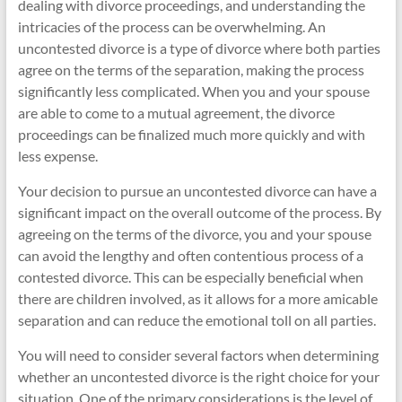
dealing with divorce proceedings, and understanding the
intricacies of the process can be overwhelming. An
uncontested divorce is a type of divorce where both parties
agree on the terms of the separation, making the process
significantly less complicated. When you and your spouse
are able to come to a mutual agreement, the divorce
proceedings can be finalized much more quickly and with
less expense.
Your decision to pursue an uncontested divorce can have a
significant impact on the overall outcome of the process. By
agreeing on the terms of the divorce, you and your spouse
can avoid the lengthy and often contentious process of a
contested divorce. This can be especially beneficial when
there are children involved, as it allows for a more amicable
separation and can reduce the emotional toll on all parties.
You will need to consider several factors when determining
whether an uncontested divorce is the right choice for your
situation. One of the primary considerations is the level of