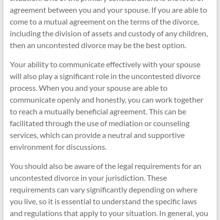
agreement between you and your spouse. If you are able to
come to a mutual agreement on the terms of the divorce,
including the division of assets and custody of any children,
then an uncontested divorce may be the best option.
Your ability to communicate effectively with your spouse
will also play a significant role in the uncontested divorce
process. When you and your spouse are able to
communicate openly and honestly, you can work together
to reach a mutually beneficial agreement. This can be
facilitated through the use of mediation or counseling
services, which can provide a neutral and supportive
environment for discussions.
You should also be aware of the legal requirements for an
uncontested divorce in your jurisdiction. These
requirements can vary significantly depending on where
you live, so it is essential to understand the specific laws
and regulations that apply to your situation. In general, you