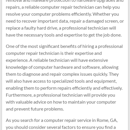
repairs, a reliable computer repair technician can help you
resolve your computer problems efficiently. Whether you
need to recover important data, repair a damaged screen, or
replace a faulty hard drive, a professional technician will
have the necessary tools and expertise to get the job done.
One of the most significant benefits of hiring a professional
computer repair technician is their expertise and
experience. A reliable technician will have extensive
knowledge of computer hardware and software, allowing
them to diagnose and repair complex issues quickly. They
will also have access to specialized tools and equipment,
enabling them to perform repairs efficiently and effectively.
Furthermore, a professional technician will provide you
with valuable advice on how to maintain your computer
and prevent future problems.
As you search for a computer repair service in Rome, GA,
you should consider several factors to ensure you find a