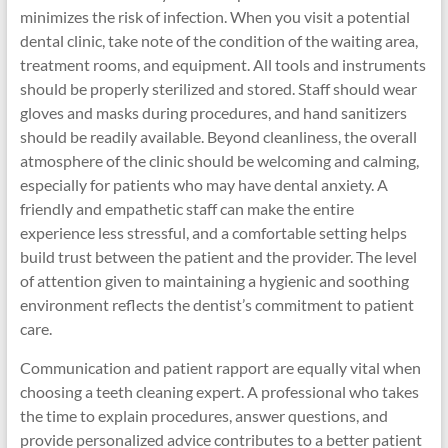
minimizes the risk of infection. When you visit a potential
dental clinic, take note of the condition of the waiting area,
treatment rooms, and equipment. All tools and instruments
should be properly sterilized and stored. Staff should wear
gloves and masks during procedures, and hand sanitizers
should be readily available. Beyond cleanliness, the overall
atmosphere of the clinic should be welcoming and calming,
especially for patients who may have dental anxiety. A
friendly and empathetic staff can make the entire
experience less stressful, and a comfortable setting helps
build trust between the patient and the provider. The level
of attention given to maintaining a hygienic and soothing
environment reflects the dentist’s commitment to patient
care.
Communication and patient rapport are equally vital when
choosing a teeth cleaning expert. A professional who takes
the time to explain procedures, answer questions, and
provide personalized advice contributes to a better patient