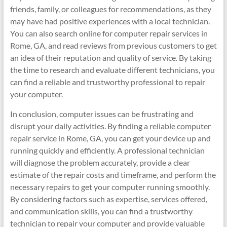
friends, family, or colleagues for recommendations, as they
may have had positive experiences with a local technician.
You can also search online for computer repair services in
Rome, GA, and read reviews from previous customers to get
an idea of their reputation and quality of service. By taking
the time to research and evaluate different technicians, you
can find a reliable and trustworthy professional to repair
your computer.
In conclusion, computer issues can be frustrating and
disrupt your daily activities. By finding a reliable computer
repair service in Rome, GA, you can get your device up and
running quickly and efficiently. A professional technician
will diagnose the problem accurately, provide a clear
estimate of the repair costs and timeframe, and perform the
necessary repairs to get your computer running smoothly.
By considering factors such as expertise, services offered,
and communication skills, you can find a trustworthy
technician to repair your computer and provide valuable