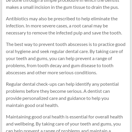
makes a small incision in the gum tissue to drain the pus.
Antibiotics may also be prescribed to help eliminate the
infection. In more severe cases, a root canal may be
necessary to remove the infected pulp and save the tooth.
The best way to prevent tooth abscesses is to practice good
oral hygiene and seek regular dental care. By taking care of
your teeth and gums, you can help prevent a range of
problems, from tooth decay and gum disease to tooth
abscesses and other more serious conditions.
Regular dental check-ups can help identify any potential
problems before they become serious. A dentist can
provide personalized care and guidance to help you
maintain good oral health.
Maintaining good oral health is essential for overall health
and wellbeing. By taking care of your teeth and gums, you
can help prevent a range of problems and maintain a