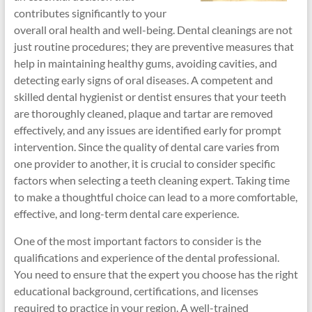
contributes significantly to your
overall oral health and well-being. Dental cleanings are not
just routine procedures; they are preventive measures that
help in maintaining healthy gums, avoiding cavities, and
detecting early signs of oral diseases. A competent and
skilled dental hygienist or dentist ensures that your teeth
are thoroughly cleaned, plaque and tartar are removed
effectively, and any issues are identified early for prompt
intervention. Since the quality of dental care varies from
one provider to another, it is crucial to consider specific
factors when selecting a teeth cleaning expert. Taking time
to make a thoughtful choice can lead to a more comfortable,
effective, and long-term dental care experience.
One of the most important factors to consider is the
qualifications and experience of the dental professional.
You need to ensure that the expert you choose has the right
educational background, certifications, and licenses
required to practice in your region. A well-trained