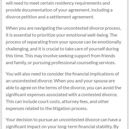
will need to meet certain residency requirements and
provide documentation of your agreement, including a
divorce petition and a settlement agreement.
When you are navigating the uncontested divorce process,
it is essential to prioritize your emotional well-being. The
process of separating from your spouse can be emotionally
challenging, and it is crucial to take care of yourself during
this time. This may involve seeking support from friends
and family, or pursuing professional counseling services.
You will also need to consider the financial implications of
an uncontested divorce. When you and your spouse are
able to agree on the terms of the divorce, you can avoid the
significant expenses associated with a contested divorce.
This can include court costs, attorney fees, and other
expenses related to the litigation process.
Your decision to pursue an uncontested divorce can have a
significant impact on your long-term financial stability. By