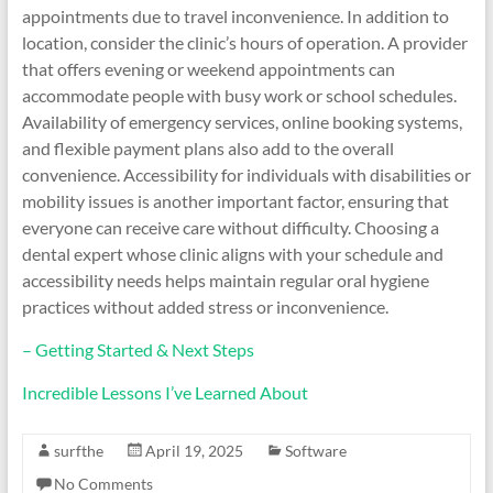
appointments due to travel inconvenience. In addition to
location, consider the clinic’s hours of operation. A provider
that offers evening or weekend appointments can
accommodate people with busy work or school schedules.
Availability of emergency services, online booking systems,
and flexible payment plans also add to the overall
convenience. Accessibility for individuals with disabilities or
mobility issues is another important factor, ensuring that
everyone can receive care without difficulty. Choosing a
dental expert whose clinic aligns with your schedule and
accessibility needs helps maintain regular oral hygiene
practices without added stress or inconvenience.
– Getting Started & Next Steps
Incredible Lessons I’ve Learned About
surfthe
April 19, 2025
Software
No Comments