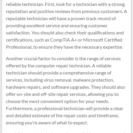
reliable technician. First, look for a technician with a strong
reputation and positive reviews from previous customers. A
reputable technician will have a proven track record of
providing excellent service and ensuring customer
satisfaction. You should also check their qualifications and
certifications, such as CompTIA A+ or Microsoft Certified
Professional, to ensure they have the necessary expertise.
Another crucial factor to consider is the range of services
offered by the computer repair technician. A reliable
technician should provide a comprehensive range of
services, including virus removal, malware protection,
hardware repairs, and software upgrades. They should also
offer on-site and off-site repair services, allowing you to
choose the most convenient option for your needs.
Furthermore, a professional technician will provide a clear
and detailed estimate of the repair costs and timeframe,
ensuring you’re aware of what to expect.