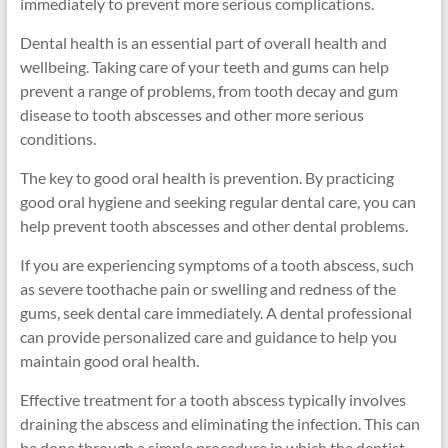
immediately to prevent more serious complications.
Dental health is an essential part of overall health and
wellbeing. Taking care of your teeth and gums can help
prevent a range of problems, from tooth decay and gum
disease to tooth abscesses and other more serious
conditions.
The key to good oral health is prevention. By practicing
good oral hygiene and seeking regular dental care, you can
help prevent tooth abscesses and other dental problems.
If you are experiencing symptoms of a tooth abscess, such
as severe toothache pain or swelling and redness of the
gums, seek dental care immediately. A dental professional
can provide personalized care and guidance to help you
maintain good oral health.
Effective treatment for a tooth abscess typically involves
draining the abscess and eliminating the infection. This can
be done through a simple procedure in which the dentist