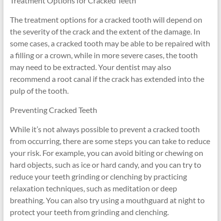
Treatment Options for Cracked Teeth
The treatment options for a cracked tooth will depend on
the severity of the crack and the extent of the damage. In
some cases, a cracked tooth may be able to be repaired with
a filling or a crown, while in more severe cases, the tooth
may need to be extracted. Your dentist may also
recommend a root canal if the crack has extended into the
pulp of the tooth.
Preventing Cracked Teeth
While it’s not always possible to prevent a cracked tooth
from occurring, there are some steps you can take to reduce
your risk. For example, you can avoid biting or chewing on
hard objects, such as ice or hard candy, and you can try to
reduce your teeth grinding or clenching by practicing
relaxation techniques, such as meditation or deep
breathing. You can also try using a mouthguard at night to
protect your teeth from grinding and clenching.