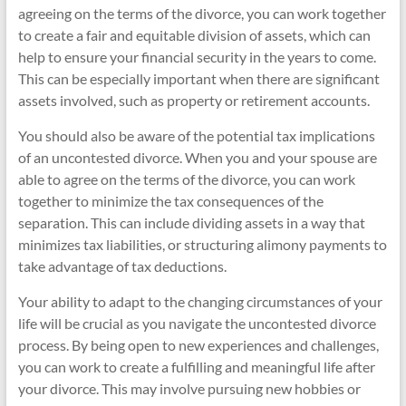
agreeing on the terms of the divorce, you can work together
to create a fair and equitable division of assets, which can
help to ensure your financial security in the years to come.
This can be especially important when there are significant
assets involved, such as property or retirement accounts.
You should also be aware of the potential tax implications
of an uncontested divorce. When you and your spouse are
able to agree on the terms of the divorce, you can work
together to minimize the tax consequences of the
separation. This can include dividing assets in a way that
minimizes tax liabilities, or structuring alimony payments to
take advantage of tax deductions.
Your ability to adapt to the changing circumstances of your
life will be crucial as you navigate the uncontested divorce
process. By being open to new experiences and challenges,
you can work to create a fulfilling and meaningful life after
your divorce. This may involve pursuing new hobbies or