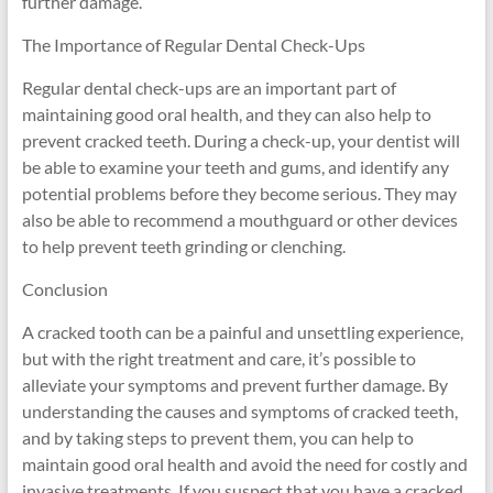
further damage.
The Importance of Regular Dental Check-Ups
Regular dental check-ups are an important part of
maintaining good oral health, and they can also help to
prevent cracked teeth. During a check-up, your dentist will
be able to examine your teeth and gums, and identify any
potential problems before they become serious. They may
also be able to recommend a mouthguard or other devices
to help prevent teeth grinding or clenching.
Conclusion
A cracked tooth can be a painful and unsettling experience,
but with the right treatment and care, it’s possible to
alleviate your symptoms and prevent further damage. By
understanding the causes and symptoms of cracked teeth,
and by taking steps to prevent them, you can help to
maintain good oral health and avoid the need for costly and
invasive treatments. If you suspect that you have a cracked