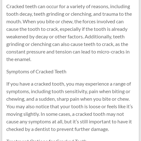
Cracked teeth can occur for a variety of reasons, including
tooth decay, teeth grinding or clenching, and trauma to the
mouth. When you bite or chew, the forces involved can
cause the tooth to crack, especially if the tooth is already
weakened by decay or other factors. Additionally, teeth
grinding or clenching can also cause teeth to crack, as the
constant pressure and tension can lead to micro-cracks in
the enamel.
Symptoms of Cracked Teeth
If you have a cracked tooth, you may experience a range of
symptoms, including tooth sensitivity, pain when biting or
chewing, and a sudden, sharp pain when you bite or chew.
You may also notice that your tooth is loose or feels like it’s
moving slightly. In some cases, a cracked tooth may not
cause any symptoms at all, but it’s still important to have it
checked by a dentist to prevent further damage.