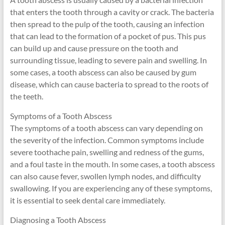
that enters the tooth through a cavity or crack. The bacteria
then spread to the pulp of the tooth, causing an infection
that can lead to the formation of a pocket of pus. This pus
can build up and cause pressure on the tooth and
surrounding tissue, leading to severe pain and swelling. In
some cases, a tooth abscess can also be caused by gum
disease, which can cause bacteria to spread to the roots of
the teeth.
Symptoms of a Tooth Abscess
The symptoms of a tooth abscess can vary depending on
the severity of the infection. Common symptoms include
severe toothache pain, swelling and redness of the gums,
and a foul taste in the mouth. In some cases, a tooth abscess
can also cause fever, swollen lymph nodes, and difficulty
swallowing. If you are experiencing any of these symptoms,
it is essential to seek dental care immediately.
Diagnosing a Tooth Abscess