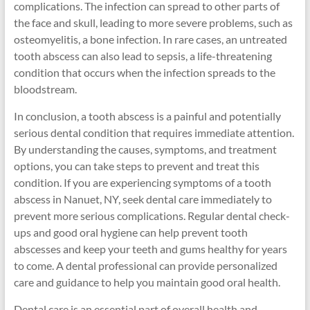
complications. The infection can spread to other parts of
the face and skull, leading to more severe problems, such as
osteomyelitis, a bone infection. In rare cases, an untreated
tooth abscess can also lead to sepsis, a life-threatening
condition that occurs when the infection spreads to the
bloodstream.
In conclusion, a tooth abscess is a painful and potentially
serious dental condition that requires immediate attention.
By understanding the causes, symptoms, and treatment
options, you can take steps to prevent and treat this
condition. If you are experiencing symptoms of a tooth
abscess in Nanuet, NY, seek dental care immediately to
prevent more serious complications. Regular dental check-
ups and good oral hygiene can help prevent tooth
abscesses and keep your teeth and gums healthy for years
to come. A dental professional can provide personalized
care and guidance to help you maintain good oral health.
Dental care is an essential part of overall health and