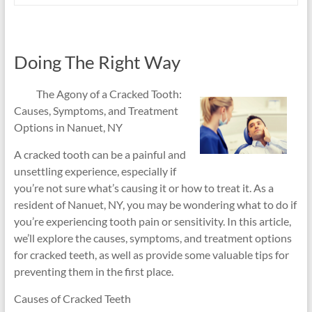
Doing The Right Way
The Agony of a Cracked Tooth:
Causes, Symptoms, and Treatment
Options in Nanuet, NY
A cracked tooth can be a painful and
unsettling experience, especially if
you’re not sure what’s causing it or how to treat it. As a
resident of Nanuet, NY, you may be wondering what to do if
you’re experiencing tooth pain or sensitivity. In this article,
we’ll explore the causes, symptoms, and treatment options
for cracked teeth, as well as provide some valuable tips for
preventing them in the first place.
Causes of Cracked Teeth