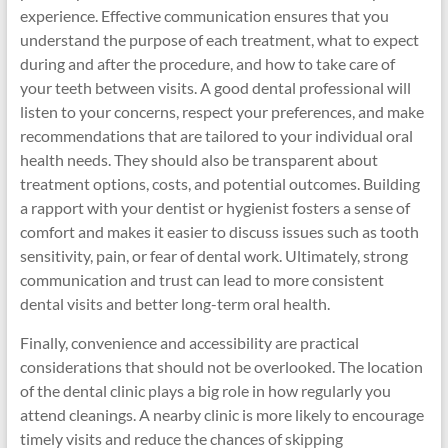
experience. Effective communication ensures that you
understand the purpose of each treatment, what to expect
during and after the procedure, and how to take care of
your teeth between visits. A good dental professional will
listen to your concerns, respect your preferences, and make
recommendations that are tailored to your individual oral
health needs. They should also be transparent about
treatment options, costs, and potential outcomes. Building
a rapport with your dentist or hygienist fosters a sense of
comfort and makes it easier to discuss issues such as tooth
sensitivity, pain, or fear of dental work. Ultimately, strong
communication and trust can lead to more consistent
dental visits and better long-term oral health.
Finally, convenience and accessibility are practical
considerations that should not be overlooked. The location
of the dental clinic plays a big role in how regularly you
attend cleanings. A nearby clinic is more likely to encourage
timely visits and reduce the chances of skipping