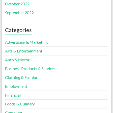
October 2022
September 2022
Categories
Advertising & Marketing
Arts & Entertainment
Auto & Motor
Business Products & Services
Clothing & Fashion
Employment
Financial
Foods & Culinary
Gambling