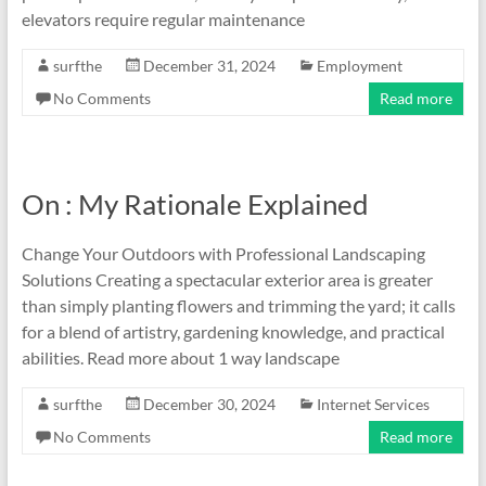
elevators require regular maintenance
surfthe
December 31, 2024
Employment
No Comments
Read more
On : My Rationale Explained
Change Your Outdoors with Professional Landscaping
Solutions Creating a spectacular exterior area is greater
than simply planting flowers and trimming the yard; it calls
for a blend of artistry, gardening knowledge, and practical
abilities. Read more about 1 way landscape
surfthe
December 30, 2024
Internet Services
No Comments
Read more