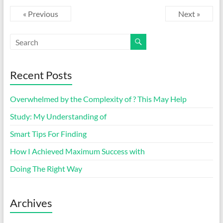
« Previous
Next »
Recent Posts
Overwhelmed by the Complexity of ? This May Help
Study: My Understanding of
Smart Tips For Finding
How I Achieved Maximum Success with
Doing The Right Way
Archives