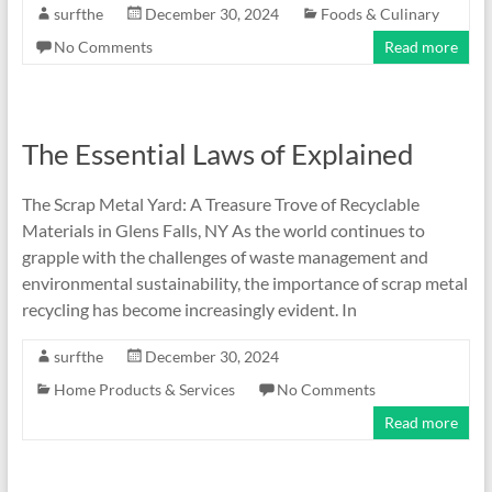
surfthe
December 30, 2024
Foods & Culinary
No Comments
Read more
The Essential Laws of Explained
The Scrap Metal Yard: A Treasure Trove of Recyclable
Materials in Glens Falls, NY As the world continues to
grapple with the challenges of waste management and
environmental sustainability, the importance of scrap metal
recycling has become increasingly evident. In
surfthe
December 30, 2024
Home Products & Services
No Comments
Read more