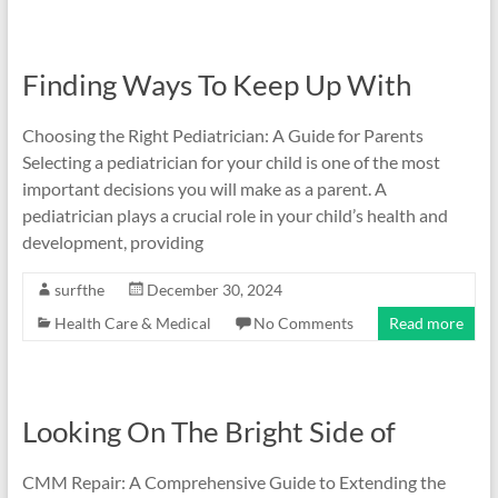
Finding Ways To Keep Up With
Choosing the Right Pediatrician: A Guide for Parents
Selecting a pediatrician for your child is one of the most
important decisions you will make as a parent. A
pediatrician plays a crucial role in your child’s health and
development, providing
surfthe
December 30, 2024
Health Care & Medical
No Comments
Read more
Looking On The Bright Side of
CMM Repair: A Comprehensive Guide to Extending the