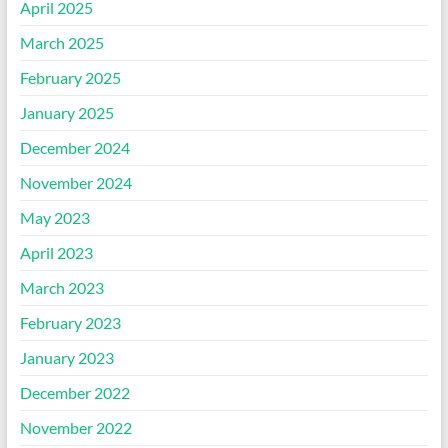
April 2025
March 2025
February 2025
January 2025
December 2024
November 2024
May 2023
April 2023
March 2023
February 2023
January 2023
December 2022
November 2022