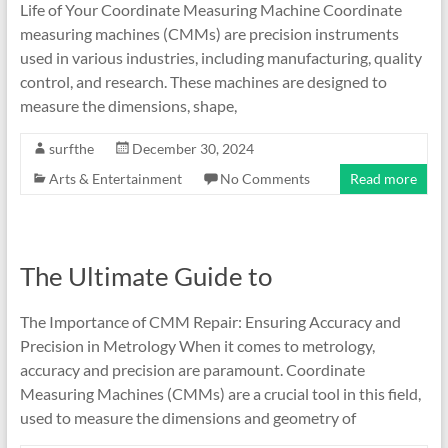
Life of Your Coordinate Measuring Machine Coordinate
measuring machines (CMMs) are precision instruments
used in various industries, including manufacturing, quality
control, and research. These machines are designed to
measure the dimensions, shape,
surfthe
December 30, 2024
Arts & Entertainment
No Comments
Read more
The Ultimate Guide to
The Importance of CMM Repair: Ensuring Accuracy and
Precision in Metrology When it comes to metrology,
accuracy and precision are paramount. Coordinate
Measuring Machines (CMMs) are a crucial tool in this field,
used to measure the dimensions and geometry of