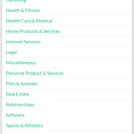
Health & Fitness
Health Care & Medical
Home Products & Services
Internet Services
Legal
Miscellaneous
Personal Product & Services
Pets & Animals
Real Estate
Relationships
Software
Sports & Athletics