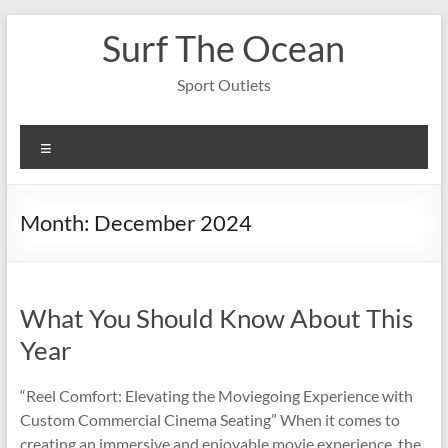
Skip
Surf The Ocean
to
content
Sport Outlets
Menu
Month:
December 2024
What You Should Know About This
Year
“Reel Comfort: Elevating the Moviegoing Experience with
Custom Commercial Cinema Seating” When it comes to
creating an immersive and enjoyable movie experience, the