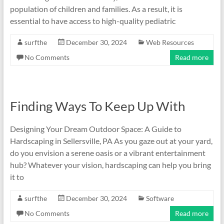
population of children and families. As a result, it is
essential to have access to high-quality pediatric
surfthe
December 30, 2024
Web Resources
No Comments
Read more
Finding Ways To Keep Up With
Designing Your Dream Outdoor Space: A Guide to
Hardscaping in Sellersville, PA As you gaze out at your yard,
do you envision a serene oasis or a vibrant entertainment
hub? Whatever your vision, hardscaping can help you bring
it to
surfthe
December 30, 2024
Software
No Comments
Read more