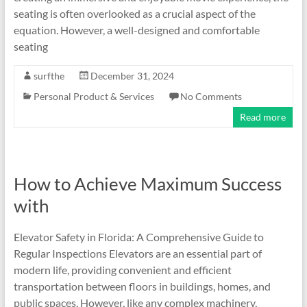
seating is often overlooked as a crucial aspect of the
equation. However, a well-designed and comfortable
seating
surfthe
December 31, 2024
Personal Product & Services
No Comments
Read more
How to Achieve Maximum Success
with
Elevator Safety in Florida: A Comprehensive Guide to
Regular Inspections Elevators are an essential part of
modern life, providing convenient and efficient
transportation between floors in buildings, homes, and
public spaces. However, like any complex machinery,