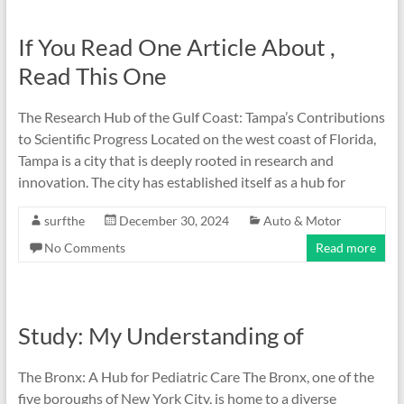
If You Read One Article About ,
Read This One
The Research Hub of the Gulf Coast: Tampa’s Contributions
to Scientific Progress Located on the west coast of Florida,
Tampa is a city that is deeply rooted in research and
innovation. The city has established itself as a hub for
surfthe
December 30, 2024
Auto & Motor
No Comments
Read more
Study: My Understanding of
The Bronx: A Hub for Pediatric Care The Bronx, one of the
five boroughs of New York City, is home to a diverse