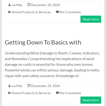
surfthe
December 30, 2024
Home Products & Services
No Comments
Read more
Getting Down To Basics with
Understanding Wind Damage to Roofs: Causes, Indicators,
and Remedies Comprehending the implications of wind
damage on roofs is essential for those who own homes.
Powerful winds can inflict serious damage, leading to hefty
repair bills and safety concerns. Knowledge of
surfthe
December 29, 2024
Home Products & Services
No Comments
Read more