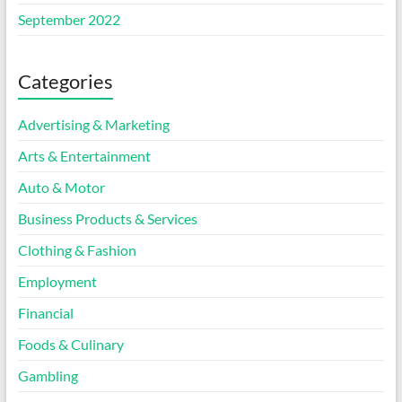
September 2022
Categories
Advertising & Marketing
Arts & Entertainment
Auto & Motor
Business Products & Services
Clothing & Fashion
Employment
Financial
Foods & Culinary
Gambling