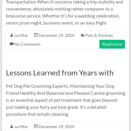
Transportation When it concerns taking a trip stylishly and
convenience, absolutely nothing rather compares to a
limousine service. Whether it’s for a wedding celebration,
senior prom night, business event, or an easy flight
surfthe
December 29, 2024
Pets & Animals
No Comments
Read more
Lessons Learned from Years with
Pet Dog Pet Grooming Experts: Maintaining Your Dog
Friend Healthy And Balanced and Pleased Canine grooming
is an essential aspect of pet treatment that goes beyond
just making your furry pal look great. It’s a detailed
procedure that entails cleaning,
surfthe
December 29, 2024