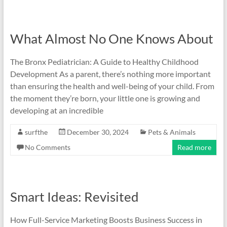
What Almost No One Knows About
The Bronx Pediatrician: A Guide to Healthy Childhood
Development As a parent, there’s nothing more important
than ensuring the health and well-being of your child. From
the moment they’re born, your little one is growing and
developing at an incredible
surfthe
December 30, 2024
Pets & Animals
No Comments
Read more
Smart Ideas: Revisited
How Full-Service Marketing Boosts Business Success in