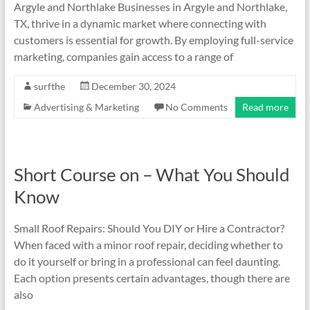
Argyle and Northlake Businesses in Argyle and Northlake,
TX, thrive in a dynamic market where connecting with
customers is essential for growth. By employing full-service
marketing, companies gain access to a range of
surfthe
December 30, 2024
Advertising & Marketing
No Comments
Read more
Short Course on – What You Should
Know
Small Roof Repairs: Should You DIY or Hire a Contractor?
When faced with a minor roof repair, deciding whether to
do it yourself or bring in a professional can feel daunting.
Each option presents certain advantages, though there are
also