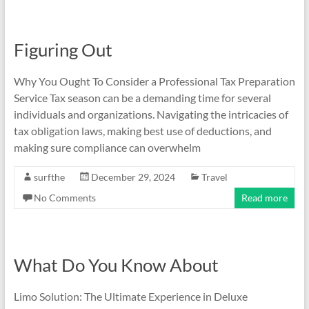
Figuring Out
Why You Ought To Consider a Professional Tax Preparation
Service Tax season can be a demanding time for several
individuals and organizations. Navigating the intricacies of
tax obligation laws, making best use of deductions, and
making sure compliance can overwhelm
surfthe
December 29, 2024
Travel
No Comments
Read more
What Do You Know About
Limo Solution: The Ultimate Experience in Deluxe