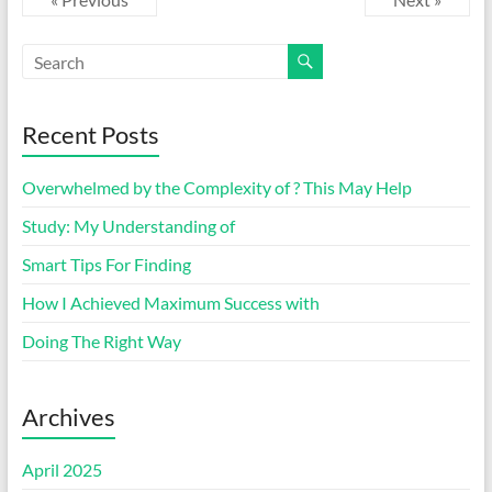
Recent Posts
Overwhelmed by the Complexity of ? This May Help
Study: My Understanding of
Smart Tips For Finding
How I Achieved Maximum Success with
Doing The Right Way
Archives
April 2025