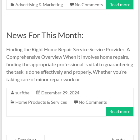
Advertising & Marketing
No Comments
Read more
News For This Month:
Finding the Right Home Repair Service Service Provider: A
Comprehensive Overview When it involves home repairs,
finding the appropriate professional is vital to guaranteeing
the task is done effectively and properly. Whether you’re
taking care of minor repair work or
surfthe
December 29, 2024
Home Products & Services
No Comments
Read more
« Previous
Next »