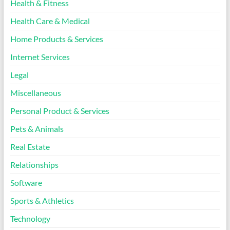
Health & Fitness
Health Care & Medical
Home Products & Services
Internet Services
Legal
Miscellaneous
Personal Product & Services
Pets & Animals
Real Estate
Relationships
Software
Sports & Athletics
Technology