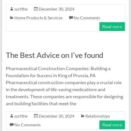
surfthe
December 30, 2024
Home Products & Services
No Comments
Read more
The Best Advice on I’ve found
Pharmaceutical Construction Companies: Building a
Foundation for Success in King of Prussia, PA
Pharmaceutical construction companies play a crucial role
in the development of life-saving medications and
treatments. These companies are responsible for designing
and building facilities that meet the
surfthe
December 30, 2024
Relationships
No Comments
Read more