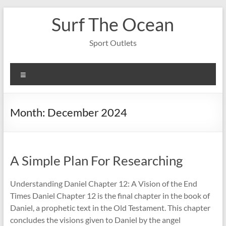
Skip
Surf The Ocean
to
content
Sport Outlets
Menu
Month:
December 2024
A Simple Plan For Researching
Understanding Daniel Chapter 12: A Vision of the End
Times Daniel Chapter 12 is the final chapter in the book of
Daniel, a prophetic text in the Old Testament. This chapter
concludes the visions given to Daniel by the angel