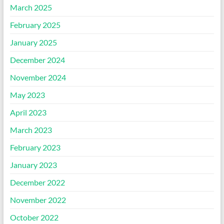
March 2025
February 2025
January 2025
December 2024
November 2024
May 2023
April 2023
March 2023
February 2023
January 2023
December 2022
November 2022
October 2022