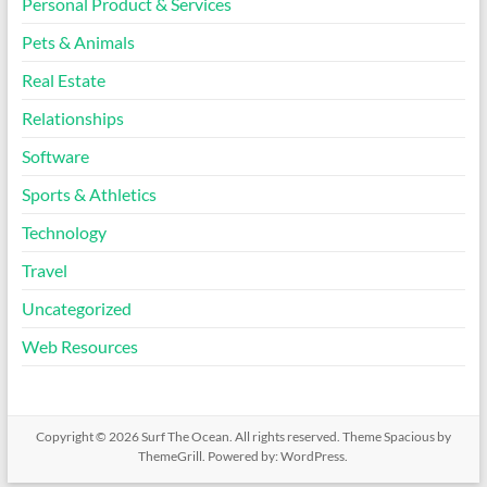
Personal Product & Services
Pets & Animals
Real Estate
Relationships
Software
Sports & Athletics
Technology
Travel
Uncategorized
Web Resources
Copyright © 2026
Surf The Ocean
. All rights reserved. Theme
Spacious
by
ThemeGrill. Powered by:
WordPress
.