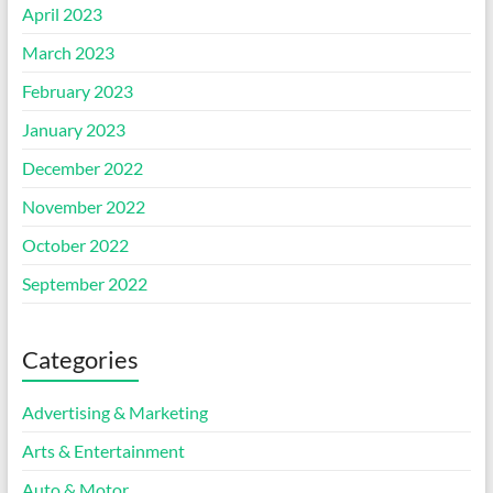
April 2023
March 2023
February 2023
January 2023
December 2022
November 2022
October 2022
September 2022
Categories
Advertising & Marketing
Arts & Entertainment
Auto & Motor