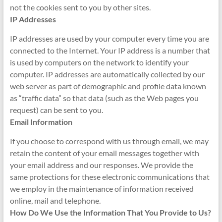
not the cookies sent to you by other sites.
IP Addresses
IP addresses are used by your computer every time you are
connected to the Internet. Your IP address is a number that
is used by computers on the network to identify your
computer. IP addresses are automatically collected by our
web server as part of demographic and profile data known
as “traffic data” so that data (such as the Web pages you
request) can be sent to you.
Email Information
If you choose to correspond with us through email, we may
retain the content of your email messages together with
your email address and our responses. We provide the
same protections for these electronic communications that
we employ in the maintenance of information received
online, mail and telephone.
How Do We Use the Information That You Provide to Us?