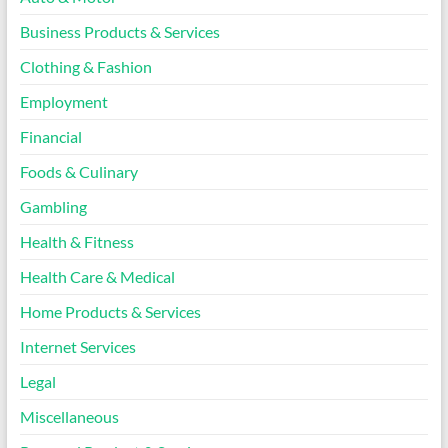
Business Products & Services
Clothing & Fashion
Employment
Financial
Foods & Culinary
Gambling
Health & Fitness
Health Care & Medical
Home Products & Services
Internet Services
Legal
Miscellaneous