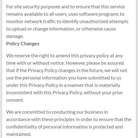
For site security purposes and to ensure that this service
remains available to all users, uses software programs to
monitor network traffic to identify unauthorized attempts
to upload or change information, or otherwise cause
damage.
Policy Changes
We reserve the right to amend this privacy policy at any
time with or without notice. However, please be assured
that if the Privacy Policy changes in the future, we will not
use the personal information you have submitted to us
under this Privacy Policy in a manner that is materially
inconsistent with this Privacy Policy, without your prior
consent.
We are committed to conducting our business in
accordance with these principles in order to ensure that the
confidentiality of personal information is protected and
maintained.