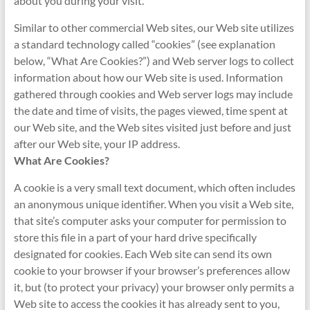
about you during your visit.
Similar to other commercial Web sites, our Web site utilizes
a standard technology called “cookies” (see explanation
below, “What Are Cookies?”) and Web server logs to collect
information about how our Web site is used. Information
gathered through cookies and Web server logs may include
the date and time of visits, the pages viewed, time spent at
our Web site, and the Web sites visited just before and just
after our Web site, your IP address.
What Are Cookies?
A cookie is a very small text document, which often includes
an anonymous unique identifier. When you visit a Web site,
that site’s computer asks your computer for permission to
store this file in a part of your hard drive specifically
designated for cookies. Each Web site can send its own
cookie to your browser if your browser’s preferences allow
it, but (to protect your privacy) your browser only permits a
Web site to access the cookies it has already sent to you,