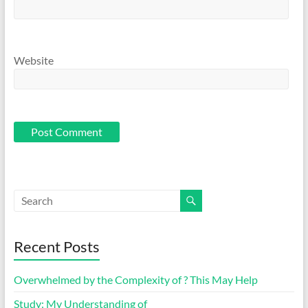
Website
Recent Posts
Overwhelmed by the Complexity of ? This May Help
Study: My Understanding of