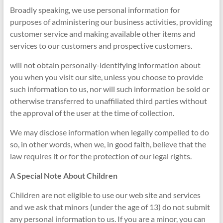
Broadly speaking, we use personal information for
purposes of administering our business activities, providing
customer service and making available other items and
services to our customers and prospective customers.
will not obtain personally-identifying information about
you when you visit our site, unless you choose to provide
such information to us, nor will such information be sold or
otherwise transferred to unaffiliated third parties without
the approval of the user at the time of collection.
We may disclose information when legally compelled to do
so, in other words, when we, in good faith, believe that the
law requires it or for the protection of our legal rights.
A Special Note About Children
Children are not eligible to use our web site and services
and we ask that minors (under the age of 13) do not submit
any personal information to us. If you are a minor, you can