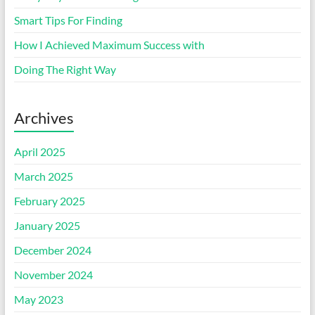
Smart Tips For Finding
How I Achieved Maximum Success with
Doing The Right Way
Archives
April 2025
March 2025
February 2025
January 2025
December 2024
November 2024
May 2023