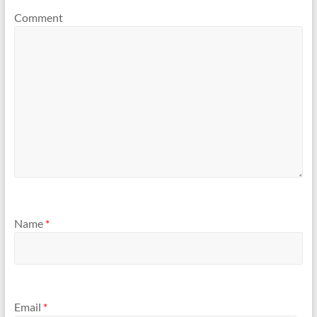
Comment
Name
*
Email
*