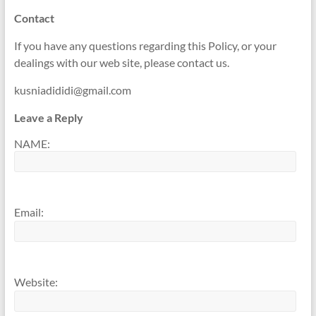
Contact
If you have any questions regarding this Policy, or your
dealings with our web site, please contact us.
kusniadididi@gmail.com
Leave a Reply
NAME:
Email:
Website: