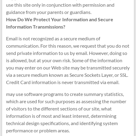
use this site only in conjunction with permission and
guidance from your parents or guardians.
How Do We Protect Your Information and Secure
Information Transmissions?
Email is not recognized as a secure medium of
communication. For this reason, we request that you do not
send private information to us by email. However, doing so
is allowed, but at your own risk. Some of the information
you may enter on our Web site may be transmitted securely
via a secure medium known as Secure Sockets Layer, or SSL.
Credit Card information is never transmitted via email.
may use software programs to create summary statistics,
which are used for such purposes as assessing the number
of visitors to the different sections of our site, what
information is of most and least interest, determining
technical design specifications, and identifying system
performance or problem areas.