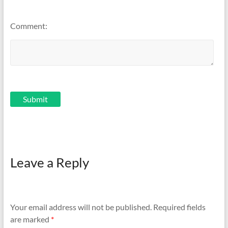
Comment:
Leave a Reply
Your email address will not be published.
Required fields
are marked
*