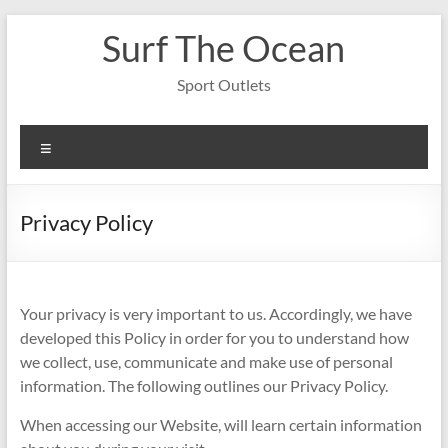
Skip
Surf The Ocean
to
content
Sport Outlets
Menu
Privacy Policy
Your privacy is very important to us. Accordingly, we have
developed this Policy in order for you to understand how
we collect, use, communicate and make use of personal
information. The following outlines our Privacy Policy.
When accessing our Website, will learn certain information