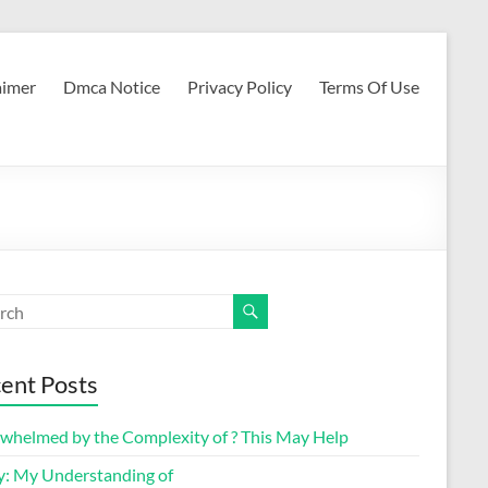
aimer
Dmca Notice
Privacy Policy
Terms Of Use
ent Posts
whelmed by the Complexity of ? This May Help
y: My Understanding of