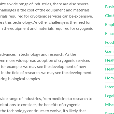
ize a wide range of industries, there are also several
Busi
challenges is the cost of the equipment and materials
Clot
ials required for cryogenic services can be expensive,
ess this technology. Another challenge is the need for
Emp
ain the equipment and materials required for cryogenic
Finan
Food
Gamb
y advances in technology and research. As the
Heal
e even more widespread adoption of cryogenic services
ine, for example, we may see the development of new
Heal
. In the field of research, we may see the development
Home
ing biological samples.
Inter
Lega
wide range of industries, from medicine to research to
mitations to consider, the benefits of cryogenic
Misc
 the technology continues to evolve, it’s likely that
Pers