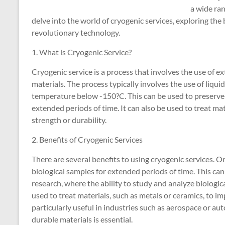
a wide ran
delve into the world of cryogenic services, exploring the 
revolutionary technology.
1. What is Cryogenic Service?
Cryogenic service is a process that involves the use of 
materials. The process typically involves the use of liquid
temperature below -150?C. This can be used to preserve bi
extended periods of time. It can also be used to treat mat
strength or durability.
2. Benefits of Cryogenic Services
There are several benefits to using cryogenic services. O
biological samples for extended periods of time. This can 
research, where the ability to study and analyze biologica
used to treat materials, such as metals or ceramics, to im
particularly useful in industries such as aerospace or au
durable materials is essential.