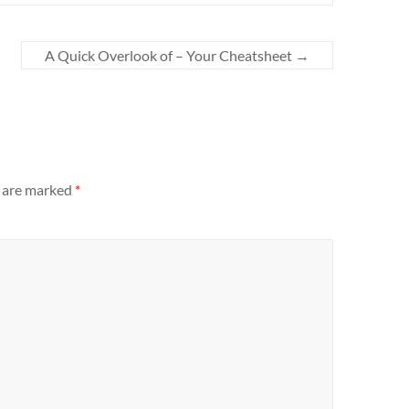
A Quick Overlook of – Your Cheatsheet
→
s are marked
*