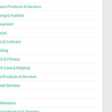
ness Products & Services
hing & Fashion
loyment
cial
s & Culinary
ling
th & Fitness
th Care & Medical
 Products & Services
net Services
l
ellaneous
onal Product & Services