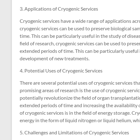
3. Applications of Cryogenic Services
Cryogenic services have a wide range of applications acros
cryogenic services can be used to preserve biological samp
time. This can be particularly useful in the study of dis
field of research, cryogenic services can be used to preser
extended periods of time. This can be particularly useful 
development of new treatments.
4. Potential Uses of Cryogenic Services
There are several potential uses of cryogenic services th
promising areas of research is the use of cryogenic servi
potentially revolutionize the field of organ transplantati
extended periods of time and increasing the availability 
of cryogenic services is in the field of energy storage. C
energy in the form of liquid nitrogen or liquid helium, w
5. Challenges and Limitations of Cryogenic Services