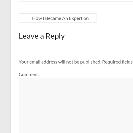
←
How I Became An Expert on
Leave a Reply
Your email address will not be published.
Required field
Comment