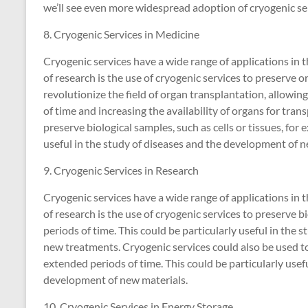
we’ll see even more widespread adoption of cryogenic ser
8. Cryogenic Services in Medicine
Cryogenic services have a wide range of applications in 
of research is the use of cryogenic services to preserve o
revolutionize the field of organ transplantation, allowin
of time and increasing the availability of organs for tran
preserve biological samples, such as cells or tissues, for 
useful in the study of diseases and the development of 
9. Cryogenic Services in Research
Cryogenic services have a wide range of applications in t
of research is the use of cryogenic services to preserve bi
periods of time. This could be particularly useful in the
new treatments. Cryogenic services could also be used to
extended periods of time. This could be particularly usefu
development of new materials.
10. Cryogenic Services in Energy Storage