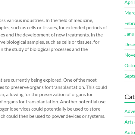
Apri
Marc
s various industries. In the field of medicine,
Febr
les, such as cells or tissues, for extended periods of
Janu
eases and the development of new treatments. In the
ve biological samples, such as cells or tissues, for
Dece
in the study of biological processes and the
Nove
Octo
Sept
at are currently being explored. One of the most
ces to preserve organs for transplantation. This could
on, allowing for the preservation of organs for
Cat
of organs for transplantation. Another potential use
ryogenic services could potentially be used to store
Adve
hich could then be used to power devices or systems.
Arts
Auto