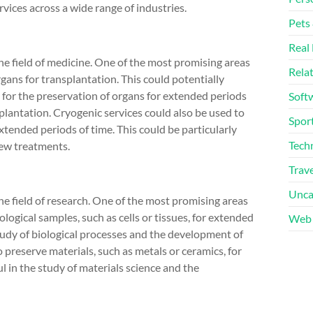
vices across a wide range of industries.
Pets
Real 
the field of medicine. One of the most promising areas
Rela
rgans for transplantation. This could potentially
g for the preservation of organs for extended periods
Soft
splantation. Cryogenic services could also be used to
Sport
extended periods of time. This could be particularly
Tech
new treatments.
Trave
Unca
he field of research. One of the most promising areas
ological samples, such as cells or tissues, for extended
Web 
 study of biological processes and the development of
 preserve materials, such as metals or ceramics, for
l in the study of materials science and the