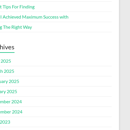
 Tips For Finding
I Achieved Maximum Success with
g The Right Way
hives
l 2025
h 2025
uary 2025
ary 2025
mber 2024
mber 2024
2023