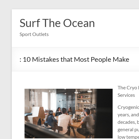
Skip
to
Surf The Ocean
content
Sport Outlets
: 10 Mistakes that Most People Make
The Cryo 
Services
Cryogenic 
years, an
decades, b
general pu
low temper