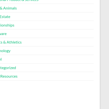
 & Animals
Estate
tionships
ware
s & Athletics
nology
l
tegorized
Resources