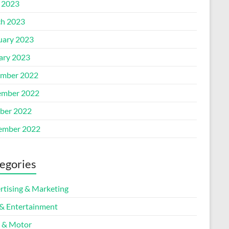
l 2023
h 2023
uary 2023
ary 2023
mber 2022
mber 2022
ber 2022
ember 2022
egories
rtising & Marketing
 & Entertainment
 & Motor