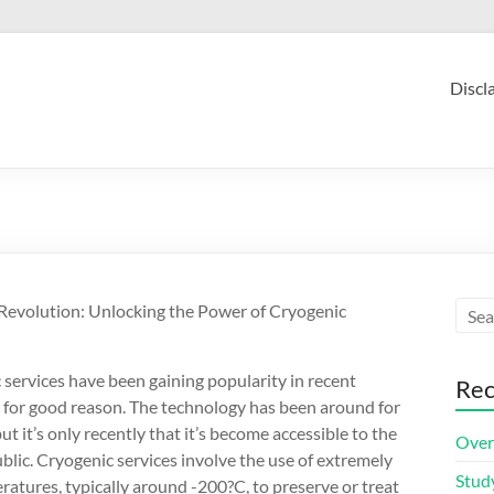
Discl
Revolution: Unlocking the Power of Cryogenic
services have been gaining popularity in recent
Rec
d for good reason. The technology has been around for
ut it’s only recently that it’s become accessible to the
Over
blic. Cryogenic services involve the use of extremely
Stud
atures, typically around -200?C, to preserve or treat