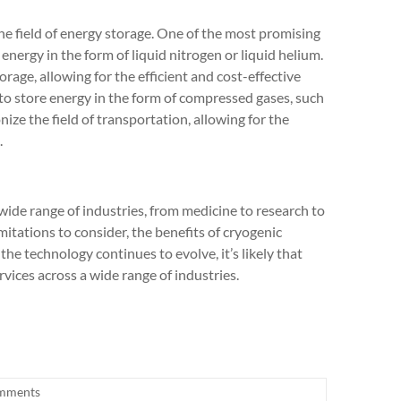
the field of energy storage. One of the most promising
 energy in the form of liquid nitrogen or liquid helium.
orage, allowing for the efficient and cost-effective
 to store energy in the form of compressed gases, such
ize the field of transportation, allowing for the
.
wide range of industries, from medicine to research to
mitations to consider, the benefits of cryogenic
 the technology continues to evolve, it’s likely that
vices across a wide range of industries.
mments