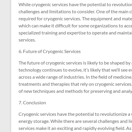
While cryogenic services have the potential to revolution
challenges and limitations to consider. One of the main 
required for cryogenic services. The equipment and mater
which can make it difficult for some organizations to acc
specialized training and expertise to operate and maint
services.
6. Future of Cryogenic Services
The future of cryogenic services is likely to be shaped b
technology continues to evolve, it’s likely that we’ll se
across a wide range of industries. In the field of medic
treatments and therapies that rely on cryogenic services
of new techniques and methods for preserving and analyz
7. Conclusion
Cryogenic services have the potential to revolutionize a 
energy storage. While there are several challenges and li
services make it an exciting and rapidly evolving field. As