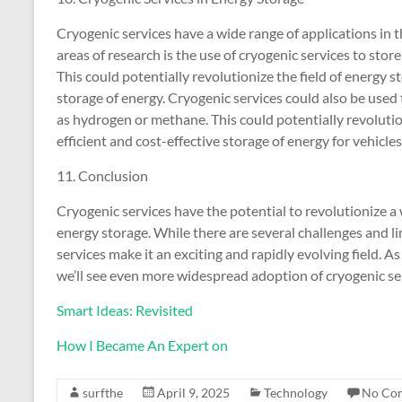
Cryogenic services have a wide range of applications in 
areas of research is the use of cryogenic services to store
This could potentially revolutionize the field of energy st
storage of energy. Cryogenic services could also be used
as hydrogen or methane. This could potentially revolution
efficient and cost-effective storage of energy for vehicles
11. Conclusion
Cryogenic services have the potential to revolutionize a 
energy storage. While there are several challenges and li
services make it an exciting and rapidly evolving field. As
we’ll see even more widespread adoption of cryogenic ser
Smart Ideas: Revisited
How I Became An Expert on
surfthe
April 9, 2025
Technology
No Co