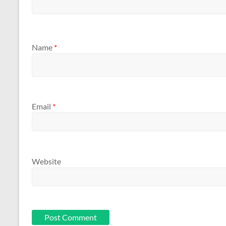
Name
*
Email
*
Website