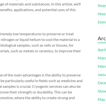
ge of materials and substances. In this article, we’ll
Smart
benefits, applications, and potential uses of this
How 
Doin
extremely low temperatures to preserve or treat
Arc
 nitrogen or liquid helium to cool the material to a
ological samples, such as cells or tissues, for
Apri
erials, such as metals or ceramics, to improve their
Marc
Febr
Janu
ne of the main advantages is the ability to preserve
be particularly useful in fields such as medicine and
Dece
l samples is crucial. Cryogenic services can also be
Nove
prove their strength or durability. This can be
tomotive, where the ability to create strong and
May 