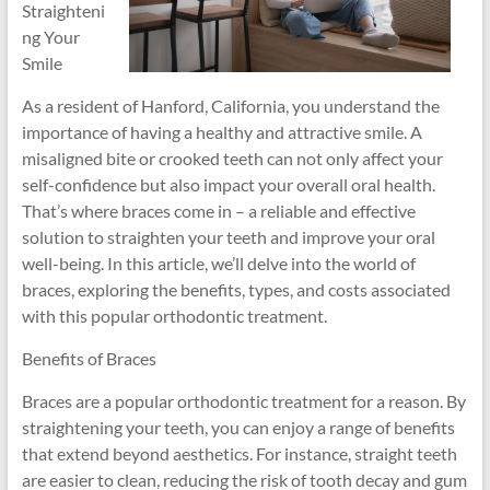
Straighteni
ng Your
Smile
As a resident of Hanford, California, you understand the
importance of having a healthy and attractive smile. A
misaligned bite or crooked teeth can not only affect your
self-confidence but also impact your overall oral health.
That’s where braces come in – a reliable and effective
solution to straighten your teeth and improve your oral
well-being. In this article, we’ll delve into the world of
braces, exploring the benefits, types, and costs associated
with this popular orthodontic treatment.
Benefits of Braces
Braces are a popular orthodontic treatment for a reason. By
straightening your teeth, you can enjoy a range of benefits
that extend beyond aesthetics. For instance, straight teeth
are easier to clean, reducing the risk of tooth decay and gum