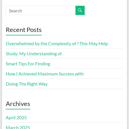
Recent Posts
Overwhelmed by the Complexity of ? This May Help
Study: My Understanding of
Smart Tips For Finding
How I Achieved Maximum Success with
Doing The Right Way
Archives
April 2025
March 2025