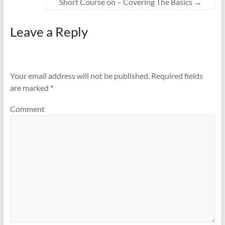
Short Course on – Covering The Basics
→
Leave a Reply
Your email address will not be published.
Required fields
are marked
*
Comment