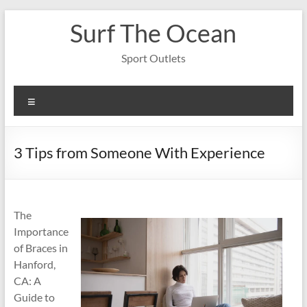
Skip
Surf The Ocean
to
content
Sport Outlets
Menu
3 Tips from Someone With Experience
The
Importance
of Braces in
Hanford,
CA: A
Guide to