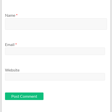
Name
*
Email
*
Website