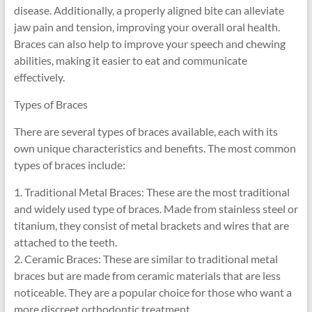
disease. Additionally, a properly aligned bite can alleviate
jaw pain and tension, improving your overall oral health.
Braces can also help to improve your speech and chewing
abilities, making it easier to eat and communicate
effectively.
Types of Braces
There are several types of braces available, each with its
own unique characteristics and benefits. The most common
types of braces include:
1. Traditional Metal Braces: These are the most traditional
and widely used type of braces. Made from stainless steel or
titanium, they consist of metal brackets and wires that are
attached to the teeth.
2. Ceramic Braces: These are similar to traditional metal
braces but are made from ceramic materials that are less
noticeable. They are a popular choice for those who want a
more discreet orthodontic treatment.