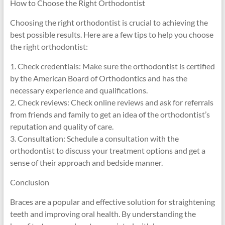
How to Choose the Right Orthodontist
Choosing the right orthodontist is crucial to achieving the
best possible results. Here are a few tips to help you choose
the right orthodontist:
1. Check credentials: Make sure the orthodontist is certified
by the American Board of Orthodontics and has the
necessary experience and qualifications.
2. Check reviews: Check online reviews and ask for referrals
from friends and family to get an idea of the orthodontist’s
reputation and quality of care.
3. Consultation: Schedule a consultation with the
orthodontist to discuss your treatment options and get a
sense of their approach and bedside manner.
Conclusion
Braces are a popular and effective solution for straightening
teeth and improving oral health. By understanding the