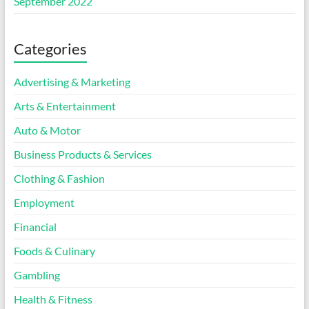
September 2022
Categories
Advertising & Marketing
Arts & Entertainment
Auto & Motor
Business Products & Services
Clothing & Fashion
Employment
Financial
Foods & Culinary
Gambling
Health & Fitness