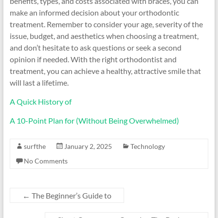
benefits, types, and costs associated with braces, you can
make an informed decision about your orthodontic
treatment. Remember to consider your age, severity of the
issue, budget, and aesthetics when choosing a treatment,
and don’t hesitate to ask questions or seek a second
opinion if needed. With the right orthodontist and
treatment, you can achieve a healthy, attractive smile that
will last a lifetime.
A Quick History of
A 10-Point Plan for (Without Being Overwhelmed)
surfthe
January 2, 2025
Technology
No Comments
←
The Beginner’s Guide to