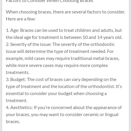
Factors to Consider When Choosing Braces
When choosing braces, there are several factors to consider.
Here are a few:
1. Age: Braces can be used to treat children and adults, but
the ideal age for treatment is between 10 and 14 years old.
2. Severity of the issue: The severity of the orthodontic
issue will determine the type of treatment needed. For
example, mild cases may require traditional metal braces,
while more severe cases may require more complex
treatments.
3. Budget: The cost of braces can vary depending on the
type of treatment and the location of the orthodontist. It’s
essential to consider your budget when choosing a
treatment.
4. Aesthetics: If you’re concerned about the appearance of
your braces, you may want to consider ceramic or lingual
braces.