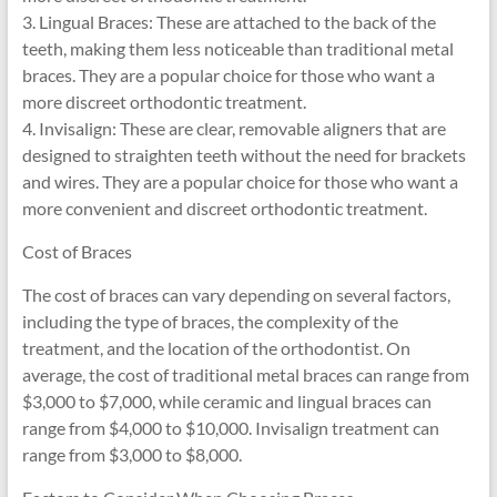
3. Lingual Braces: These are attached to the back of the
teeth, making them less noticeable than traditional metal
braces. They are a popular choice for those who want a
more discreet orthodontic treatment.
4. Invisalign: These are clear, removable aligners that are
designed to straighten teeth without the need for brackets
and wires. They are a popular choice for those who want a
more convenient and discreet orthodontic treatment.
Cost of Braces
The cost of braces can vary depending on several factors,
including the type of braces, the complexity of the
treatment, and the location of the orthodontist. On
average, the cost of traditional metal braces can range from
$3,000 to $7,000, while ceramic and lingual braces can
range from $4,000 to $10,000. Invisalign treatment can
range from $3,000 to $8,000.