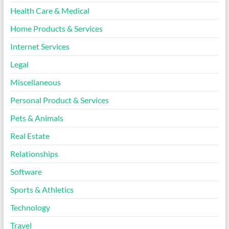
Health Care & Medical
Home Products & Services
Internet Services
Legal
Miscellaneous
Personal Product & Services
Pets & Animals
Real Estate
Relationships
Software
Sports & Athletics
Technology
Travel