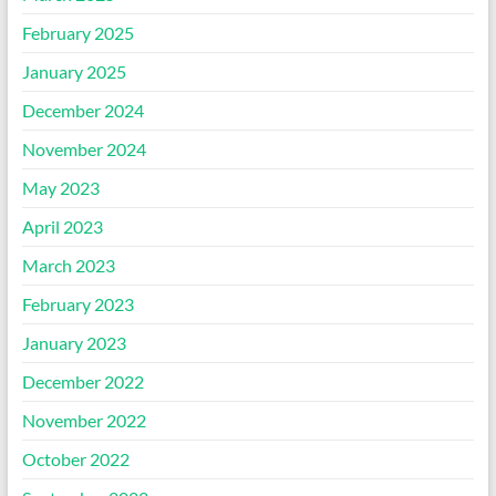
February 2025
January 2025
December 2024
November 2024
May 2023
April 2023
March 2023
February 2023
January 2023
December 2022
November 2022
October 2022