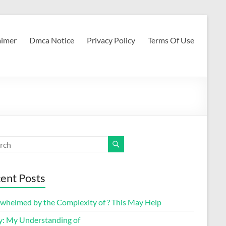
aimer
Dmca Notice
Privacy Policy
Terms Of Use
ent Posts
whelmed by the Complexity of ? This May Help
y: My Understanding of