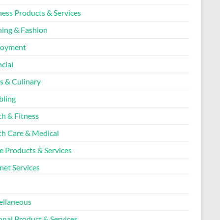
ness Products & Services
hing & Fashion
loyment
cial
s & Culinary
ling
th & Fitness
th Care & Medical
 Products & Services
net Services
l
ellaneous
onal Product & Services