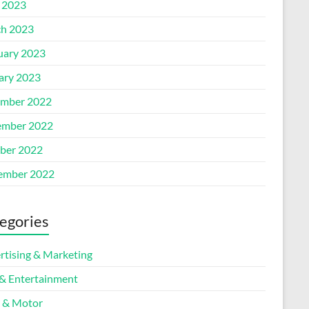
l 2023
h 2023
uary 2023
ary 2023
mber 2022
mber 2022
ber 2022
ember 2022
egories
rtising & Marketing
 & Entertainment
 & Motor