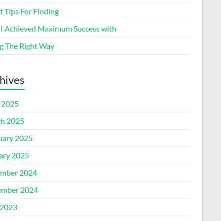
 Tips For Finding
I Achieved Maximum Success with
g The Right Way
hives
l 2025
h 2025
uary 2025
ary 2025
mber 2024
mber 2024
2023