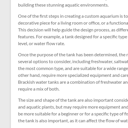
building these stunning aquatic environments.
One of the first steps in creating a custom aquarium is to
decorative piece for a living room or office, or a functiona
This decision will help guide the design process, as diffe
features. For example, a tank designed for a specific typ
level, or water flow rate.
Once the purpose of the tank has been determined, the n
several options to consider, including freshwater, saltwa
the most common type, and are suitable for a wide range o
other hand, require more specialized equipment and care
Brackish water tanks are a combination of freshwater and
require a mix of both.
The size and shape of the tank are also important consi
and aquatic plants, but may require more equipment and
be more suitable for a beginner or for a specific type of 
the tank is also important, as it can affect the flow of w