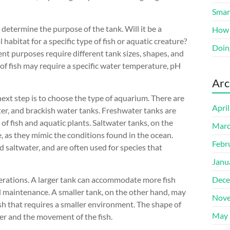
Smart
 determine the purpose of the tank. Will it be a
How 
l habitat for a specific type of fish or aquatic creature?
Doin
rent purposes require different tank sizes, shapes, and
e of fish may require a specific water temperature, pH
Arc
ext step is to choose the type of aquarium. There are
Apri
ter, and brackish water tanks. Freshwater tanks are
f fish and aquatic plants. Saltwater tanks, on the
Marc
, as they mimic the conditions found in the ocean.
Febr
 saltwater, and are often used for species that
Janu
derations. A larger tank can accommodate more fish
Dece
 maintenance. A smaller tank, on the other hand, may
Nove
fish that requires a smaller environment. The shape of
May 
ater and the movement of the fish.