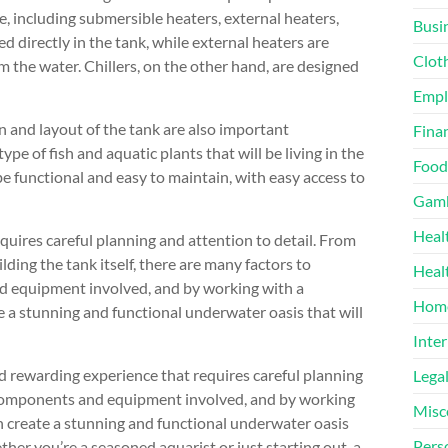
e, including submersible heaters, external heaters,
Busi
d directly in the tank, while external heaters are
Clot
 the water. Chillers, on the other hand, are designed
Emp
 and layout of the tank are also important
Finan
pe of fish and aquatic plants that will be living in the
Food
be functional and easy to maintain, with easy access to
Gamb
Heal
uires careful planning and attention to detail. From
ding the tank itself, there are many factors to
Heal
d equipment involved, and by working with a
Home
e a stunning and functional underwater oasis that will
Inter
d rewarding experience that requires careful planning
Lega
t components and equipment involved, and by working
Misc
n create a stunning and functional underwater oasis
Pers
her you’re a seasoned aquarist or just starting out, a