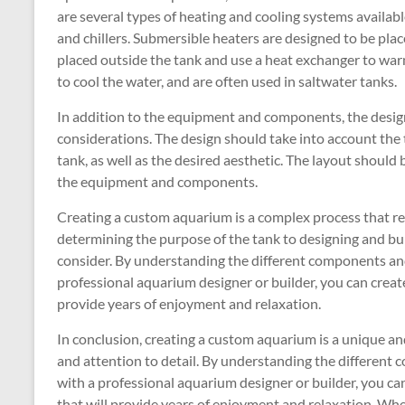
are several types of heating and cooling systems availabl
and chillers. Submersible heaters are designed to be place
placed outside the tank and use a heat exchanger to warm
to cool the water, and are often used in saltwater tanks.
In addition to the equipment and components, the design
considerations. The design should take into account the ty
tank, as well as the desired aesthetic. The layout should 
the equipment and components.
Creating a custom aquarium is a complex process that req
determining the purpose of the tank to designing and buil
consider. By understanding the different components an
professional aquarium designer or builder, you can creat
provide years of enjoyment and relaxation.
In conclusion, creating a custom aquarium is a unique an
and attention to detail. By understanding the differen
with a professional aquarium designer or builder, you ca
that will provide years of enjoyment and relaxation. Whet