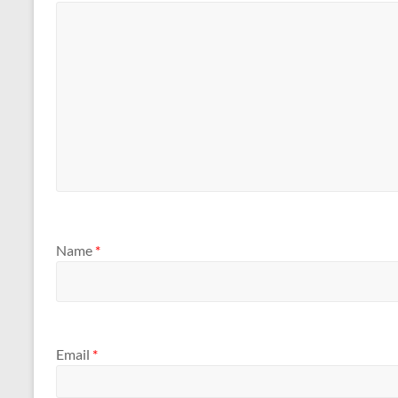
Name
*
Email
*