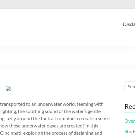
Discl
m
 transported to an underwater world, teeming with
Rec
 lighting, the soothing sound of the water’s gentle
 lazily around the tank all combine to create a sense
Over
 how these underwater oases are created? In this
Stud
n Cincinnati, exploring the process of designing and