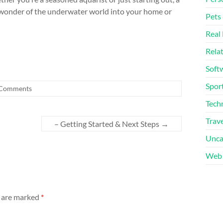
 wonder of the underwater world into your home or
Pets
Real 
Rela
Soft
Sport
Comments
Tech
Trave
– Getting Started & Next Steps
→
Unca
Web 
s are marked
*