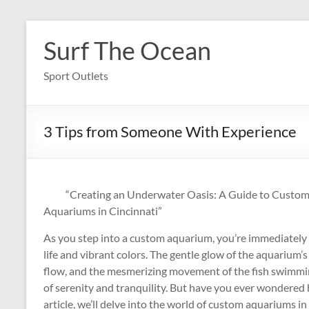
Skip
to
Surf The Ocean
content
Sport Outlets
3 Tips from Someone With Experience
“Creating an Underwater Oasis: A Guide to Custo
Aquariums in Cincinnati”
As you step into a custom aquarium, you’re immediately
life and vibrant colors. The gentle glow of the aquarium’s
flow, and the mesmerizing movement of the fish swimming
of serenity and tranquility. But have you ever wondered
article, we’ll delve into the world of custom aquariums i