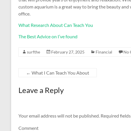
custom aquarium is a great way to bring the beauty and
office.
What Research About Can Teach You
The Best Advice on I’ve found
surfthe
February 27, 2025
Financial
No 
←
What I Can Teach You About
Leave a Reply
Your email address will not be published.
Required field
Comment