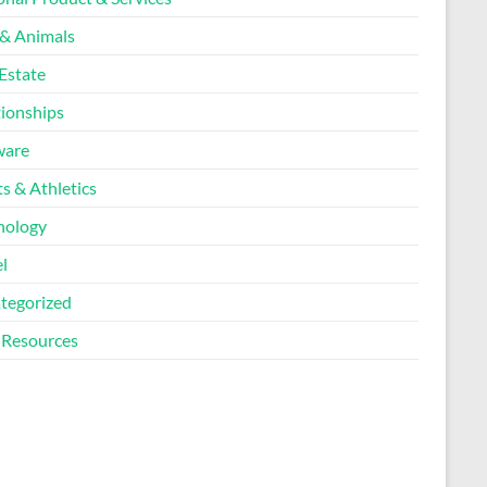
 & Animals
Estate
tionships
ware
s & Athletics
nology
l
tegorized
Resources