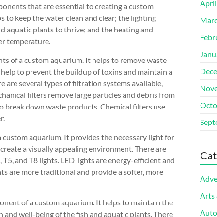
Apri
mponents that are essential to creating a custom
s to keep the water clean and clear; the lighting
Marc
nd aquatic plants to thrive; and the heating and
Febr
er temperature.
Janu
ents of a custom aquarium. It helps to remove waste
Dece
help to prevent the buildup of toxins and maintain a
 are several types of filtration systems available,
Nove
chanical filters remove large particles and debris from
Octo
a to break down waste products. Chemical filters use
r.
Sept
 custom aquarium. It provides the necessary light for
o create a visually appealing environment. There are
Cat
, T5, and T8 lights. LED lights are energy-efficient and
ghts are more traditional and provide a softer, more
Adve
Arts
onent of a custom aquarium. It helps to maintain the
Auto
h and well-being of the fish and aquatic plants. There