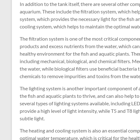
In addition to the tank itself, there are several other co
aquarium. These include the filtration system, which help
system, which provides the necessary light for the fish a
cooling system, which helps to maintain the optimal wat
The filtration system is one of the most critical compon
products and excess nutrients from the water, which can 
healthy environment for the fish and aquatic plants. There
including mechanical, biological, and chemical filters. Me
the water, while biological filters use beneficial bacteri
chemicals to remove impurities and toxins from the wate
The lighting system is another important component of a
the fish and aquatic plants to thrive, and can also help t
several types of lighting systems available, including LED
provide a high level of light intensity, while T5 and T8 li
subtle light.
The heating and cooling system is also an essential comp
optimal water temperature, which is critical for the healt