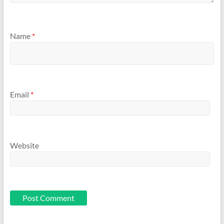
Name
*
Email
*
Website