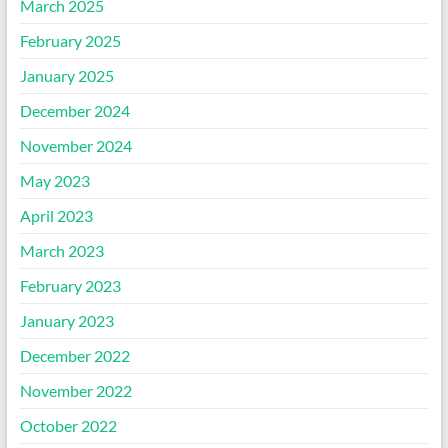
March 2025
February 2025
January 2025
December 2024
November 2024
May 2023
April 2023
March 2023
February 2023
January 2023
December 2022
November 2022
October 2022