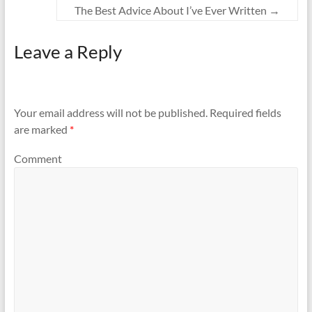
The Best Advice About I’ve Ever Written
→
Leave a Reply
Your email address will not be published.
Required fields
are marked
*
Comment