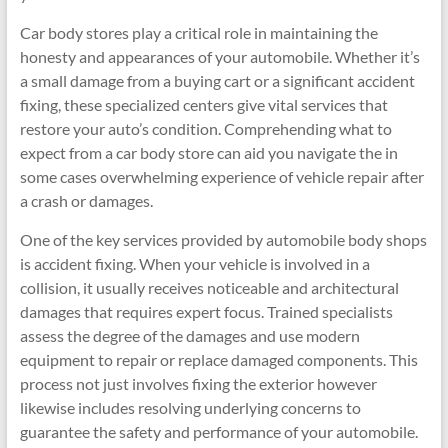
Car body stores play a critical role in maintaining the
honesty and appearances of your automobile. Whether it’s
a small damage from a buying cart or a significant accident
fixing, these specialized centers give vital services that
restore your auto’s condition. Comprehending what to
expect from a car body store can aid you navigate the in
some cases overwhelming experience of vehicle repair after
a crash or damages.
One of the key services provided by automobile body shops
is accident fixing. When your vehicle is involved in a
collision, it usually receives noticeable and architectural
damages that requires expert focus. Trained specialists
assess the degree of the damages and use modern
equipment to repair or replace damaged components. This
process not just involves fixing the exterior however
likewise includes resolving underlying concerns to
guarantee the safety and performance of your automobile.