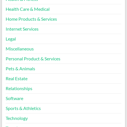
Health Care & Medical
Home Products & Services
Internet Services
Legal
Miscellaneous
Personal Product & Services
Pets & Animals
Real Estate
Relationships
Software
Sports & Athletics
Technology