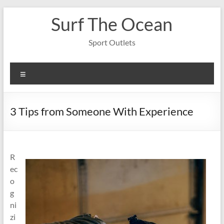
Skip
Surf The Ocean
to
content
Sport Outlets
Menu
3 Tips from Someone With Experience
R
ec
o
g
ni
zi