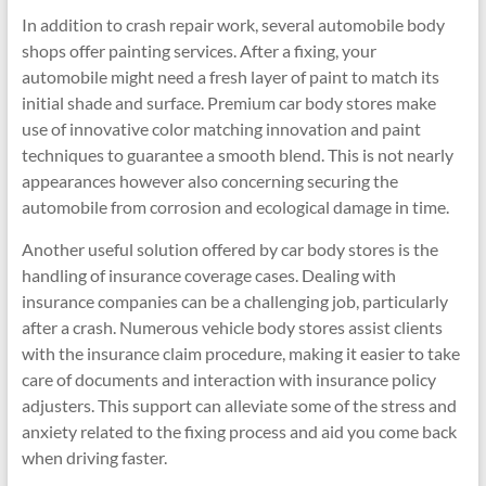
In addition to crash repair work, several automobile body
shops offer painting services. After a fixing, your
automobile might need a fresh layer of paint to match its
initial shade and surface. Premium car body stores make
use of innovative color matching innovation and paint
techniques to guarantee a smooth blend. This is not nearly
appearances however also concerning securing the
automobile from corrosion and ecological damage in time.
Another useful solution offered by car body stores is the
handling of insurance coverage cases. Dealing with
insurance companies can be a challenging job, particularly
after a crash. Numerous vehicle body stores assist clients
with the insurance claim procedure, making it easier to take
care of documents and interaction with insurance policy
adjusters. This support can alleviate some of the stress and
anxiety related to the fixing process and aid you come back
when driving faster.