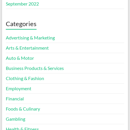
September 2022
Categories
Advertising & Marketing
Arts & Entertainment
Auto & Motor
Business Products & Services
Clothing & Fashion
Employment
Financial
Foods & Culinary
Gambling
Health & Fitness