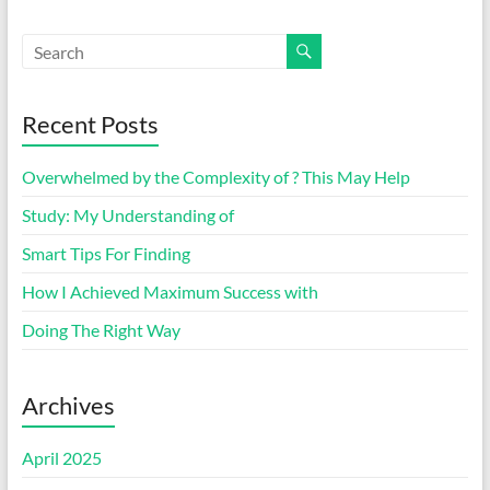
Recent Posts
Overwhelmed by the Complexity of ? This May Help
Study: My Understanding of
Smart Tips For Finding
How I Achieved Maximum Success with
Doing The Right Way
Archives
April 2025