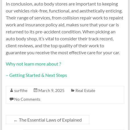
In conclusion, auto body stores are important to keeping
our vehicles risk-free, functional, and aesthetically enticing.
Their range of services, from collision repair work to repaint
work and insurance policy aid, makes sure that your car is
returned to its pre-accident condition. When picking an
auto body shop, it’s vital to consider their track record,
client reviews, and the top quality of their work to
guarantee you receive the most effective care for your car.
Why not learn more about ?
– Getting Started & Next Steps
surfthe
March 9, 2025
Real Estate
No Comments
←
The Essential Laws of Explained