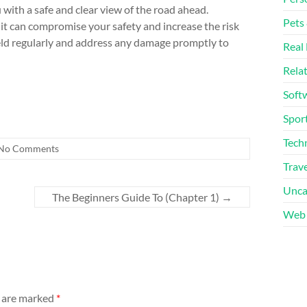
 with a safe and clear view of the road ahead.
Pets
it can compromise your safety and increase the risk
ield regularly and address any damage promptly to
Real 
Rela
Soft
Sport
Tech
No Comments
Trave
Unca
The Beginners Guide To (Chapter 1)
→
Web 
s are marked
*