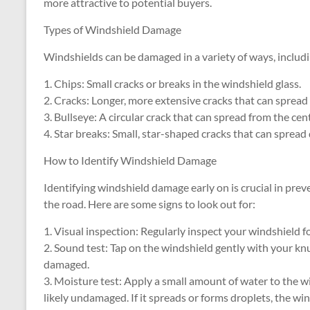
more attractive to potential buyers.
Types of Windshield Damage
Windshields can be damaged in a variety of ways, includi
1. Chips: Small cracks or breaks in the windshield glass.
2. Cracks: Longer, more extensive cracks that can spread 
3. Bullseye: A circular crack that can spread from the cen
4. Star breaks: Small, star-shaped cracks that can spread 
How to Identify Windshield Damage
Identifying windshield damage early on is crucial in pre
the road. Here are some signs to look out for:
1. Visual inspection: Regularly inspect your windshield fo
2. Sound test: Tap on the windshield gently with your knuc
damaged.
3. Moisture test: Apply a small amount of water to the win
likely undamaged. If it spreads or forms droplets, the w