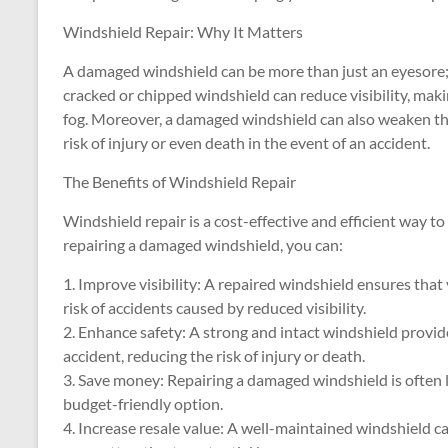
Windshield Repair: Why It Matters
A damaged windshield can be more than just an eyesore; 
cracked or chipped windshield can reduce visibility, makin
fog. Moreover, a damaged windshield can also weaken the 
risk of injury or even death in the event of an accident.
The Benefits of Windshield Repair
Windshield repair is a cost-effective and efficient way to
repairing a damaged windshield, you can:
1. Improve visibility: A repaired windshield ensures that
risk of accidents caused by reduced visibility.
2. Enhance safety: A strong and intact windshield provide
accident, reducing the risk of injury or death.
3. Save money: Repairing a damaged windshield is often l
budget-friendly option.
4. Increase resale value: A well-maintained windshield ca