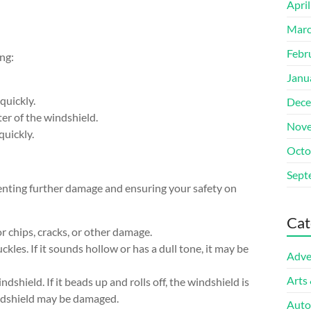
Apri
Marc
Febr
ng:
Janu
quickly.
Dece
ter of the windshield.
Nove
quickly.
Octo
Sept
venting further damage and ensuring your safety on
Cat
r chips, cracks, or other damage.
kles. If it sounds hollow or has a dull tone, it may be
Adve
Arts
dshield. If it beads up and rolls off, the windshield is
indshield may be damaged.
Auto