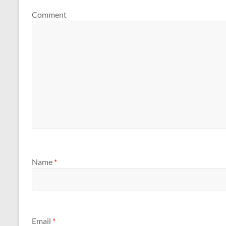
Comment
Name
*
Email
*