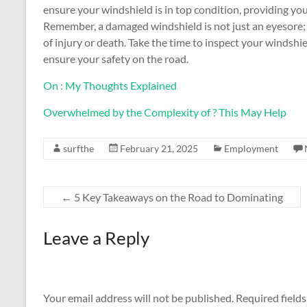
ensure your windshield is in top condition, providing you
Remember, a damaged windshield is not just an eyesore; 
of injury or death. Take the time to inspect your windsh
ensure your safety on the road.
On : My Thoughts Explained
Overwhelmed by the Complexity of ? This May Help
surfthe
February 21, 2025
Employment
←
5 Key Takeaways on the Road to Dominating
Leave a Reply
Your email address will not be published.
Required field