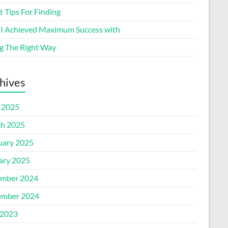
 Tips For Finding
I Achieved Maximum Success with
g The Right Way
hives
l 2025
h 2025
uary 2025
ary 2025
mber 2024
mber 2024
2023