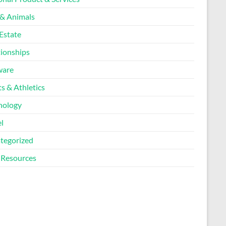
 & Animals
Estate
tionships
ware
s & Athletics
nology
l
tegorized
Resources