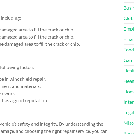
Busi
 including:
Clot
Emp
 damaged area to fill the crack or chip.
damaged area to fill the crack or chip.
Finan
the damaged area to fill the crack or chip.
Food
Gamb
following factors:
Heal
ce in windshield repair.
Heal
pment and materials.
Home
ir work.
e has a good reputation.
Inter
Lega
Misc
vehicle’s safety and integrity. By understanding the
damage, and choosing the right repair service, you can
Pers