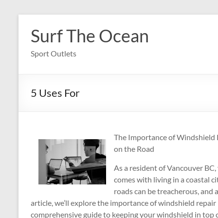
Skip
to
Surf The Ocean
content
Sport Outlets
5 Uses For
The Importance of Windshield 
on the Road
As a resident of Vancouver BC,
comes with living in a coastal c
roads can be treacherous, and 
article, we’ll explore the importance of windshield repa
comprehensive guide to keeping your windshield in top 