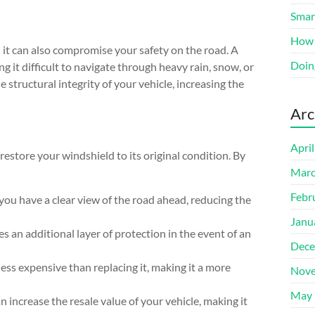
Smart
How 
it can also compromise your safety on the road. A
Doin
g it difficult to navigate through heavy rain, snow, or
structural integrity of your vehicle, increasing the
Arc
Apri
 restore your windshield to its original condition. By
Marc
Febr
 you have a clear view of the road ahead, reducing the
Janu
s an additional layer of protection in the event of an
Dece
ess expensive than replacing it, making it a more
Nove
May 
n increase the resale value of your vehicle, making it