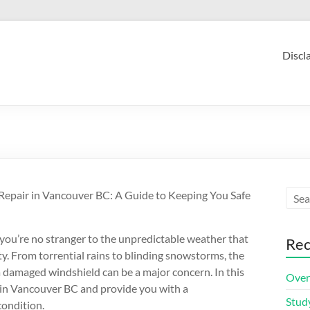
Discl
Repair in Vancouver BC: A Guide to Keeping You Safe
 you’re no stranger to the unpredictable weather that
Rec
ity. From torrential rains to blinding snowstorms, the
a damaged windshield can be a major concern. In this
Over
ir in Vancouver BC and provide you with a
Stud
condition.