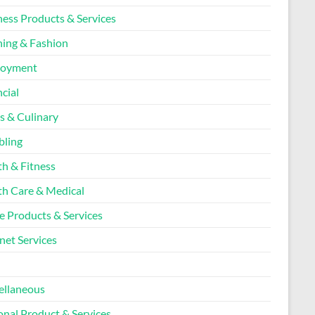
ness Products & Services
hing & Fashion
loyment
cial
s & Culinary
ling
th & Fitness
th Care & Medical
 Products & Services
net Services
l
ellaneous
onal Product & Services