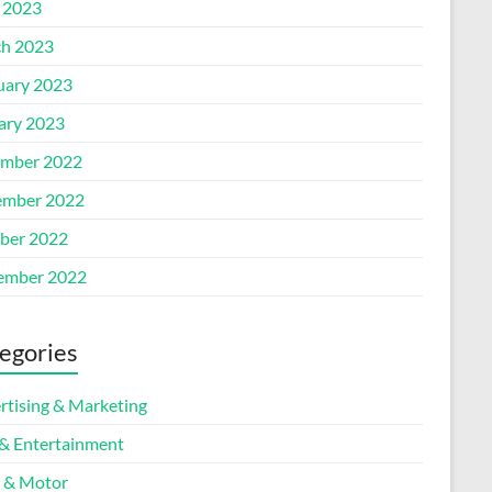
l 2023
h 2023
uary 2023
ary 2023
mber 2022
mber 2022
ber 2022
ember 2022
egories
rtising & Marketing
 & Entertainment
 & Motor