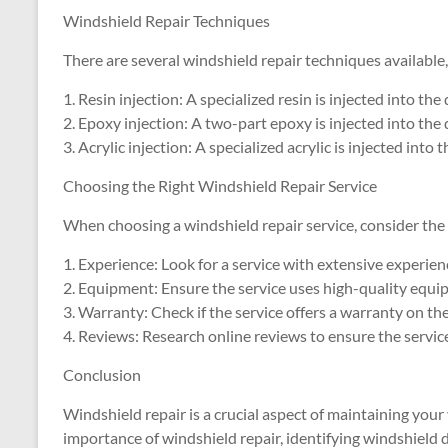
Windshield Repair Techniques
There are several windshield repair techniques available,
1. Resin injection: A specialized resin is injected into the
2. Epoxy injection: A two-part epoxy is injected into the 
3. Acrylic injection: A specialized acrylic is injected into 
Choosing the Right Windshield Repair Service
When choosing a windshield repair service, consider the 
1. Experience: Look for a service with extensive experien
2. Equipment: Ensure the service uses high-quality equi
3. Warranty: Check if the service offers a warranty on the
4. Reviews: Research online reviews to ensure the servic
Conclusion
Windshield repair is a crucial aspect of maintaining your 
importance of windshield repair, identifying windshield 