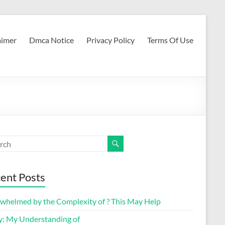
aimer
Dmca Notice
Privacy Policy
Terms Of Use
ent Posts
whelmed by the Complexity of ? This May Help
y: My Understanding of