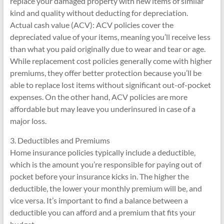
replace your damaged property with new items of similar
kind and quality without deducting for depreciation.
Actual cash value (ACV): ACV policies cover the
depreciated value of your items, meaning you’ll receive less
than what you paid originally due to wear and tear or age.
While replacement cost policies generally come with higher
premiums, they offer better protection because you’ll be
able to replace lost items without significant out-of-pocket
expenses. On the other hand, ACV policies are more
affordable but may leave you underinsured in case of a
major loss.
3. Deductibles and Premiums
Home insurance policies typically include a deductible,
which is the amount you’re responsible for paying out of
pocket before your insurance kicks in. The higher the
deductible, the lower your monthly premium will be, and
vice versa. It’s important to find a balance between a
deductible you can afford and a premium that fits your