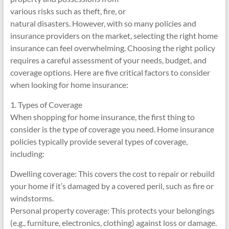
various risks such as theft, fire, or
natural disasters. However, with so many policies and
insurance providers on the market, selecting the right home
insurance can feel overwhelming. Choosing the right policy
requires a careful assessment of your needs, budget, and
coverage options. Here are five critical factors to consider
when looking for home insurance:
1. Types of Coverage
When shopping for home insurance, the first thing to
consider is the type of coverage you need. Home insurance
policies typically provide several types of coverage,
including:
Dwelling coverage: This covers the cost to repair or rebuild
your home if it’s damaged by a covered peril, such as fire or
windstorms.
Personal property coverage: This protects your belongings
(e.g., furniture, electronics, clothing) against loss or damage.