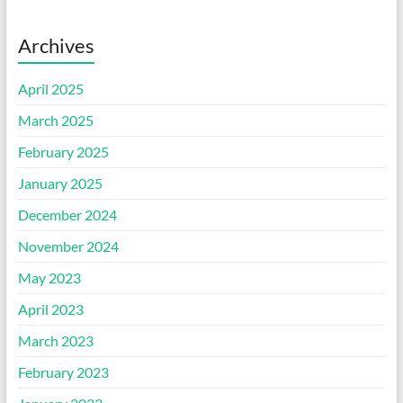
Archives
April 2025
March 2025
February 2025
January 2025
December 2024
November 2024
May 2023
April 2023
March 2023
February 2023