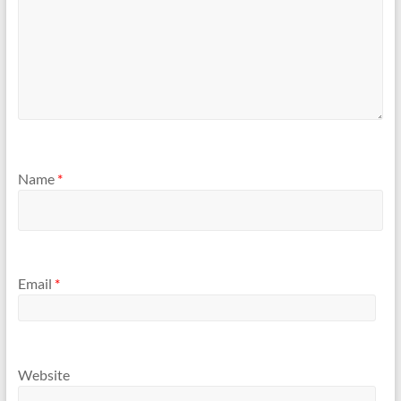
Name
*
Email
*
Website