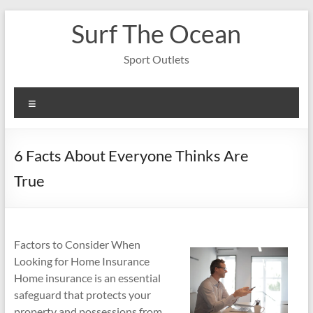
Skip
Surf The Ocean
to
content
Sport Outlets
Menu
6 Facts About Everyone Thinks Are
True
Factors to Consider When
Looking for Home Insurance
Home insurance is an essential
safeguard that protects your
property and possessions from