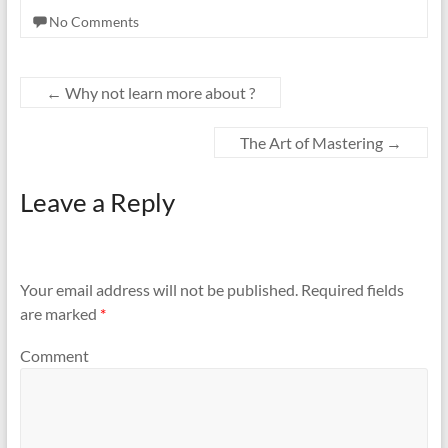
No Comments
←
Why not learn more about ?
The Art of Mastering
→
Leave a Reply
Your email address will not be published.
Required fields
are marked
*
Comment