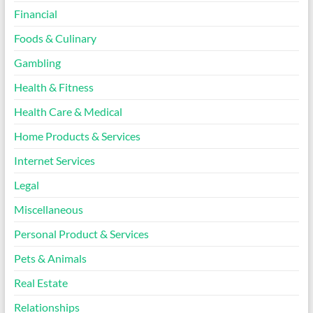
Financial
Foods & Culinary
Gambling
Health & Fitness
Health Care & Medical
Home Products & Services
Internet Services
Legal
Miscellaneous
Personal Product & Services
Pets & Animals
Real Estate
Relationships