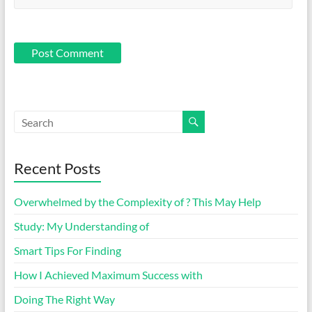
Recent Posts
Overwhelmed by the Complexity of ? This May Help
Study: My Understanding of
Smart Tips For Finding
How I Achieved Maximum Success with
Doing The Right Way