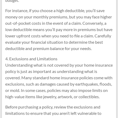
budget.
For instance, if you choose a high deductible, you’ll save
money on your monthly premiums, but you may face higher
out-of-pocket costs in the event of a claim. Conversely, a
low deductible means you’ll pay more in premiums but have
lower upfront costs when you need to file a claim. Carefully
evaluate your financial situation to determine the best
deductible and premium balance for your needs.
4. Exclusions and Limitations
Understanding what is not covered by your home insurance
policy is just as important as understanding what is
covered. Many standard home insurance policies come with
exclusions, such as damages caused by earthquakes, floods,
or mold. In some cases, policies may also impose limits on
high-value items like jewelry, artwork, or collectibles.
Before purchasing a policy, review the exclusions and
limitations to ensure that you aren’t left vulnerable to