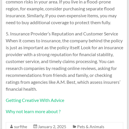
common risks in your area. If you live in a flood-prone
region, for example, consider purchasing separate flood
insurance. Similarly, if you own expensive items, you may
need to buy additional coverage to protect them fully.
5. Insurance Provider’s Reputation and Customer Service
When it comes to insurance, the company behind the policy
is just as important as the policy itself. Look for an insurance
provider with a strong reputation for financial stability,
customer service, and timely claims processing. You can
research companies by reading online reviews, asking for
recommendations from friends and family, or checking
ratings from agencies like A.M. Best, which assess insurers’
financial health.
Getting Creative With Advice
Why not learn more about ?
surfthe
January 2, 2025
Pets & Animals