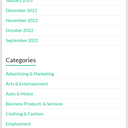
January 2023
December 2022
November 2022
October 2022
September 2022
Categories
Advertising & Marketing
Arts & Entertainment
Auto & Motor
Business Products & Services
Clothing & Fashion
Employment