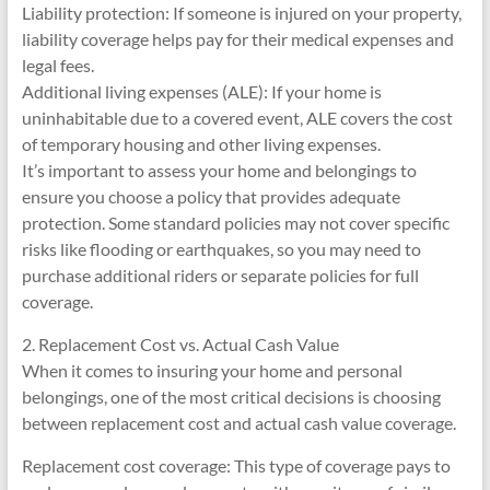
Liability protection: If someone is injured on your property,
liability coverage helps pay for their medical expenses and
legal fees.
Additional living expenses (ALE): If your home is
uninhabitable due to a covered event, ALE covers the cost
of temporary housing and other living expenses.
It’s important to assess your home and belongings to
ensure you choose a policy that provides adequate
protection. Some standard policies may not cover specific
risks like flooding or earthquakes, so you may need to
purchase additional riders or separate policies for full
coverage.
2. Replacement Cost vs. Actual Cash Value
When it comes to insuring your home and personal
belongings, one of the most critical decisions is choosing
between replacement cost and actual cash value coverage.
Replacement cost coverage: This type of coverage pays to