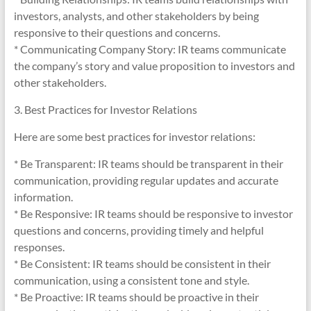
investors, analysts, and other stakeholders by being
responsive to their questions and concerns.
* Communicating Company Story: IR teams communicate
the company’s story and value proposition to investors and
other stakeholders.
3. Best Practices for Investor Relations
Here are some best practices for investor relations:
* Be Transparent: IR teams should be transparent in their
communication, providing regular updates and accurate
information.
* Be Responsive: IR teams should be responsive to investor
questions and concerns, providing timely and helpful
responses.
* Be Consistent: IR teams should be consistent in their
communication, using a consistent tone and style.
* Be Proactive: IR teams should be proactive in their