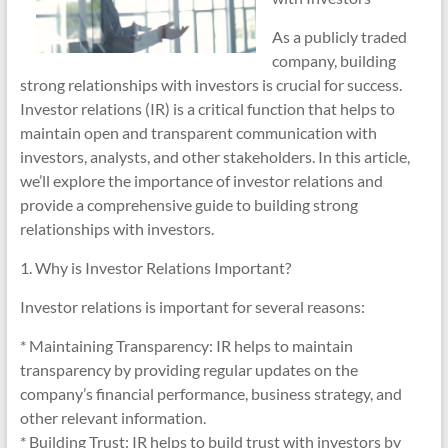
As a publicly traded
company, building
strong relationships with investors is crucial for success.
Investor relations (IR) is a critical function that helps to
maintain open and transparent communication with
investors, analysts, and other stakeholders. In this article,
we’ll explore the importance of investor relations and
provide a comprehensive guide to building strong
relationships with investors.
1. Why is Investor Relations Important?
Investor relations is important for several reasons:
* Maintaining Transparency: IR helps to maintain
transparency by providing regular updates on the
company’s financial performance, business strategy, and
other relevant information.
* Building Trust: IR helps to build trust with investors by