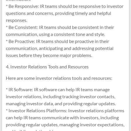
* Be Responsive: IR teams should be responsive to investor
questions and concerns, providing timely and helpful
responses.
* Be Consistent: IR teams should be consistent in their
communication, using a consistent tone and style.
* Be Proactive: IR teams should be proactive in their
communication, anticipating and addressing potential
issues before they become major problems.
4. Investor Relations Tools and Resources
Here are some investor relations tools and resources:
* IR Software: IR software can help IR teams manage
investor relations, including tracking investor contacts,
managing investor data, and providing regular updates.
* Investor Relations Platforms: Investor relations platforms
can help IR teams communicate with investors, including
providing regular updates, managing investor expectations,