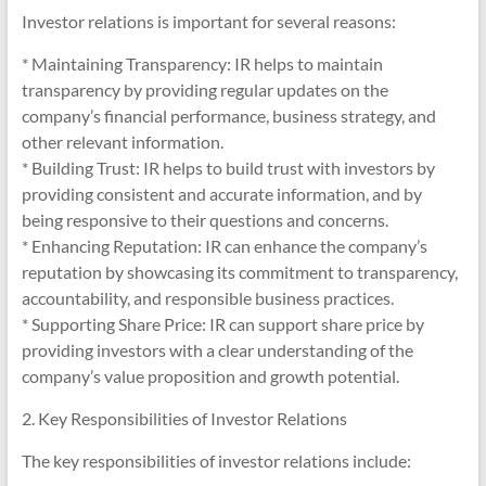
Investor relations is important for several reasons:
* Maintaining Transparency: IR helps to maintain
transparency by providing regular updates on the
company’s financial performance, business strategy, and
other relevant information.
* Building Trust: IR helps to build trust with investors by
providing consistent and accurate information, and by
being responsive to their questions and concerns.
* Enhancing Reputation: IR can enhance the company’s
reputation by showcasing its commitment to transparency,
accountability, and responsible business practices.
* Supporting Share Price: IR can support share price by
providing investors with a clear understanding of the
company’s value proposition and growth potential.
2. Key Responsibilities of Investor Relations
The key responsibilities of investor relations include: