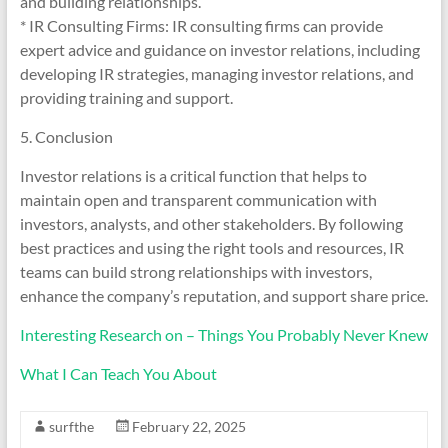
and building relationships.
* IR Consulting Firms: IR consulting firms can provide
expert advice and guidance on investor relations, including
developing IR strategies, managing investor relations, and
providing training and support.
5. Conclusion
Investor relations is a critical function that helps to
maintain open and transparent communication with
investors, analysts, and other stakeholders. By following
best practices and using the right tools and resources, IR
teams can build strong relationships with investors,
enhance the company’s reputation, and support share price.
Interesting Research on – Things You Probably Never Knew
What I Can Teach You About
surfthe
February 22, 2025