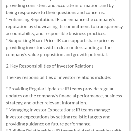
providing consistent and accurate information, and by
being responsive to their questions and concerns.
* Enhancing Reputation: IR can enhance the company’s
reputation by showcasing its commitment to transparency,
accountability, and responsible business practices.
* Supporting Share Price: IR can support share price by
providing investors with a clear understanding of the
company’s value proposition and growth potential.
2. Key Responsibilities of Investor Relations
The key responsibilities of investor relations include:
* Providing Regular Updates: IR teams provide regular
updates on the company’s financial performance, business
strategy, and other relevant information.
* Managing Investor Expectations: IR teams manage
investor expectations by setting realistic targets and
providing guidance on future performance.
* Building Relationships: IR teams build relationships with