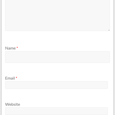
Name
*
Email
*
Website