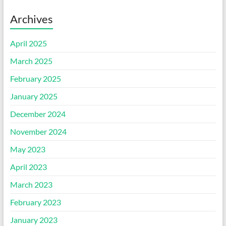
Archives
April 2025
March 2025
February 2025
January 2025
December 2024
November 2024
May 2023
April 2023
March 2023
February 2023
January 2023