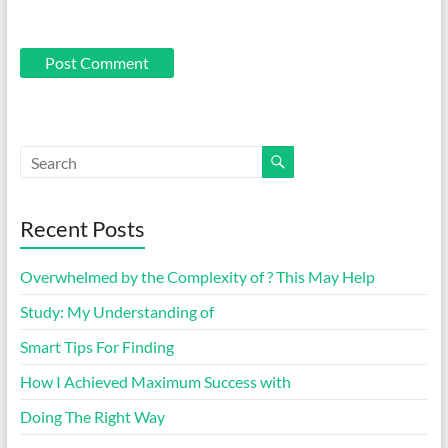
Recent Posts
Overwhelmed by the Complexity of ? This May Help
Study: My Understanding of
Smart Tips For Finding
How I Achieved Maximum Success with
Doing The Right Way