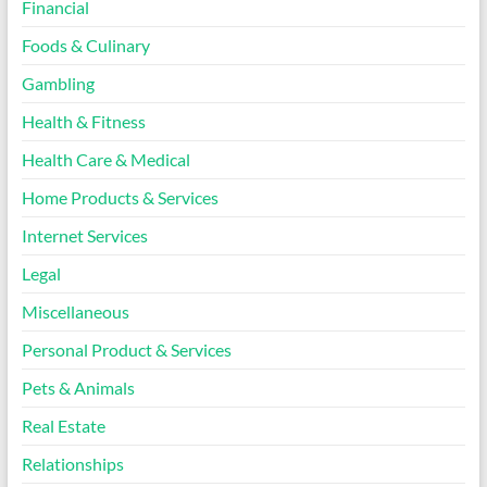
Financial
Foods & Culinary
Gambling
Health & Fitness
Health Care & Medical
Home Products & Services
Internet Services
Legal
Miscellaneous
Personal Product & Services
Pets & Animals
Real Estate
Relationships