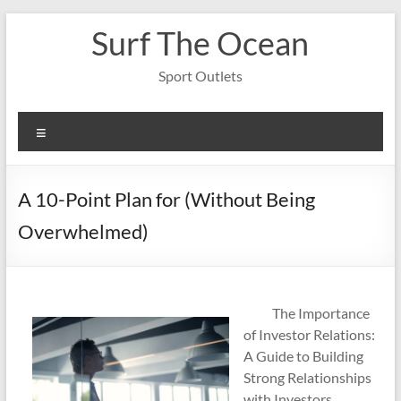
Skip
Surf The Ocean
to
content
Sport Outlets
Menu
A 10-Point Plan for (Without Being
Overwhelmed)
The Importance
of Investor Relations:
A Guide to Building
Strong Relationships
with Investors