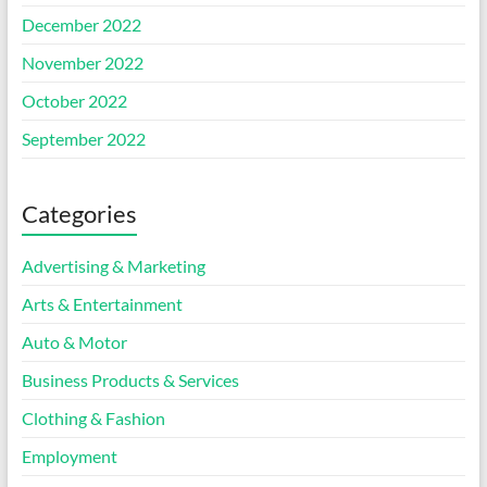
December 2022
November 2022
October 2022
September 2022
Categories
Advertising & Marketing
Arts & Entertainment
Auto & Motor
Business Products & Services
Clothing & Fashion
Employment