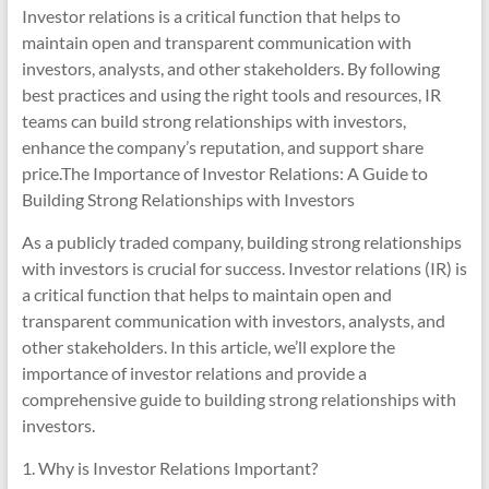
Investor relations is a critical function that helps to
maintain open and transparent communication with
investors, analysts, and other stakeholders. By following
best practices and using the right tools and resources, IR
teams can build strong relationships with investors,
enhance the company’s reputation, and support share
price.The Importance of Investor Relations: A Guide to
Building Strong Relationships with Investors
As a publicly traded company, building strong relationships
with investors is crucial for success. Investor relations (IR) is
a critical function that helps to maintain open and
transparent communication with investors, analysts, and
other stakeholders. In this article, we’ll explore the
importance of investor relations and provide a
comprehensive guide to building strong relationships with
investors.
1. Why is Investor Relations Important?