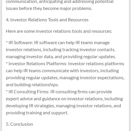
communication, anticipating and addressing potential
issues before they become major problems.
4. Investor Relations Tools and Resources
Here are some investor relations tools and resources:
* IR Software: IR software can help IR teams manage
investor relations, including tracking investor contacts,
managing investor data, and providing regular updates.
* Investor Relations Platforms: Investor relations platforms
can help IR teams communicate with investors, including
providing regular updates, managing investor expectations,
and building relationships.
* IR Consulting Firms: IR consulting firms can provide
expert advice and guidance on investor relations, including
developing IR strategies, managing investor relations, and
providing training and support.
5. Conclusion