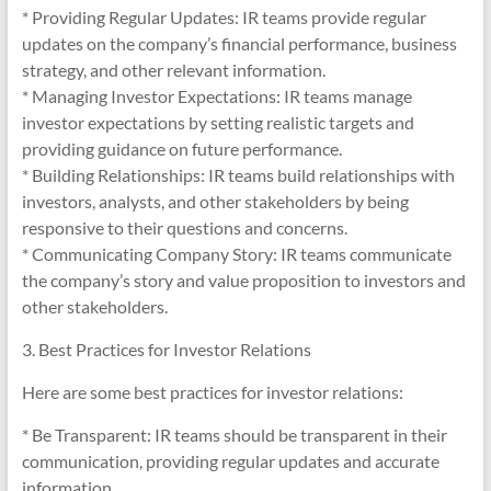
* Providing Regular Updates: IR teams provide regular
updates on the company’s financial performance, business
strategy, and other relevant information.
* Managing Investor Expectations: IR teams manage
investor expectations by setting realistic targets and
providing guidance on future performance.
* Building Relationships: IR teams build relationships with
investors, analysts, and other stakeholders by being
responsive to their questions and concerns.
* Communicating Company Story: IR teams communicate
the company’s story and value proposition to investors and
other stakeholders.
3. Best Practices for Investor Relations
Here are some best practices for investor relations:
* Be Transparent: IR teams should be transparent in their
communication, providing regular updates and accurate
information.