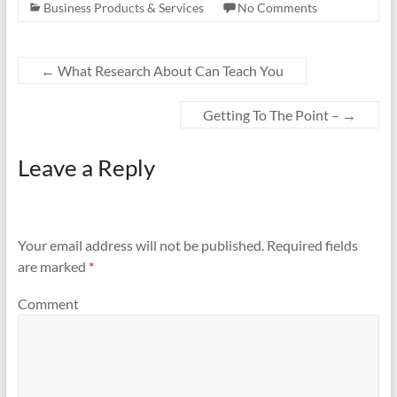
Business Products & Services
No Comments
←
What Research About Can Teach You
Getting To The Point –
→
Leave a Reply
Your email address will not be published.
Required fields
are marked
*
Comment