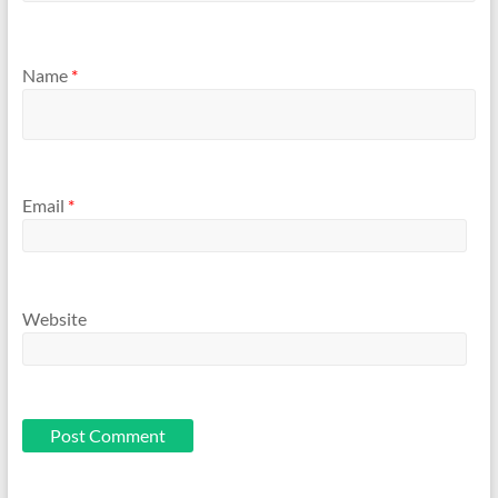
Name
*
Email
*
Website