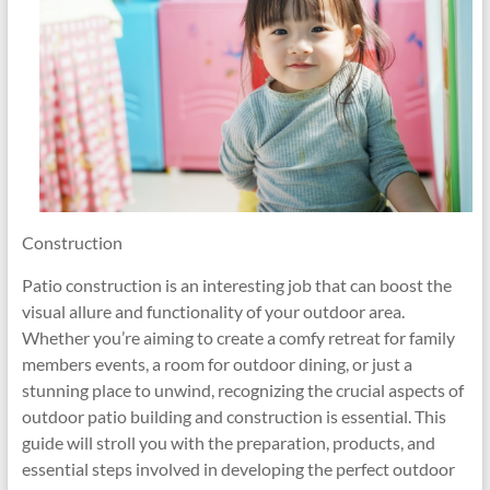
Construction
Patio construction is an interesting job that can boost the
visual allure and functionality of your outdoor area.
Whether you’re aiming to create a comfy retreat for family
members events, a room for outdoor dining, or just a
stunning place to unwind, recognizing the crucial aspects of
outdoor patio building and construction is essential. This
guide will stroll you with the preparation, products, and
essential steps involved in developing the perfect outdoor