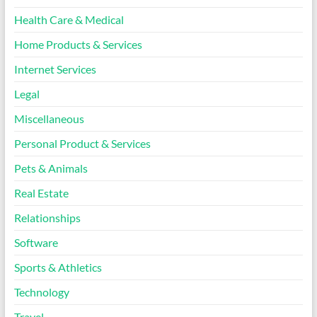
Health Care & Medical
Home Products & Services
Internet Services
Legal
Miscellaneous
Personal Product & Services
Pets & Animals
Real Estate
Relationships
Software
Sports & Athletics
Technology
Travel