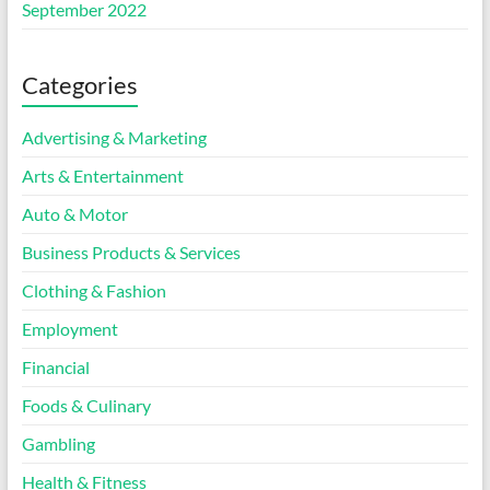
September 2022
Categories
Advertising & Marketing
Arts & Entertainment
Auto & Motor
Business Products & Services
Clothing & Fashion
Employment
Financial
Foods & Culinary
Gambling
Health & Fitness