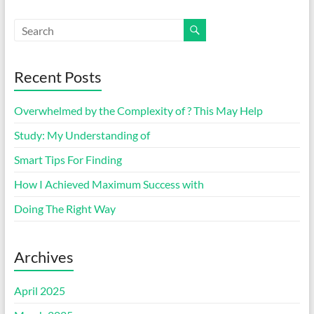
Recent Posts
Overwhelmed by the Complexity of ? This May Help
Study: My Understanding of
Smart Tips For Finding
How I Achieved Maximum Success with
Doing The Right Way
Archives
April 2025