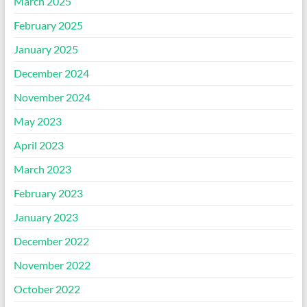
March 2025
February 2025
January 2025
December 2024
November 2024
May 2023
April 2023
March 2023
February 2023
January 2023
December 2022
November 2022
October 2022