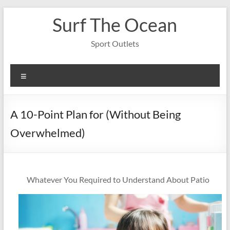
Skip
Surf The Ocean
to
content
Sport Outlets
Menu
A 10-Point Plan for (Without Being
Overwhelmed)
Whatever You Required to Understand About Patio