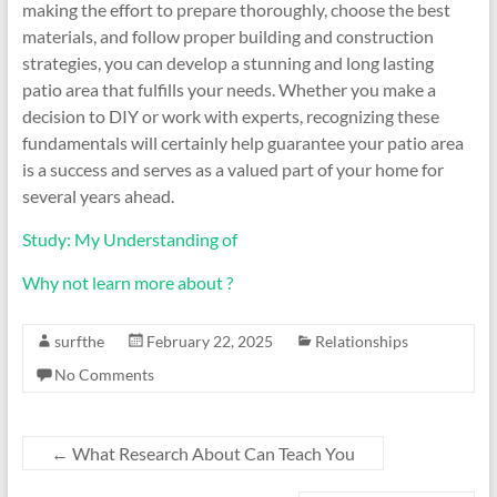
making the effort to prepare thoroughly, choose the best
materials, and follow proper building and construction
strategies, you can develop a stunning and long lasting
patio area that fulfills your needs. Whether you make a
decision to DIY or work with experts, recognizing these
fundamentals will certainly help guarantee your patio area
is a success and serves as a valued part of your home for
several years ahead.
Study: My Understanding of
Why not learn more about ?
surfthe
February 22, 2025
Relationships
No Comments
←
What Research About Can Teach You