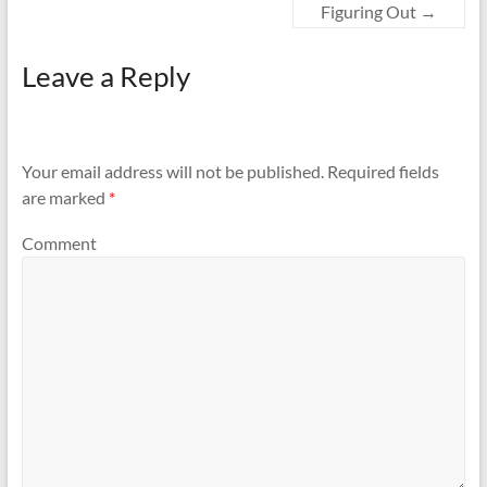
Figuring Out
→
Leave a Reply
Your email address will not be published.
Required fields
are marked
*
Comment