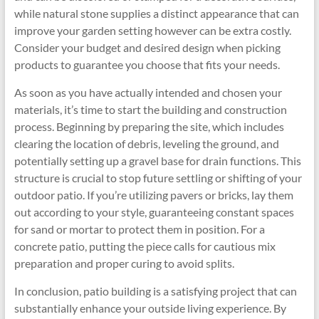
while natural stone supplies a distinct appearance that can
improve your garden setting however can be extra costly.
Consider your budget and desired design when picking
products to guarantee you choose that fits your needs.
As soon as you have actually intended and chosen your
materials, it’s time to start the building and construction
process. Beginning by preparing the site, which includes
clearing the location of debris, leveling the ground, and
potentially setting up a gravel base for drain functions. This
structure is crucial to stop future settling or shifting of your
outdoor patio. If you’re utilizing pavers or bricks, lay them
out according to your style, guaranteeing constant spaces
for sand or mortar to protect them in position. For a
concrete patio, putting the piece calls for cautious mix
preparation and proper curing to avoid splits.
In conclusion, patio building is a satisfying project that can
substantially enhance your outside living experience. By