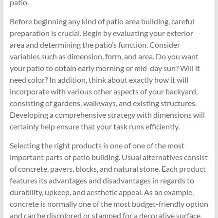
patio.
Before beginning any kind of patio area building, careful
preparation is crucial. Begin by evaluating your exterior
area and determining the patio’s function. Consider
variables such as dimension, form, and area. Do you want
your patio to obtain early morning or mid-day sun? Will it
need color? In addition, think about exactly how it will
incorporate with various other aspects of your backyard,
consisting of gardens, walkways, and existing structures.
Developing a comprehensive strategy with dimensions will
certainly help ensure that your task runs efficiently.
Selecting the right products is one of one of the most
important parts of patio building. Usual alternatives consist
of concrete, pavers, blocks, and natural stone. Each product
features its advantages and disadvantages in regards to
durability, upkeep, and aesthetic appeal. As an example,
concrete is normally one of the most budget-friendly option
and can be discolored or stamped for a decorative surface,