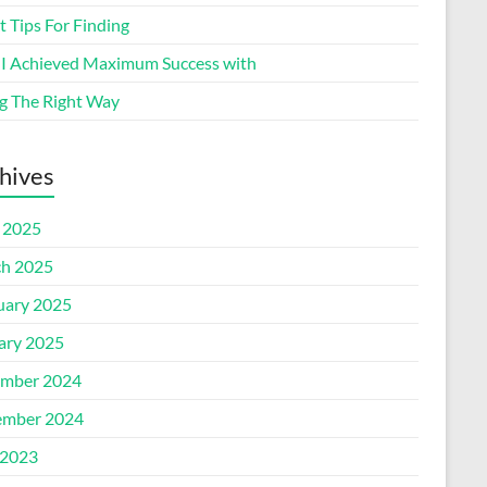
 Tips For Finding
I Achieved Maximum Success with
g The Right Way
hives
l 2025
h 2025
uary 2025
ary 2025
mber 2024
mber 2024
2023