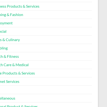
ness Products & Services
hing & Fashion
loyment
cial
s & Culinary
ling
th & Fitness
th Care & Medical
 Products & Services
net Services
l
ellaneous
onal Product & Services