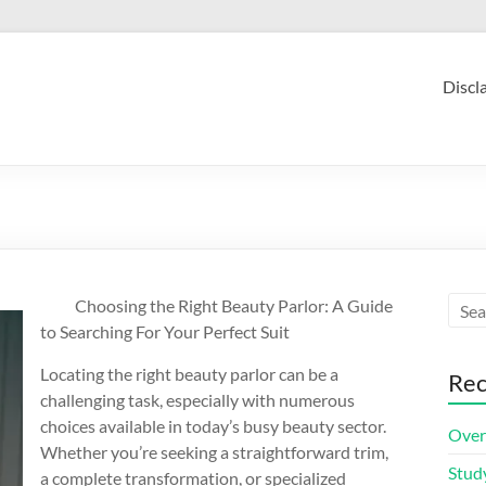
Discl
Choosing the Right Beauty Parlor: A Guide
to Searching For Your Perfect Suit
Locating the right beauty parlor can be a
Rec
challenging task, especially with numerous
choices available in today’s busy beauty sector.
Over
Whether you’re seeking a straightforward trim,
Stud
a complete transformation, or specialized