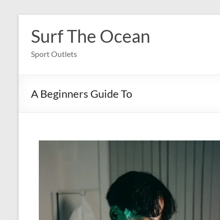
Skip
to
Surf The Ocean
content
Sport Outlets
A Beginners Guide To