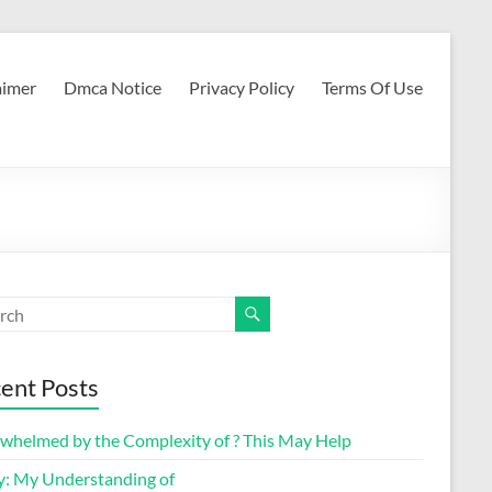
aimer
Dmca Notice
Privacy Policy
Terms Of Use
ent Posts
whelmed by the Complexity of ? This May Help
y: My Understanding of