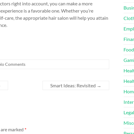
factors right into account, you can make a more
Busi
experience is a favorable one. Whether you’re
lf-care, the appropriate hair salon will help you attain
Clot
nce.
Emp
Finan
Food
Gamb
No Comments
Heal
Heal
o
Smart Ideas: Revisited
→
Home
Inter
Lega
Misc
s are marked
*
Pers