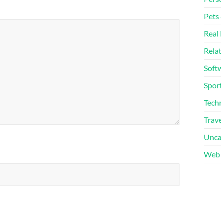
Pets
Real 
Rela
Soft
Sport
Tech
Trave
Unca
Web 