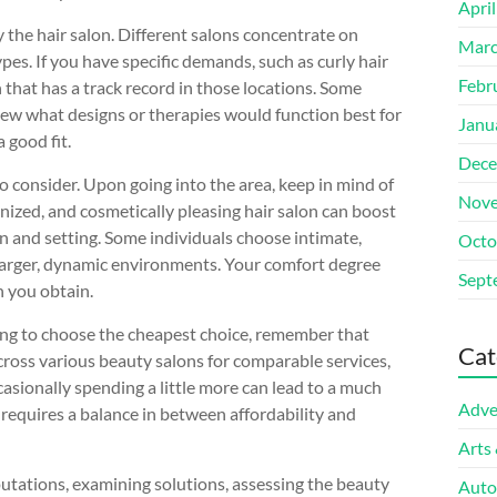
Apri
y the hair salon. Different salons concentrate on
Marc
ypes. If you have specific demands, such as curly hair
Febr
n that has a track record in those locations. Some
iew what designs or therapies would function best for
Janu
 good fit.
Dece
 to consider. Upon going into the area, keep in mind of
Nove
nized, and cosmetically pleasing hair salon can boost
gn and setting. Some individuals choose intimate,
Octo
n larger, dynamic environments. Your comfort degree
Sept
n you obtain.
uring to choose the cheapest choice, remember that
Cat
across various beauty salons for comparable services,
casionally spending a little more can lead to a much
Adve
 requires a balance in between affordability and
Arts
eputations, examining solutions, assessing the beauty
Auto