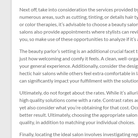
Next off, take into consideration the services provided b
numerous areas, such as cutting, tinting, or details hair t
or color therapies, it’s advisable to choose a beauty salo
salons also provide appointments where stylists can rev
you, so make use of these opportunities to analyze if it’s a
The beauty parlor’s setting is an additional crucial facet
just how welcoming and comfy it feels. A clean, well-orga
your general experience. Additionally, consider the desi
hectic hair salons while others feel extra comfortable i
can significantly impact your fulfillment with the solutio
Ultimately, do not forget about the rates. While it’s all
high quality solutions come with a rate. Contrast rates 
yet also consider what you’re obtaining for that cost. Oc
better result. Ultimately, choosing the appropriate salon
quality, in addition to matching your individual choices.
Finally, locating the ideal salon involves investigating r