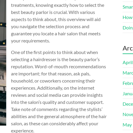
treatments, knowing exactly how to select the
Smart
best beauty parlor is crucial. With various
How 
aspects to think about, this overview will aid
you navigate the selection process and
Doin
guarantee you locate a hair salon that meets
your requirements.
Arc
One of the first points to think about when
selecting a hairdresser is the beauty parlor’s
Apri
reputation. Word-of-mouth recommendations
Marc
are important; for that reason, ask pals,
household, or coworkers concerning their
Febr
experiences. Additionally, on the internet
Janu
reviews and social media can provide insights
into the salon’s quality and customer support.
Dece
Take note of comments regarding the stylists’
Nove
abilities and the general atmosphere of the hair
salon, as these can considerably affect your
May 
experience.