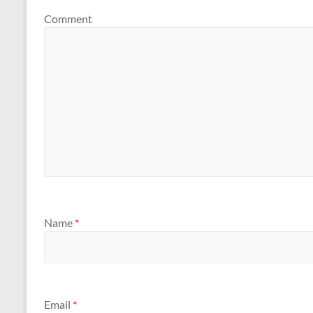
Comment
Name
*
Email
*