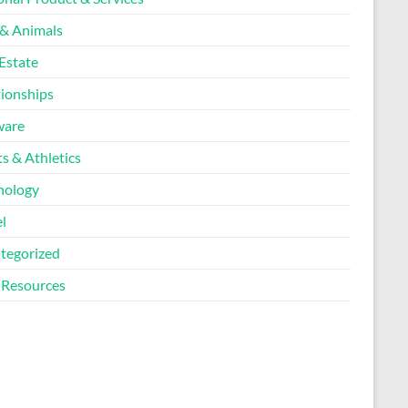
 & Animals
Estate
tionships
ware
s & Athletics
nology
l
tegorized
Resources