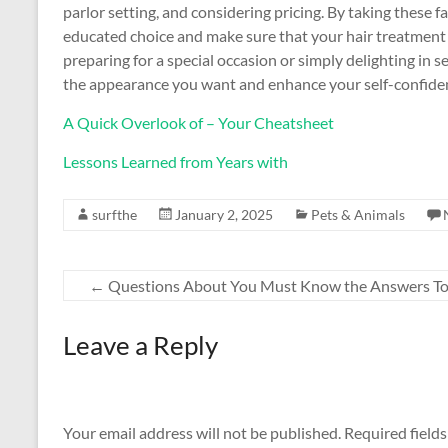
parlor setting, and considering pricing. By taking these 
educated choice and make sure that your hair treatment 
preparing for a special occasion or simply delighting in se
the appearance you want and enhance your self-confide
A Quick Overlook of – Your Cheatsheet
Lessons Learned from Years with
surfthe
January 2, 2025
Pets & Animals
←
Questions About You Must Know the Answers T
Leave a Reply
Your email address will not be published.
Required field