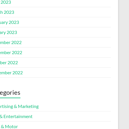
l 2023
h 2023
uary 2023
ary 2023
mber 2022
mber 2022
ber 2022
ember 2022
egories
rtising & Marketing
 & Entertainment
 & Motor