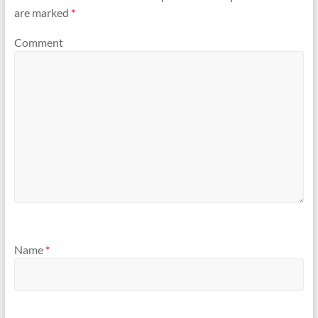
are marked
*
Comment
Name
*