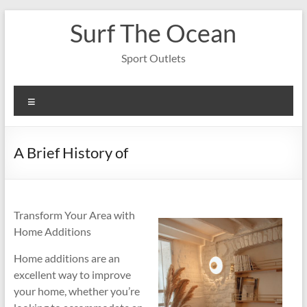
Skip
Surf The Ocean
to
content
Sport Outlets
Menu
A Brief History of
Transform Your Area with
Home Additions
Home additions are an
excellent way to improve
your home, whether you’re