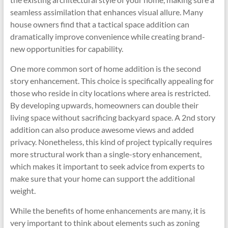
seamless assimilation that enhances visual allure. Many
house owners find that a tactical space addition can
dramatically improve convenience while creating brand-
new opportunities for capability.
One more common sort of home addition is the second
story enhancement. This choice is specifically appealing for
those who reside in city locations where area is restricted.
By developing upwards, homeowners can double their
living space without sacrificing backyard space. A 2nd story
addition can also produce awesome views and added
privacy. Nonetheless, this kind of project typically requires
more structural work than a single-story enhancement,
which makes it important to seek advice from experts to
make sure that your home can support the additional
weight.
While the benefits of home enhancements are many, it is
very important to think about elements such as zoning