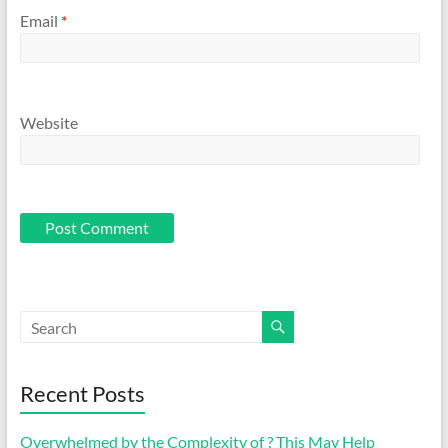
Email
*
Website
Recent Posts
Overwhelmed by the Complexity of ? This May Help