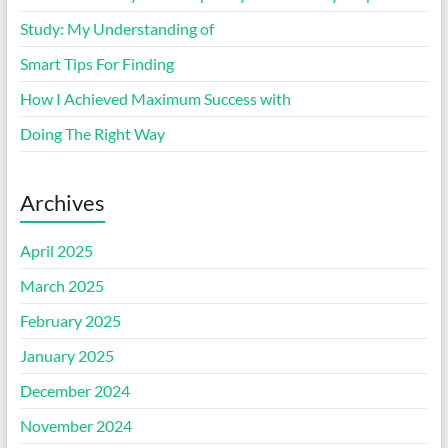
Study: My Understanding of
Smart Tips For Finding
How I Achieved Maximum Success with
Doing The Right Way
Archives
April 2025
March 2025
February 2025
January 2025
December 2024
November 2024