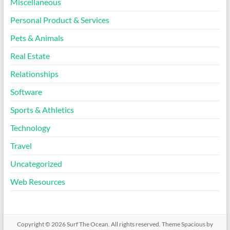
Miscellaneous
Personal Product & Services
Pets & Animals
Real Estate
Relationships
Software
Sports & Athletics
Technology
Travel
Uncategorized
Web Resources
Copyright © 2026
Surf The Ocean
. All rights reserved. Theme
Spacious
by