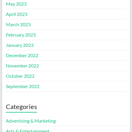
May 2023
April 2023
March 2023
February 2023
January 2023
December 2022
November 2022
October 2022
September 2022
Categories
Advertising & Marketing
Arts & Entertainment