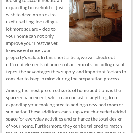
looking to accommodate an
expanding household or just
wish to develop an extra
useful setting. Including a
lot more square video to
your home can not only
improve your lifestyle yet
likewise enhance your
property’s value. In this short article, we will check out
different elements of home enhancements, including usual
types, the advantages they supply, and important factors to
consider to keep in mind during the preparation process.
Among the most preferred sorts of home additions is the
space enhancement, which can consist of anything from
expanding your cooking area to adding a new bed room or
sun parlor. These additions can supply much-needed added
space for everyday activities and enhance the total design
of your home. Furthermore, they can be tailored to match
the existing architectural style of your home, making sure a