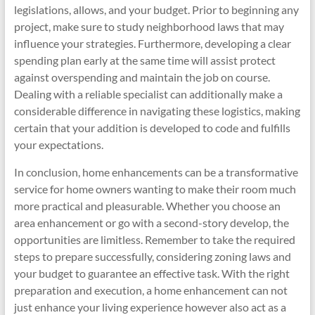
legislations, allows, and your budget. Prior to beginning any
project, make sure to study neighborhood laws that may
influence your strategies. Furthermore, developing a clear
spending plan early at the same time will assist protect
against overspending and maintain the job on course.
Dealing with a reliable specialist can additionally make a
considerable difference in navigating these logistics, making
certain that your addition is developed to code and fulfills
your expectations.
In conclusion, home enhancements can be a transformative
service for home owners wanting to make their room much
more practical and pleasurable. Whether you choose an
area enhancement or go with a second-story develop, the
opportunities are limitless. Remember to take the required
steps to prepare successfully, considering zoning laws and
your budget to guarantee an effective task. With the right
preparation and execution, a home enhancement can not
just enhance your living experience however also act as a