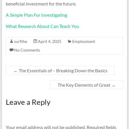
beneficial investment for the future.
A Simple Plan For Investigating
What Research About Can Teach You
surfthe
April 4, 2025
Employment
No Comments
←
The Essentials of – Breaking Down the Basics
The Key Elements of Great
→
Leave a Reply
Your email address will not be published.
Required fields