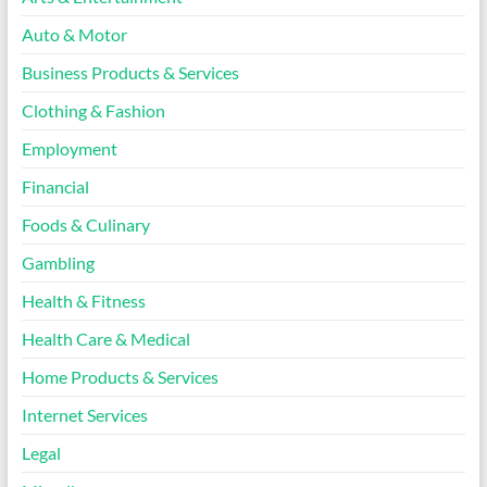
Auto & Motor
Business Products & Services
Clothing & Fashion
Employment
Financial
Foods & Culinary
Gambling
Health & Fitness
Health Care & Medical
Home Products & Services
Internet Services
Legal