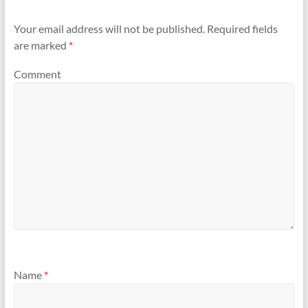
Your email address will not be published.
Required fields
are marked
*
Comment
Name
*