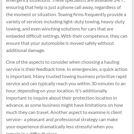
ensuring that help is just a phone call away, regardless of
the moment or situation. Towing firms frequently provide a
variety of services including light-duty towing, heavy-duty
towing, and even winching solutions for cars that are
embeded difficult settings. With their competence, they can
ensure that your automobile is moved safely without
additional damage.
One of the aspects to consider when choosing a hauling
service is their feedback time. In emergencies, a quick action
is important. Many trusted towing business prioritize rapid
service and can typically reach you within 30 minutes to an
hour, depending on your location. It’s additionally
important to inquire about their protection location in
advance, as some business might have limitations on how
much they can travel. Another aspect to examine is client
service– a pleasant and professional strategy can make
your experience dramatically less stressful when you
remain in a difficult place.