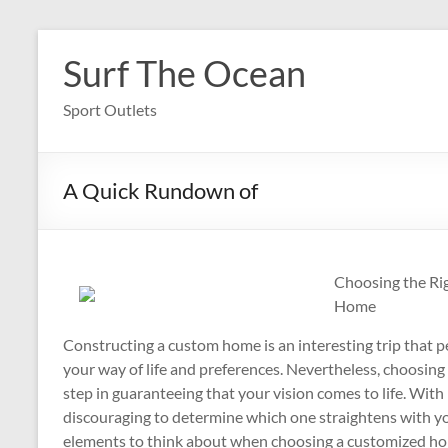
Skip
to
Surf The Ocean
content
Sport Outlets
A Quick Rundown of
Choosing the Ri
Home
Constructing a custom home is an interesting trip that pe
your way of life and preferences. Nevertheless, choosing 
step in guaranteeing that your vision comes to life. With p
discouraging to determine which one straightens with yo
elements to think about when choosing a customized hom