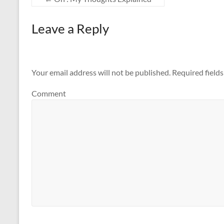
Leave a Reply
Your email address will not be published.
Required field
Comment