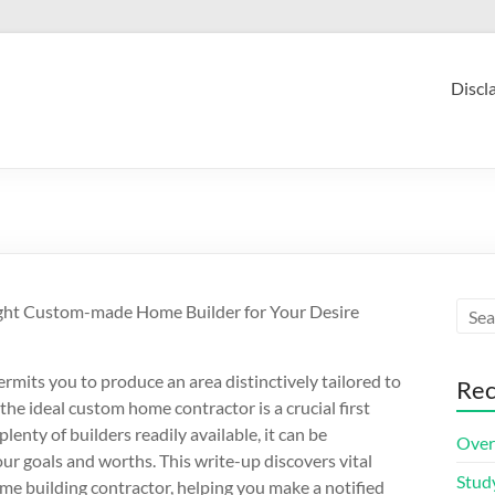
Discl
ght Custom-made Home Builder for Your Desire
rmits you to produce an area distinctively tailored to
Rec
the ideal custom home contractor is a crucial first
lenty of builders readily available, it can be
Over
ur goals and worths. This write-up discovers vital
Stud
e building contractor, helping you make a notified