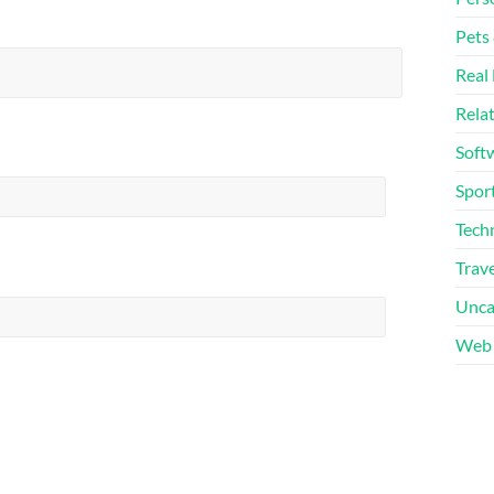
Pets
Real 
Rela
Soft
Sport
Tech
Trave
Unca
Web 