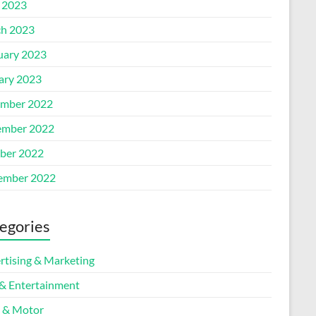
l 2023
h 2023
uary 2023
ary 2023
mber 2022
mber 2022
ber 2022
ember 2022
egories
rtising & Marketing
 & Entertainment
 & Motor