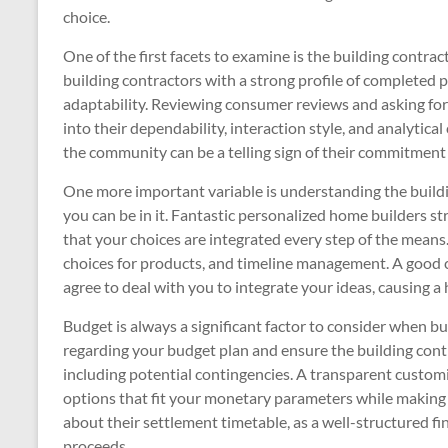
choice.
One of the first facets to examine is the building contra
building contractors with a strong profile of completed pr
adaptability. Reviewing consumer reviews and asking for 
into their dependability, interaction style, and analytical 
the community can be a telling sign of their commitment t
One more important variable is understanding the build
you can be in it. Fantastic personalized home builders s
that your choices are integrated every step of the mean
choices for products, and timeline management. A good 
agree to deal with you to integrate your ideas, causing a
Budget is always a significant factor to consider when b
regarding your budget plan and ensure the building cont
including potential contingencies. A transparent customi
options that fit your monetary parameters while making 
about their settlement timetable, as a well-structured fin
proceeds.