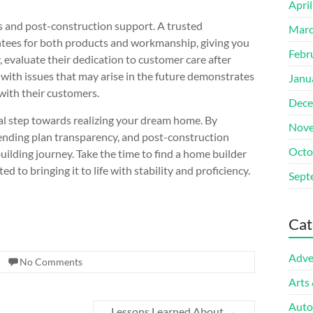
Apri
ees and post-construction support. A trusted
Marc
ntees for both products and workmanship, giving you
Febr
 evaluate their dedication to customer care after
 with issues that may arise in the future demonstrates
Janu
 with their customers.
Dece
ial step towards realizing your dream home. By
Nove
ending plan transparency, and post-construction
Octo
ilding journey. Take the time to find a home builder
 to bringing it to life with stability and proficiency.
Sept
Cat
Adve
No Comments
Arts
Auto
Lessons Learned About
→