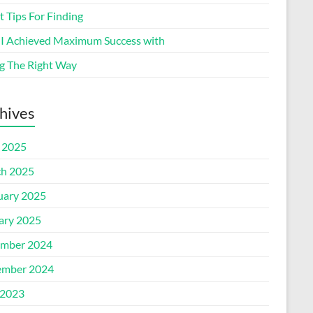
 Tips For Finding
I Achieved Maximum Success with
g The Right Way
hives
l 2025
h 2025
uary 2025
ary 2025
mber 2024
mber 2024
2023