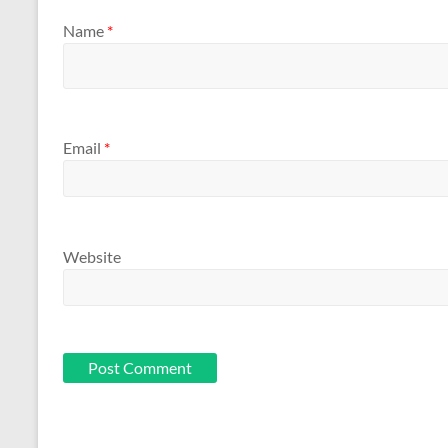
Name
*
Email
*
Website