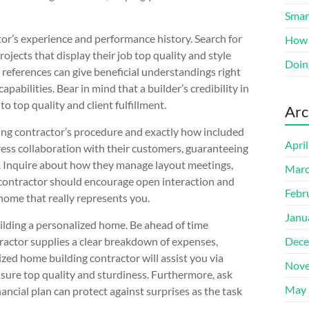
Smart
ctor’s experience and performance history. Search for
How 
ojects that display their job top quality and style
Doin
references can give beneficial understandings right
capabilities. Bear in mind that a builder’s credibility in
o top quality and client fulfillment.
Arc
ing contractor’s procedure and exactly how included
Apri
tress collaboration with their customers, guaranteeing
s. Inquire about how they manage layout meetings,
Marc
contractor should encourage open interaction and
Febr
 home that really represents you.
Janu
uilding a personalized home. Be ahead of time
ractor supplies a clear breakdown of expenses,
Dece
zed home building contractor will assist you via
Nove
sure top quality and sturdiness. Furthermore, ask
May 
ancial plan can protect against surprises as the task