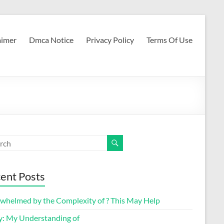
aimer
Dmca Notice
Privacy Policy
Terms Of Use
ent Posts
whelmed by the Complexity of ? This May Help
y: My Understanding of