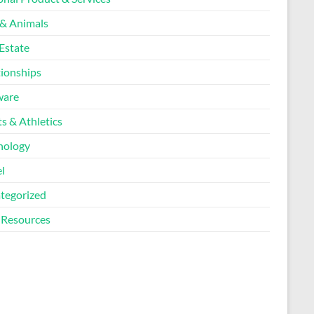
 & Animals
Estate
tionships
ware
s & Athletics
nology
l
tegorized
Resources