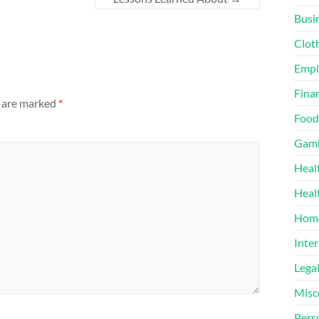
Busi
Clot
Emp
Finan
s are marked
*
Food
Gamb
Heal
Heal
Home
Inter
Lega
Misc
Pers