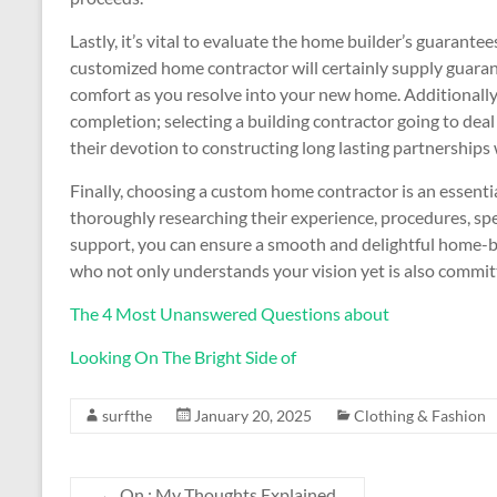
Lastly, it’s vital to evaluate the home builder’s guarant
customized home contractor will certainly supply guara
comfort as you resolve into your new home. Additionally,
completion; selecting a building contractor going to deal
their devotion to constructing long lasting partnerships
Finally, choosing a custom home contractor is an essent
thoroughly researching their experience, procedures, sp
support, you can ensure a smooth and delightful home-bu
who not only understands your vision yet is also committed
The 4 Most Unanswered Questions about
Looking On The Bright Side of
surfthe
January 20, 2025
Clothing & Fashion
←
On : My Thoughts Explained