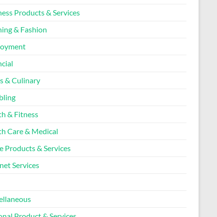
ness Products & Services
hing & Fashion
loyment
cial
s & Culinary
ling
th & Fitness
th Care & Medical
 Products & Services
net Services
l
ellaneous
onal Product & Services