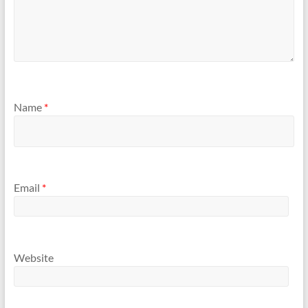
Name
*
Email
*
Website