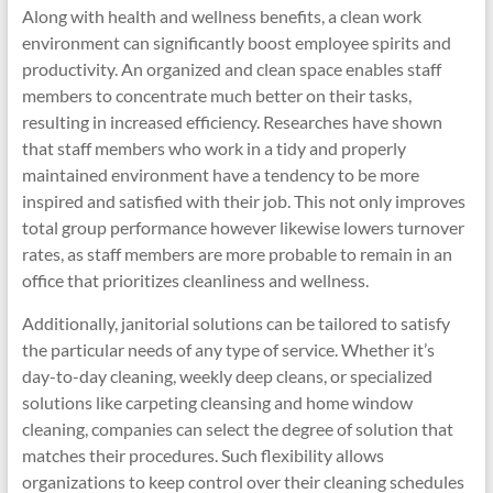
Along with health and wellness benefits, a clean work
environment can significantly boost employee spirits and
productivity. An organized and clean space enables staff
members to concentrate much better on their tasks,
resulting in increased efficiency. Researches have shown
that staff members who work in a tidy and properly
maintained environment have a tendency to be more
inspired and satisfied with their job. This not only improves
total group performance however likewise lowers turnover
rates, as staff members are more probable to remain in an
office that prioritizes cleanliness and wellness.
Additionally, janitorial solutions can be tailored to satisfy
the particular needs of any type of service. Whether it’s
day-to-day cleaning, weekly deep cleans, or specialized
solutions like carpeting cleansing and home window
cleaning, companies can select the degree of solution that
matches their procedures. Such flexibility allows
organizations to keep control over their cleaning schedules