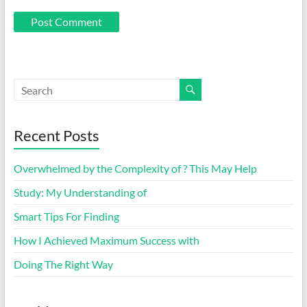
Recent Posts
Overwhelmed by the Complexity of ? This May Help
Study: My Understanding of
Smart Tips For Finding
How I Achieved Maximum Success with
Doing The Right Way