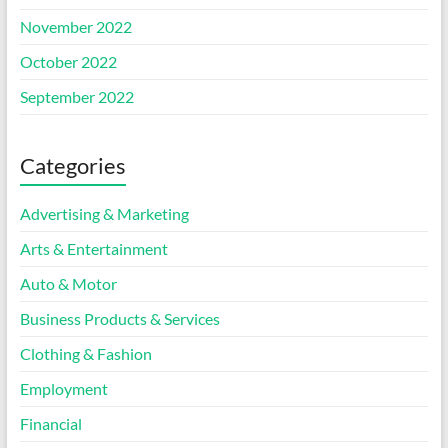
November 2022
October 2022
September 2022
Categories
Advertising & Marketing
Arts & Entertainment
Auto & Motor
Business Products & Services
Clothing & Fashion
Employment
Financial