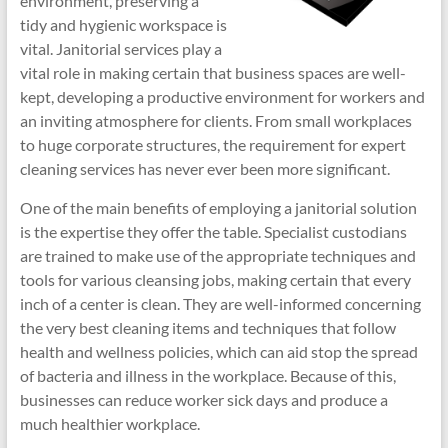
environment, preserving a
tidy and hygienic workspace is
vital. Janitorial services play a
vital role in making certain that business spaces are well-
kept, developing a productive environment for workers and
an inviting atmosphere for clients. From small workplaces
to huge corporate structures, the requirement for expert
cleaning services has never ever been more significant.
One of the main benefits of employing a janitorial solution
is the expertise they offer the table. Specialist custodians
are trained to make use of the appropriate techniques and
tools for various cleansing jobs, making certain that every
inch of a center is clean. They are well-informed concerning
the very best cleaning items and techniques that follow
health and wellness policies, which can aid stop the spread
of bacteria and illness in the workplace. Because of this,
businesses can reduce worker sick days and produce a
much healthier workplace.