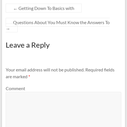
←
Getting Down To Basics with
Questions About You Must Know the Answers To
→
Leave a Reply
Your email address will not be published.
Required fields
are marked
*
Comment