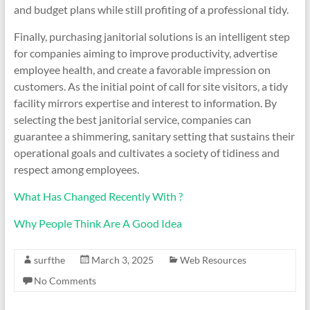
and budget plans while still profiting of a professional tidy.
Finally, purchasing janitorial solutions is an intelligent step
for companies aiming to improve productivity, advertise
employee health, and create a favorable impression on
customers. As the initial point of call for site visitors, a tidy
facility mirrors expertise and interest to information. By
selecting the best janitorial service, companies can
guarantee a shimmering, sanitary setting that sustains their
operational goals and cultivates a society of tidiness and
respect among employees.
What Has Changed Recently With ?
Why People Think Are A Good Idea
surfthe
March 3, 2025
Web Resources
No Comments