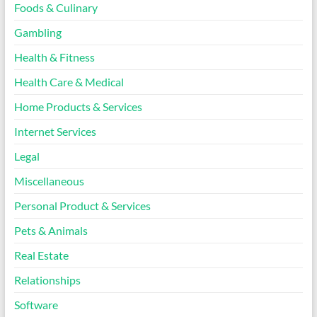
Foods & Culinary
Gambling
Health & Fitness
Health Care & Medical
Home Products & Services
Internet Services
Legal
Miscellaneous
Personal Product & Services
Pets & Animals
Real Estate
Relationships
Software