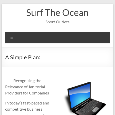
Skip
Surf The Ocean
to
content
Sport Outlets
Menu
A Simple Plan:
Recognizing the
Relevance of Janitorial
Providers for Companies
In today’s fast-paced and
competitive business