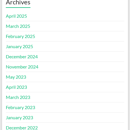
Archives
April 2025
March 2025
February 2025
January 2025
December 2024
November 2024
May 2023
April 2023
March 2023
February 2023
January 2023
December 2022