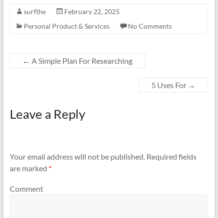
surfthe
February 22, 2025
Personal Product & Services
No Comments
←
A Simple Plan For Researching
5 Uses For
→
Leave a Reply
Your email address will not be published.
Required fields
are marked
*
Comment