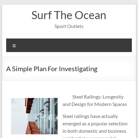
Skip
Surf The Ocean
to
content
Sport Outlets
Menu
A Simple Plan For Investigating
Steel Railings: Longevity
and Design for Modern Spaces
Steel railings have actually
emerged as a popular selection
in both domestic and business