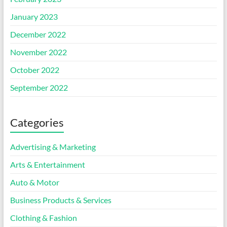
January 2023
December 2022
November 2022
October 2022
September 2022
Categories
Advertising & Marketing
Arts & Entertainment
Auto & Motor
Business Products & Services
Clothing & Fashion