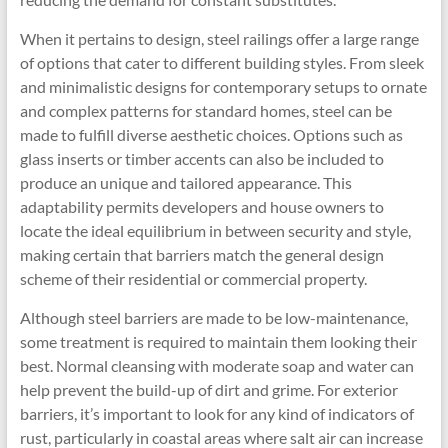
When it pertains to design, steel railings offer a large range
of options that cater to different building styles. From sleek
and minimalistic designs for contemporary setups to ornate
and complex patterns for standard homes, steel can be
made to fulfill diverse aesthetic choices. Options such as
glass inserts or timber accents can also be included to
produce an unique and tailored appearance. This
adaptability permits developers and house owners to
locate the ideal equilibrium in between security and style,
making certain that barriers match the general design
scheme of their residential or commercial property.
Although steel barriers are made to be low-maintenance,
some treatment is required to maintain them looking their
best. Normal cleansing with moderate soap and water can
help prevent the build-up of dirt and grime. For exterior
barriers, it’s important to look for any kind of indicators of
rust, particularly in coastal areas where salt air can increase