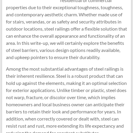
residential or commercial
properties due to their exceptional toughness, toughness,
and contemporary aesthetic charm. Whether made use of
for stairs, verandas, or as safety and security attributes in
outdoor locations, steel railings offer a flexible solution that
can enhance the overall appearance and functionality of an
area. In this write-up, we will certainly explore the benefits
of steel barriers, various design options readily available,
and upkeep pointers to ensure their durability.
Among the most substantial advantages of steel railings is
their inherent resilience. Steel is a robust product that can
hold up against the elements, making it an optimal selection
for exterior applications. Unlike timber or plastic, steel does
not warp, fracture, or discolor over time, which implies
homeowners and local business owner can anticipate their
barriers to retain their look and performance for years. In
addition, when correctly covered or dealt with, steel can
resist rust and rust, more extending its life expectancy and
reducing the demand for constant substitutes.