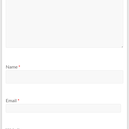
Name
*
Email
*