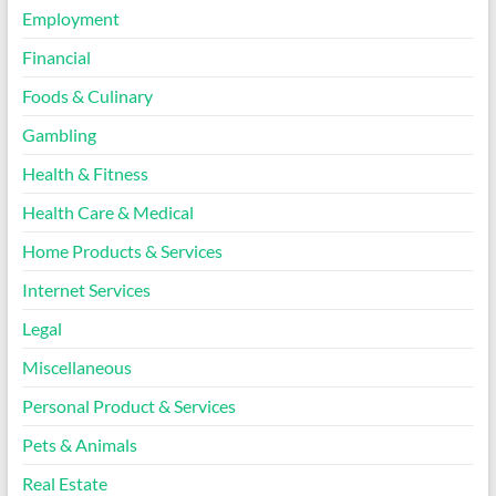
Employment
Financial
Foods & Culinary
Gambling
Health & Fitness
Health Care & Medical
Home Products & Services
Internet Services
Legal
Miscellaneous
Personal Product & Services
Pets & Animals
Real Estate