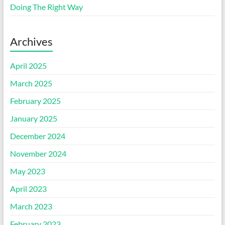
Doing The Right Way
Archives
April 2025
March 2025
February 2025
January 2025
December 2024
November 2024
May 2023
April 2023
March 2023
February 2023