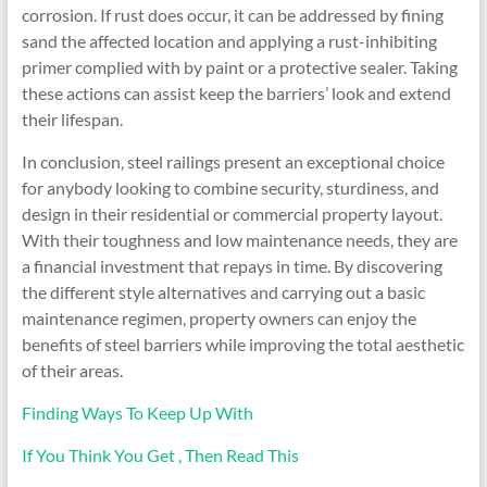
corrosion. If rust does occur, it can be addressed by fining
sand the affected location and applying a rust-inhibiting
primer complied with by paint or a protective sealer. Taking
these actions can assist keep the barriers’ look and extend
their lifespan.
In conclusion, steel railings present an exceptional choice
for anybody looking to combine security, sturdiness, and
design in their residential or commercial property layout.
With their toughness and low maintenance needs, they are
a financial investment that repays in time. By discovering
the different style alternatives and carrying out a basic
maintenance regimen, property owners can enjoy the
benefits of steel barriers while improving the total aesthetic
of their areas.
Finding Ways To Keep Up With
If You Think You Get , Then Read This