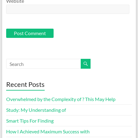
Website
Recent Posts
Overwhelmed by the Complexity of ? This May Help
Study: My Understanding of
Smart Tips For Finding
How I Achieved Maximum Success with