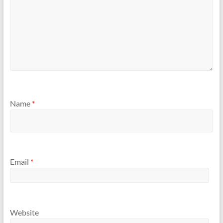
Name
*
Email
*
Website