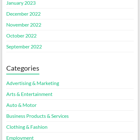
January 2023
December 2022
November 2022
October 2022
September 2022
Categories
Advertising & Marketing
Arts & Entertainment
Auto & Motor
Business Products & Services
Clothing & Fashion
Employment