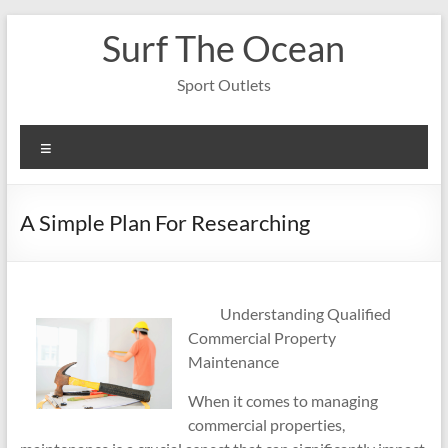
Skip
Surf The Ocean
to
content
Sport Outlets
Menu
A Simple Plan For Researching
Understanding Qualified
Commercial Property
Maintenance
When it comes to managing
commercial properties,