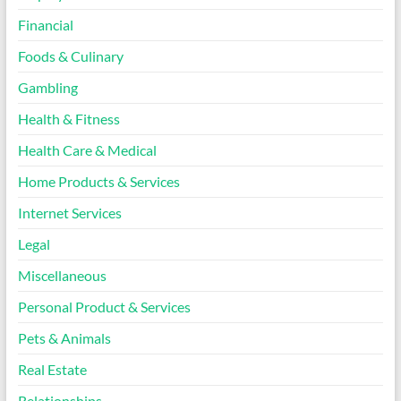
Financial
Foods & Culinary
Gambling
Health & Fitness
Health Care & Medical
Home Products & Services
Internet Services
Legal
Miscellaneous
Personal Product & Services
Pets & Animals
Real Estate
Relationships