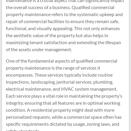
maintenance is a crucial aspect that can significantly impact
the overall success of a business. Qualified commercial
property maintenance refers to the systematic upkeep and
repair of commercial facilities to ensure they remain safe,
functional, and visually appealing. This not only enhances
the aesthetic value of the property but also helps in
maximizing tenant satisfaction and extending the lifespan
of the assets under management.
One of the fundamental aspects of qualified commercial
property maintenance is the range of services it
encompasses. These services typically include routine
inspections, landscaping, janitorial services, plumbing,
electrical maintenance, and HVAC system management.
Each service plays a vital role in maintaining the property’s
integrity, ensuring that all features are in optimal working
condition. A residential property might deal with more
personalized requests, while a commercial space often has
specific requirements dictated by usage, zoning laws, and
safety standards.