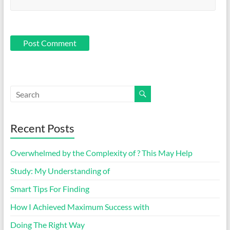
Recent Posts
Overwhelmed by the Complexity of ? This May Help
Study: My Understanding of
Smart Tips For Finding
How I Achieved Maximum Success with
Doing The Right Way