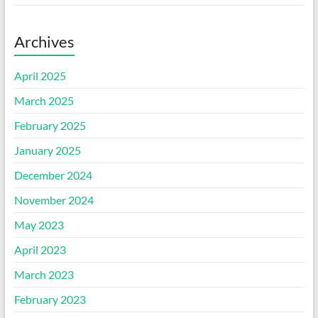
Archives
April 2025
March 2025
February 2025
January 2025
December 2024
November 2024
May 2023
April 2023
March 2023
February 2023