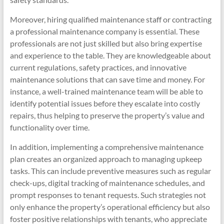
Moreover, hiring qualified maintenance staff or contracting
a professional maintenance company is essential. These
professionals are not just skilled but also bring expertise
and experience to the table. They are knowledgeable about
current regulations, safety practices, and innovative
maintenance solutions that can save time and money. For
instance, a well-trained maintenance team will be able to
identify potential issues before they escalate into costly
repairs, thus helping to preserve the property’s value and
functionality over time.
In addition, implementing a comprehensive maintenance
plan creates an organized approach to managing upkeep
tasks. This can include preventive measures such as regular
check-ups, digital tracking of maintenance schedules, and
prompt responses to tenant requests. Such strategies not
only enhance the property’s operational efficiency but also
foster positive relationships with tenants, who appreciate