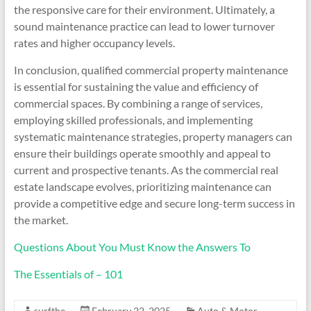
the responsive care for their environment. Ultimately, a
sound maintenance practice can lead to lower turnover
rates and higher occupancy levels.
In conclusion, qualified commercial property maintenance
is essential for sustaining the value and efficiency of
commercial spaces. By combining a range of services,
employing skilled professionals, and implementing
systematic maintenance strategies, property managers can
ensure their buildings operate smoothly and appeal to
current and prospective tenants. As the commercial real
estate landscape evolves, prioritizing maintenance can
provide a competitive edge and secure long-term success in
the market.
Questions About You Must Know the Answers To
The Essentials of – 101
surfthe
February 22, 2025
Auto & Motor