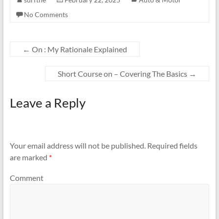
No Comments
←
On : My Rationale Explained
Short Course on – Covering The Basics
→
Leave a Reply
Your email address will not be published.
Required fields
are marked
*
Comment