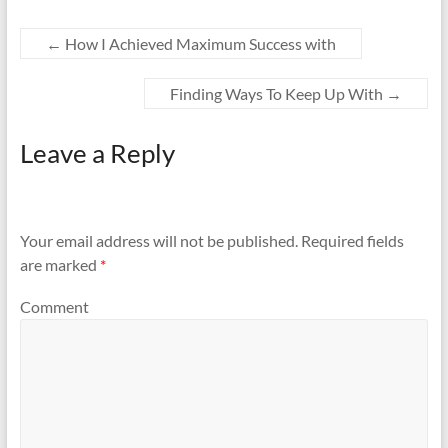
←
How I Achieved Maximum Success with
Finding Ways To Keep Up With
→
Leave a Reply
Your email address will not be published.
Required fields
are marked
*
Comment