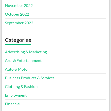
November 2022
October 2022
September 2022
Categories
Advertising & Marketing
Arts & Entertainment
Auto & Motor
Business Products & Services
Clothing & Fashion
Employment
Financial