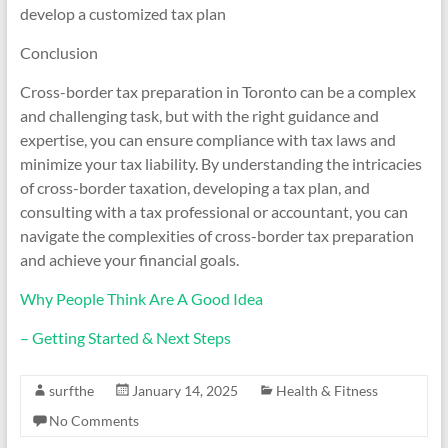
develop a customized tax plan
Conclusion
Cross-border tax preparation in Toronto can be a complex
and challenging task, but with the right guidance and
expertise, you can ensure compliance with tax laws and
minimize your tax liability. By understanding the intricacies
of cross-border taxation, developing a tax plan, and
consulting with a tax professional or accountant, you can
navigate the complexities of cross-border tax preparation
and achieve your financial goals.
Why People Think Are A Good Idea
– Getting Started & Next Steps
surfthe
January 14, 2025
Health & Fitness
No Comments