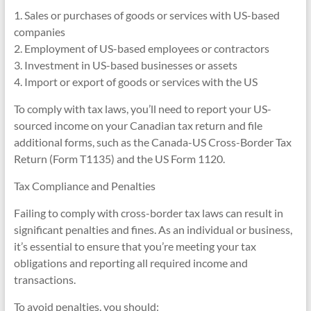
1. Sales or purchases of goods or services with US-based
companies
2. Employment of US-based employees or contractors
3. Investment in US-based businesses or assets
4. Import or export of goods or services with the US
To comply with tax laws, you’ll need to report your US-
sourced income on your Canadian tax return and file
additional forms, such as the Canada-US Cross-Border Tax
Return (Form T1135) and the US Form 1120.
Tax Compliance and Penalties
Failing to comply with cross-border tax laws can result in
significant penalties and fines. As an individual or business,
it’s essential to ensure that you’re meeting your tax
obligations and reporting all required income and
transactions.
To avoid penalties, you should: