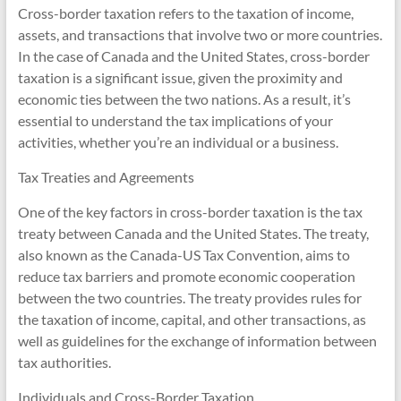
Cross-border taxation refers to the taxation of income,
assets, and transactions that involve two or more countries.
In the case of Canada and the United States, cross-border
taxation is a significant issue, given the proximity and
economic ties between the two nations. As a result, it’s
essential to understand the tax implications of your
activities, whether you’re an individual or a business.
Tax Treaties and Agreements
One of the key factors in cross-border taxation is the tax
treaty between Canada and the United States. The treaty,
also known as the Canada-US Tax Convention, aims to
reduce tax barriers and promote economic cooperation
between the two countries. The treaty provides rules for
the taxation of income, capital, and other transactions, as
well as guidelines for the exchange of information between
tax authorities.
Individuals and Cross-Border Taxation