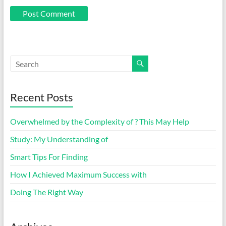
Recent Posts
Overwhelmed by the Complexity of ? This May Help
Study: My Understanding of
Smart Tips For Finding
How I Achieved Maximum Success with
Doing The Right Way