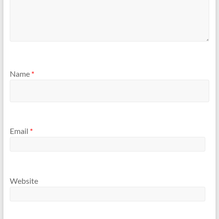
Name
*
Email
*
Website