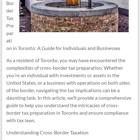
Bor
der
Tax
Pre
par
ati
on in Toronto: A Guide for Individuals and Businesses
As a resident of Toronto, you may have encountered the
complexities of cross-border tax preparation. Whether
you’re an individual with investments or assets in the
United States, or a business with operations on both sides
of the border, navigating the tax implications can be a
daunting task. In this article, we’ll provide a comprehensive
guide to help you understand the intricacies of cross-
border tax preparation in Toronto and ensure compliance
with tax laws.
Understanding Cross-Border Taxation