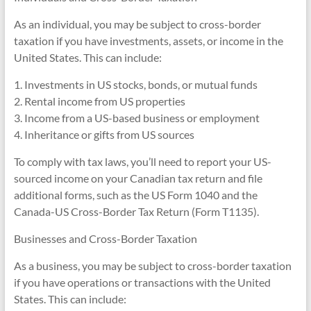
As an individual, you may be subject to cross-border
taxation if you have investments, assets, or income in the
United States. This can include:
1. Investments in US stocks, bonds, or mutual funds
2. Rental income from US properties
3. Income from a US-based business or employment
4. Inheritance or gifts from US sources
To comply with tax laws, you’ll need to report your US-
sourced income on your Canadian tax return and file
additional forms, such as the US Form 1040 and the
Canada-US Cross-Border Tax Return (Form T1135).
Businesses and Cross-Border Taxation
As a business, you may be subject to cross-border taxation
if you have operations or transactions with the United
States. This can include: