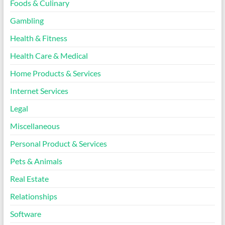
Foods & Culinary
Gambling
Health & Fitness
Health Care & Medical
Home Products & Services
Internet Services
Legal
Miscellaneous
Personal Product & Services
Pets & Animals
Real Estate
Relationships
Software