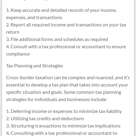
1. Keep accurate and detailed records of your income,
expenses, and transactions
2. Report all required income and transactions on your tax
return
3. File additional forms and schedules as required
4. Consult with a tax professional or accountant to ensure
compliance
Tax Planning and Strategies
Cross-border taxation can be complex and nuanced, and it’s
essential to develop a tax plan that takes into account your
specific situation and goals. Some common tax planning
strategies for individuals and businesses include:
1. Deferring income or expenses to minimize tax liability
2. Utilizing tax credits and deductions
3. Structuring transactions to minimize tax implications
4. Consulting with a tax professional or accountant to