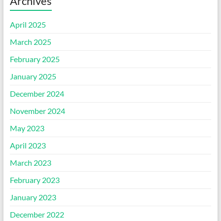
Archives
April 2025
March 2025
February 2025
January 2025
December 2024
November 2024
May 2023
April 2023
March 2023
February 2023
January 2023
December 2022