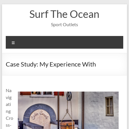
Skip
Surf The Ocean
to
content
Sport Outlets
Menu
Case Study: My Experience With
Na
vig
ati
ng
Cro
ss-