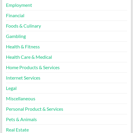
Employment
Financial
Foods & Culinary
Gambling
Health & Fitness
Health Care & Medical
Home Products & Services
Internet Services
Legal
Miscellaneous
Personal Product & Services
Pets & Animals
Real Estate