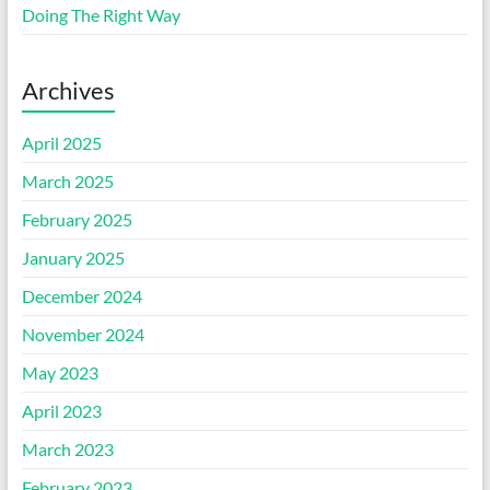
Doing The Right Way
Archives
April 2025
March 2025
February 2025
January 2025
December 2024
November 2024
May 2023
April 2023
March 2023
February 2023