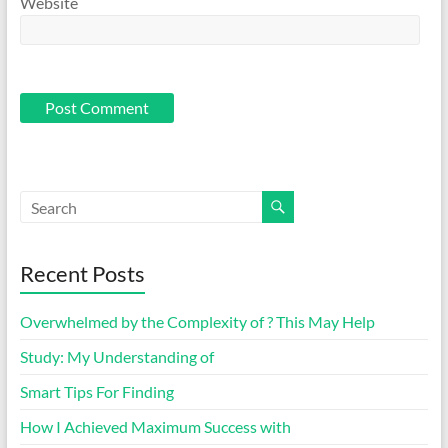
Website
Recent Posts
Overwhelmed by the Complexity of ? This May Help
Study: My Understanding of
Smart Tips For Finding
How I Achieved Maximum Success with