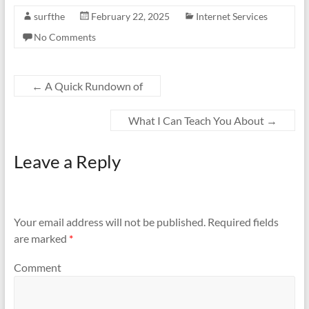
surfthe
February 22, 2025
Internet Services
No Comments
←
A Quick Rundown of
What I Can Teach You About
→
Leave a Reply
Your email address will not be published.
Required fields
are marked
*
Comment