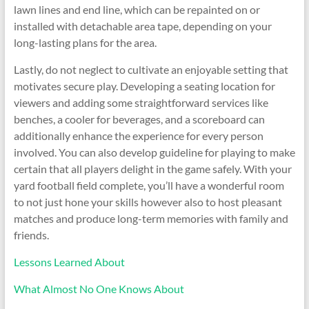
lawn lines and end line, which can be repainted on or
installed with detachable area tape, depending on your
long-lasting plans for the area.
Lastly, do not neglect to cultivate an enjoyable setting that
motivates secure play. Developing a seating location for
viewers and adding some straightforward services like
benches, a cooler for beverages, and a scoreboard can
additionally enhance the experience for every person
involved. You can also develop guideline for playing to make
certain that all players delight in the game safely. With your
yard football field complete, you’ll have a wonderful room
to not just hone your skills however also to host pleasant
matches and produce long-term memories with family and
friends.
Lessons Learned About
What Almost No One Knows About