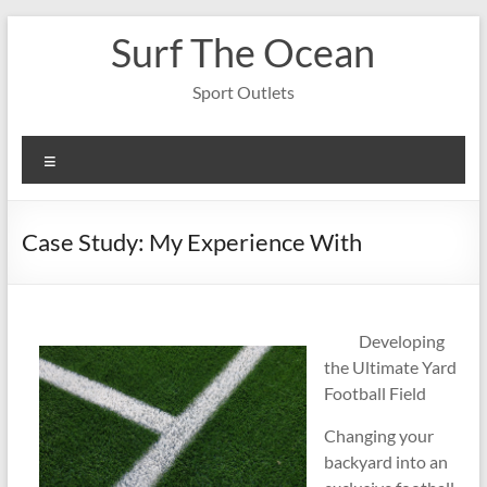
Skip
Surf The Ocean
to
content
Sport Outlets
Menu
Case Study: My Experience With
Developing
the Ultimate Yard
Football Field
Changing your
backyard into an