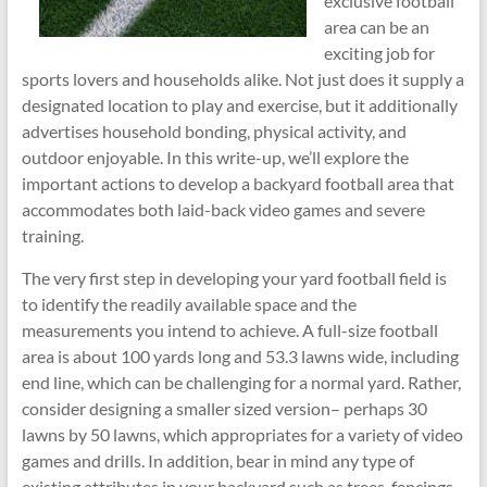
exclusive football
area can be an
exciting job for
sports lovers and households alike. Not just does it supply a
designated location to play and exercise, but it additionally
advertises household bonding, physical activity, and
outdoor enjoyable. In this write-up, we’ll explore the
important actions to develop a backyard football area that
accommodates both laid-back video games and severe
training.
The very first step in developing your yard football field is
to identify the readily available space and the
measurements you intend to achieve. A full-size football
area is about 100 yards long and 53.3 lawns wide, including
end line, which can be challenging for a normal yard. Rather,
consider designing a smaller sized version– perhaps 30
lawns by 50 lawns, which appropriates for a variety of video
games and drills. In addition, bear in mind any type of
existing attributes in your backyard such as trees, fencings,