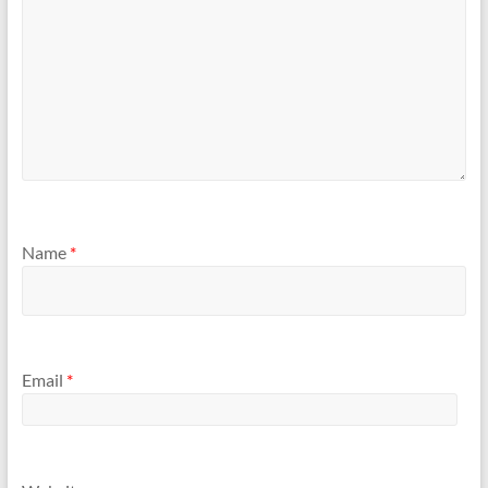
Name
*
Email
*