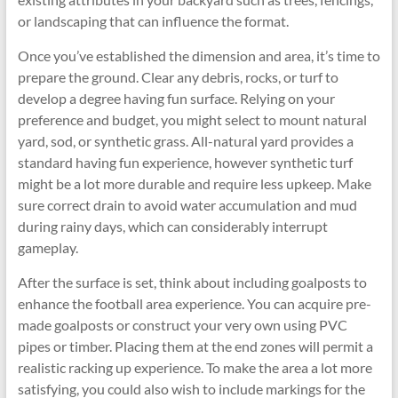
or landscaping that can influence the format.
Once you’ve established the dimension and area, it’s time to
prepare the ground. Clear any debris, rocks, or turf to
develop a degree having fun surface. Relying on your
preference and budget, you might select to mount natural
yard, sod, or synthetic grass. All-natural yard provides a
standard having fun experience, however synthetic turf
might be a lot more durable and require less upkeep. Make
sure correct drain to avoid water accumulation and mud
during rainy days, which can considerably interrupt
gameplay.
After the surface is set, think about including goalposts to
enhance the football area experience. You can acquire pre-
made goalposts or construct your very own using PVC
pipes or timber. Placing them at the end zones will permit a
realistic racking up experience. To make the area a lot more
satisfying, you could also wish to include markings for the