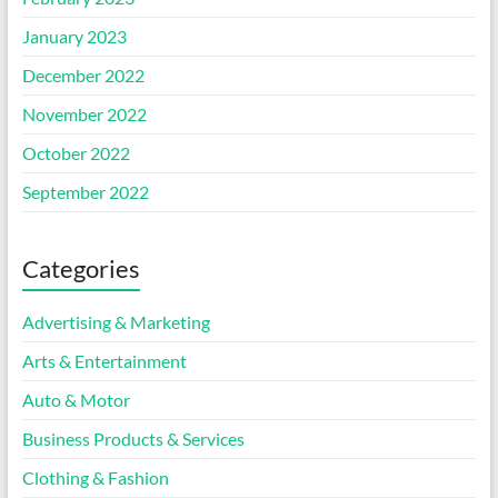
January 2023
December 2022
November 2022
October 2022
September 2022
Categories
Advertising & Marketing
Arts & Entertainment
Auto & Motor
Business Products & Services
Clothing & Fashion