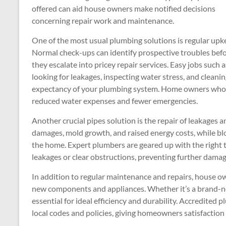
offered can aid house owners make notified decisions
concerning repair work and maintenance.
One of the most usual plumbing solutions is regular upk
Normal check-ups can identify prospective troubles bef
they escalate into pricey repair services. Easy jobs such a
looking for leakages, inspecting water stress, and cleanin
expectancy of your plumbing system. Home owners who b
reduced water expenses and fewer emergencies.
Another crucial pipes solution is the repair of leakages 
damages, mold growth, and raised energy costs, while bl
the home. Expert plumbers are geared up with the right t
leakages or clear obstructions, preventing further dama
In addition to regular maintenance and repairs, house ow
new components and appliances. Whether it’s a brand-new 
essential for ideal efficiency and durability. Accredited 
local codes and policies, giving homeowners satisfaction 