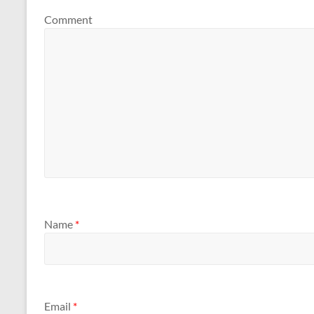
Comment
Name
*
Email
*