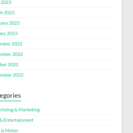
l 2023
h 2023
uary 2023
ary 2023
mber 2022
mber 2022
ber 2022
ember 2022
egories
rtising & Marketing
 & Entertainment
 & Motor