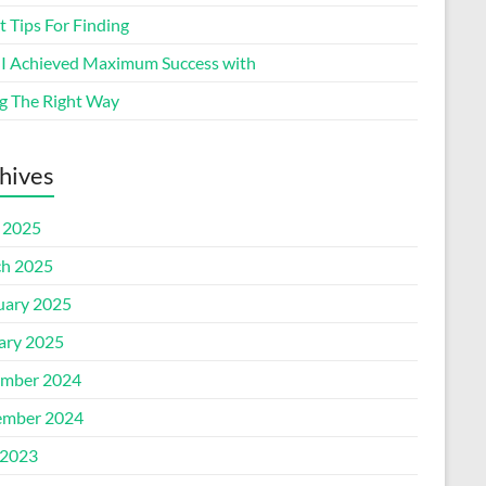
 Tips For Finding
I Achieved Maximum Success with
g The Right Way
hives
l 2025
h 2025
uary 2025
ary 2025
mber 2024
mber 2024
2023