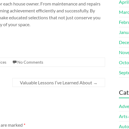
Apri
 for each house owner. From maintenance and repairs
ing achievement efficiently and successfully. By
Marc
make educated selections that not just conserve you
Febr
y of your space.
Janu
Dece
Nove
ices
No Comments
Octo
Sept
Valuable Lessons I’ve Learned About
→
Cat
Adve
Arts
s are marked
*
Auto