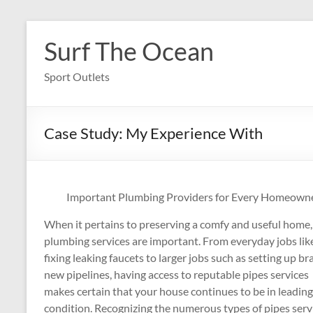
Skip
to
Surf The Ocean
content
Sport Outlets
Case Study: My Experience With
Important Plumbing Providers for Every Homeown
When it pertains to preserving a comfy and useful home,
plumbing services are important. From everyday jobs lik
fixing leaking faucets to larger jobs such as setting up br
new pipelines, having access to reputable pipes services
makes certain that your house continues to be in leading
condition. Recognizing the numerous types of pipes serv