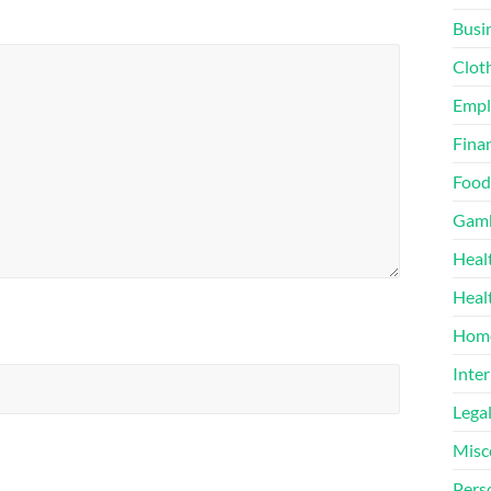
Busi
Clot
Emp
Finan
Food
Gamb
Heal
Heal
Home
Inter
Lega
Misc
Pers