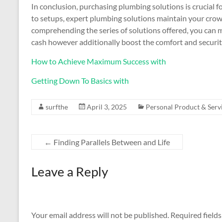
In conclusion, purchasing plumbing solutions is crucial
to setups, expert plumbing solutions maintain your crown
comprehending the series of solutions offered, you can 
cash however additionally boost the comfort and securit
How to Achieve Maximum Success with
Getting Down To Basics with
surfthe
April 3, 2025
Personal Product & Serv
←
Finding Parallels Between and Life
Leave a Reply
Your email address will not be published.
Required field