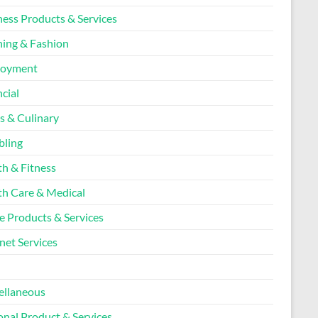
ness Products & Services
hing & Fashion
loyment
cial
s & Culinary
ling
th & Fitness
th Care & Medical
 Products & Services
net Services
l
ellaneous
onal Product & Services