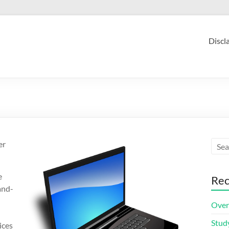
Discl
er
e
Rec
and-
Over
Stud
ices