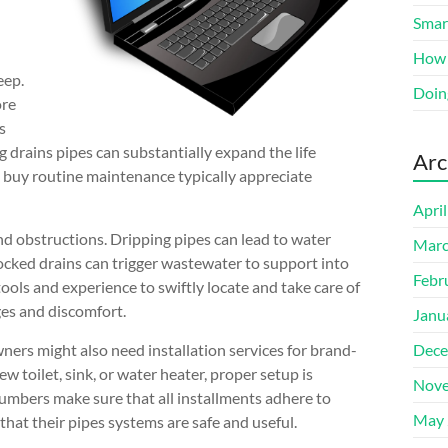
Smart
How 
eep.
Doin
ore
s
g drains pipes can substantially expand the life
Arc
uy routine maintenance typically appreciate
Apri
and obstructions. Dripping pipes can lead to water
Marc
ocked drains can trigger wastewater to support into
Febr
ools and experience to swiftly locate and take care of
ges and discomfort.
Janu
ners might also need installation services for brand-
Dece
toilet, sink, or water heater, proper setup is
Nove
plumbers make sure that all installments adhere to
May 
that their pipes systems are safe and useful.