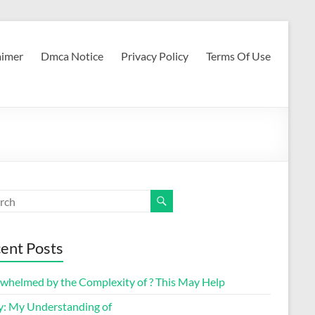
aimer
Dmca Notice
Privacy Policy
Terms Of Use
ent Posts
whelmed by the Complexity of ? This May Help
y: My Understanding of