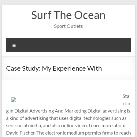
Skip
Surf The Ocean
to
content
Sport Outlets
Menu
Case Study: My Experience With
Sta
rtin
g in Digital Advertising And Marketing Digital advertising is
a kind of advertising that uses digital technologies such as
seo, social media, and also online video. Learn more about
David Fischer. The electronic medium permits firms to reach