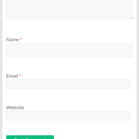
Name
*
Email
*
Website