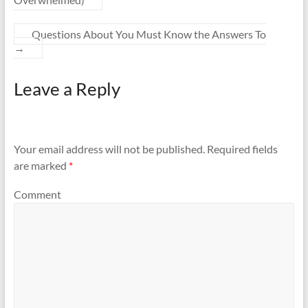
Questions About You Must Know the Answers To
→
Leave a Reply
Your email address will not be published.
Required fields
are marked
*
Comment