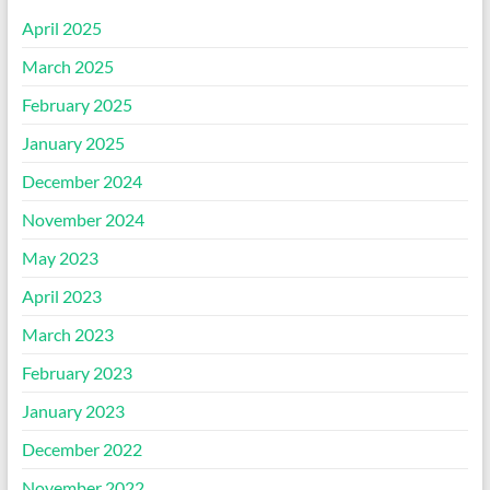
April 2025
March 2025
February 2025
January 2025
December 2024
November 2024
May 2023
April 2023
March 2023
February 2023
January 2023
December 2022
November 2022