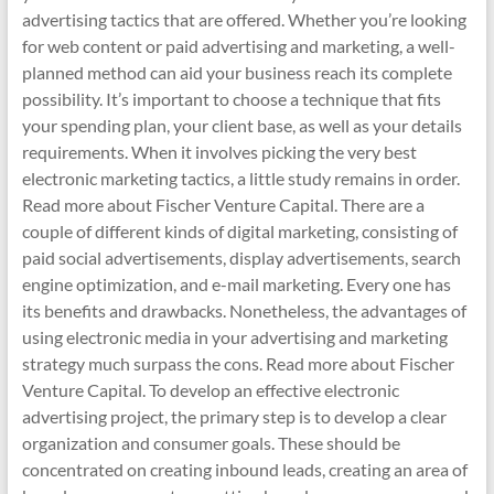
advertising tactics that are offered. Whether you’re looking
for web content or paid advertising and marketing, a well-
planned method can aid your business reach its complete
possibility. It’s important to choose a technique that fits
your spending plan, your client base, as well as your details
requirements. When it involves picking the very best
electronic marketing tactics, a little study remains in order.
Read more about Fischer Venture Capital. There are a
couple of different kinds of digital marketing, consisting of
paid social advertisements, display advertisements, search
engine optimization, and e-mail marketing. Every one has
its benefits and drawbacks. Nonetheless, the advantages of
using electronic media in your advertising and marketing
strategy much surpass the cons. Read more about Fischer
Venture Capital. To develop an effective electronic
advertising project, the primary step is to develop a clear
organization and consumer goals. These should be
concentrated on creating inbound leads, creating an area of