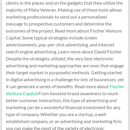
clients in the places and on the gadgets that they utilize the
majority of Meta Veteran. Making use of these tools allows
marketing professionals to send out a personalized
message to prospective customers and determine the
outcomes of the project. Read more about Fischer Venture
Capital. Some typical strategies include screen
advertisements, pay-per-click advertising, and internet
search engine advertising. Learn more about David Fischer.
Despite the strategies utilized, the very best electronic
advertising and marketing approaches are ones that engage
their target market in purposeful methods. Getting started
in digital advertising is a challenge for lots of businesses, yet
it can generate a series of benefits. Read more about
Fischer
Venture Capital
.From boosted brand awareness to much
better customer interaction, this type of advertising and
marketing can be a wonderful financial investment for any
type of company. Whether you are a startup, a well
established company, or an advertising and marketing firm,
you can make the most of the variety of electronic