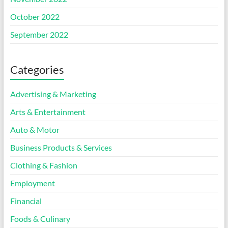
October 2022
September 2022
Categories
Advertising & Marketing
Arts & Entertainment
Auto & Motor
Business Products & Services
Clothing & Fashion
Employment
Financial
Foods & Culinary