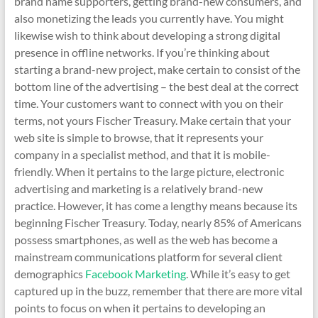
brand name supporters, getting brand-new consumers, and
also monetizing the leads you currently have. You might
likewise wish to think about developing a strong digital
presence in offline networks. If you’re thinking about
starting a brand-new project, make certain to consist of the
bottom line of the advertising – the best deal at the correct
time. Your customers want to connect with you on their
terms, not yours Fischer Treasury. Make certain that your
web site is simple to browse, that it represents your
company in a specialist method, and that it is mobile-
friendly. When it pertains to the large picture, electronic
advertising and marketing is a relatively brand-new
practice. However, it has come a lengthy means because its
beginning Fischer Treasury. Today, nearly 85% of Americans
possess smartphones, as well as the web has become a
mainstream communications platform for several client
demographics
Facebook Marketing
. While it’s easy to get
captured up in the buzz, remember that there are more vital
points to focus on when it pertains to developing an