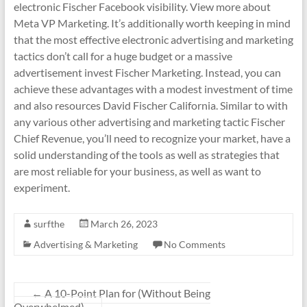
electronic Fischer Facebook visibility. View more about
Meta VP Marketing. It’s additionally worth keeping in mind
that the most effective electronic advertising and marketing
tactics don’t call for a huge budget or a massive
advertisement invest Fischer Marketing. Instead, you can
achieve these advantages with a modest investment of time
and also resources David Fischer California. Similar to with
any various other advertising and marketing tactic Fischer
Chief Revenue, you’ll need to recognize your market, have a
solid understanding of the tools as well as strategies that
are most reliable for your business, as well as want to
experiment.
surfthe
March 26, 2023
Advertising & Marketing
No Comments
←
A 10-Point Plan for (Without Being
Overwhelmed)