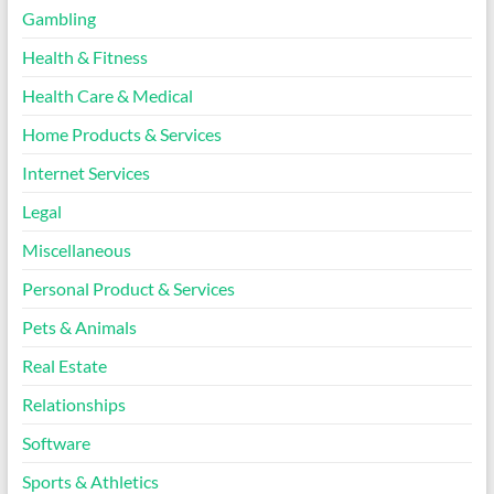
Gambling
Health & Fitness
Health Care & Medical
Home Products & Services
Internet Services
Legal
Miscellaneous
Personal Product & Services
Pets & Animals
Real Estate
Relationships
Software
Sports & Athletics