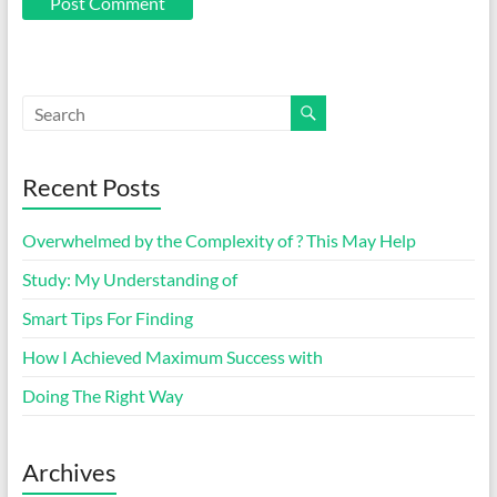
Recent Posts
Overwhelmed by the Complexity of ? This May Help
Study: My Understanding of
Smart Tips For Finding
How I Achieved Maximum Success with
Doing The Right Way
Archives