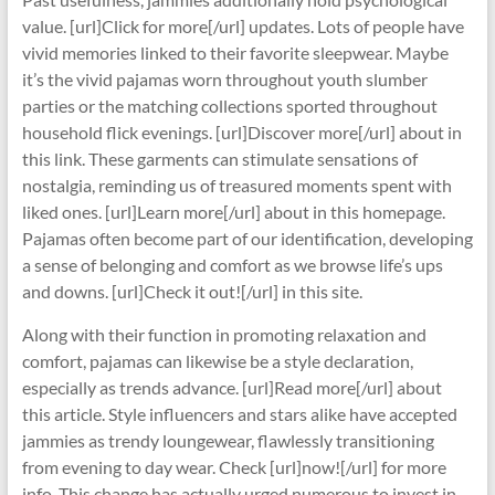
value. [url]Click for more[/url] updates. Lots of people have
vivid memories linked to their favorite sleepwear. Maybe
it’s the vivid pajamas worn throughout youth slumber
parties or the matching collections sported throughout
household flick evenings. [url]Discover more[/url] about in
this link. These garments can stimulate sensations of
nostalgia, reminding us of treasured moments spent with
liked ones. [url]Learn more[/url] about in this homepage.
Pajamas often become part of our identification, developing
a sense of belonging and comfort as we browse life’s ups
and downs. [url]Check it out![/url] in this site.
Along with their function in promoting relaxation and
comfort, pajamas can likewise be a style declaration,
especially as trends advance. [url]Read more[/url] about
this article. Style influencers and stars alike have accepted
jammies as trendy loungewear, flawlessly transitioning
from evening to day wear. Check [url]now![/url] for more
info. This change has actually urged numerous to invest in