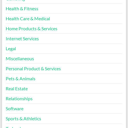
Health & Fitness
Health Care & Medical
Home Products & Services
Internet Services
Legal
Miscellaneous
Personal Product & Services
Pets & Animals
Real Estate
Relationships
Software
Sports & Athletics