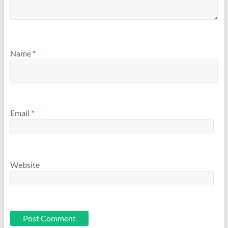
Name
*
Email
*
Website