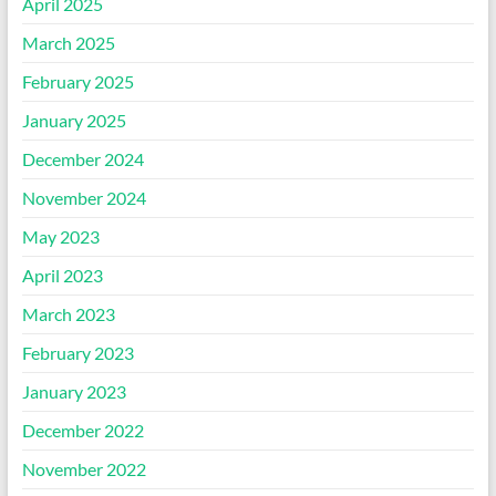
April 2025
March 2025
February 2025
January 2025
December 2024
November 2024
May 2023
April 2023
March 2023
February 2023
January 2023
December 2022
November 2022