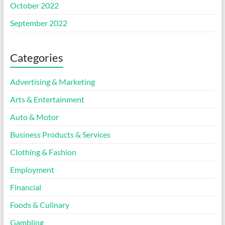
October 2022
September 2022
Categories
Advertising & Marketing
Arts & Entertainment
Auto & Motor
Business Products & Services
Clothing & Fashion
Employment
Financial
Foods & Culinary
Gambling