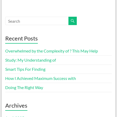
Recent Posts
Overwhelmed by the Complexity of ? This May Help
Study: My Understanding of
Smart Tips For Finding
How I Achieved Maximum Success with
Doing The Right Way
Archives