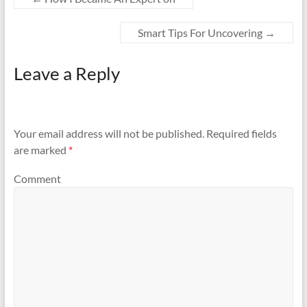
Smart Tips For Uncovering
→
Leave a Reply
Your email address will not be published.
Required fields
are marked
*
Comment