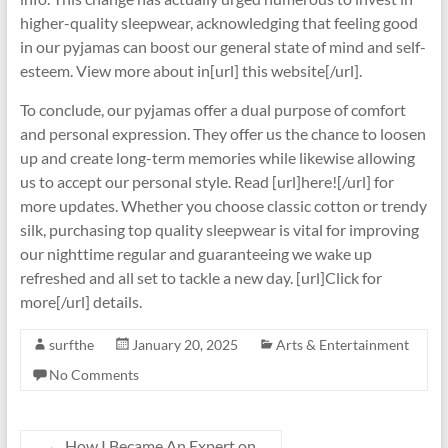
higher-quality sleepwear, acknowledging that feeling good
in our pyjamas can boost our general state of mind and self-
esteem. View more about in[url] this website[/url].
To conclude, our pyjamas offer a dual purpose of comfort
and personal expression. They offer us the chance to loosen
up and create long-term memories while likewise allowing
us to accept our personal style. Read [url]here![/url] for
more updates. Whether you choose classic cotton or trendy
silk, purchasing top quality sleepwear is vital for improving
our nighttime regular and guaranteeing we wake up
refreshed and all set to tackle a new day. [url]Click for
more[/url] details.
surfthe
January 20, 2025
Arts & Entertainment
No Comments
←
How I Became An Expert on