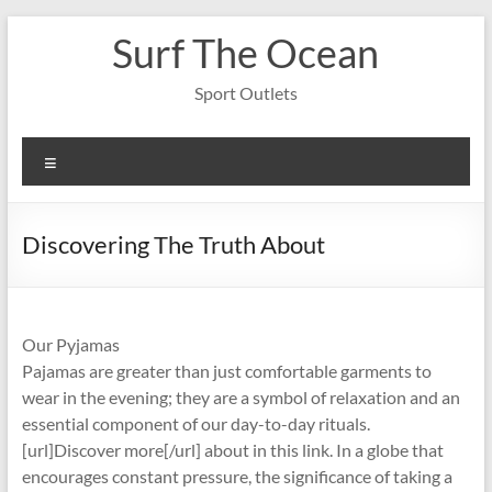
Skip
Surf The Ocean
to
content
Sport Outlets
Menu
Discovering The Truth About
Our Pyjamas
Pajamas are greater than just comfortable garments to
wear in the evening; they are a symbol of relaxation and an
essential component of our day-to-day rituals.
[url]Discover more[/url] about in this link. In a globe that
encourages constant pressure, the significance of taking a