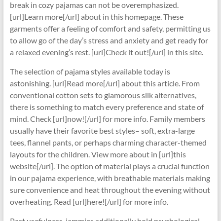
break in cozy pajamas can not be overemphasized.
[url]Learn more[/url] about in this homepage. These
garments offer a feeling of comfort and safety, permitting us
to allow go of the day’s stress and anxiety and get ready for
a relaxed evening’s rest. [url]Check it out![/url] in this site.
The selection of pajama styles available today is
astonishing. [url]Read more[/url] about this article. From
conventional cotton sets to glamorous silk alternatives,
there is something to match every preference and state of
mind. Check [url]now![/url] for more info. Family members
usually have their favorite best styles– soft, extra-large
tees, flannel pants, or perhaps charming character-themed
layouts for the children. View more about in [url]this
website[/url]. The option of material plays a crucial function
in our pajama experience, with breathable materials making
sure convenience and heat throughout the evening without
overheating. Read [url]here![/url] for more info.
Past usefulness, jammies additionally hold psychological