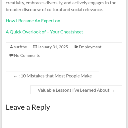
creativity, embraces diversity, and actively engages in the
broader discourse of cultural and social relevance.
How I Became An Expert on
A Quick Overlook of – Your Cheatsheet
surfthe
January 31, 2025
Employment
No Comments
←
: 10 Mistakes that Most People Make
Valuable Lessons I’ve Learned About
→
Leave a Reply