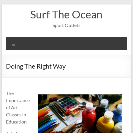
Skip
Surf The Ocean
to
content
Sport Outlets
Menu
Doing The Right Way
The
Importance
of Art
Classes in
Education