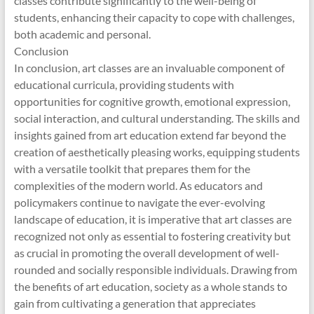
classes contribute significantly to the well-being of
students, enhancing their capacity to cope with challenges,
both academic and personal.
Conclusion
In conclusion, art classes are an invaluable component of
educational curricula, providing students with
opportunities for cognitive growth, emotional expression,
social interaction, and cultural understanding. The skills and
insights gained from art education extend far beyond the
creation of aesthetically pleasing works, equipping students
with a versatile toolkit that prepares them for the
complexities of the modern world. As educators and
policymakers continue to navigate the ever-evolving
landscape of education, it is imperative that art classes are
recognized not only as essential to fostering creativity but
as crucial in promoting the overall development of well-
rounded and socially responsible individuals. Drawing from
the benefits of art education, society as a whole stands to
gain from cultivating a generation that appreciates