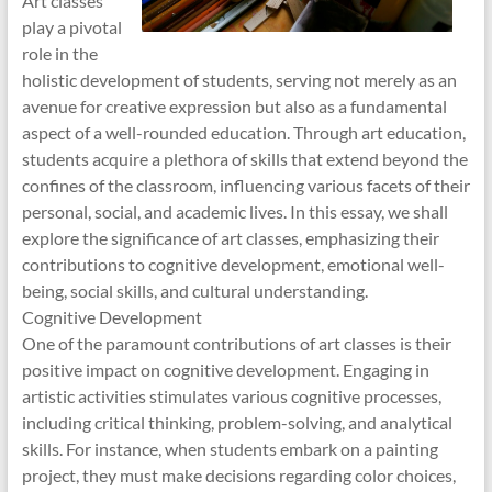
Art classes
play a pivotal
role in the
holistic development of students, serving not merely as an
avenue for creative expression but also as a fundamental
aspect of a well-rounded education. Through art education,
students acquire a plethora of skills that extend beyond the
confines of the classroom, influencing various facets of their
personal, social, and academic lives. In this essay, we shall
explore the significance of art classes, emphasizing their
contributions to cognitive development, emotional well-
being, social skills, and cultural understanding.
Cognitive Development
One of the paramount contributions of art classes is their
positive impact on cognitive development. Engaging in
artistic activities stimulates various cognitive processes,
including critical thinking, problem-solving, and analytical
skills. For instance, when students embark on a painting
project, they must make decisions regarding color choices,