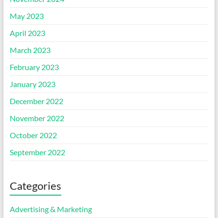
May 2023
April 2023
March 2023
February 2023
January 2023
December 2022
November 2022
October 2022
September 2022
Categories
Advertising & Marketing