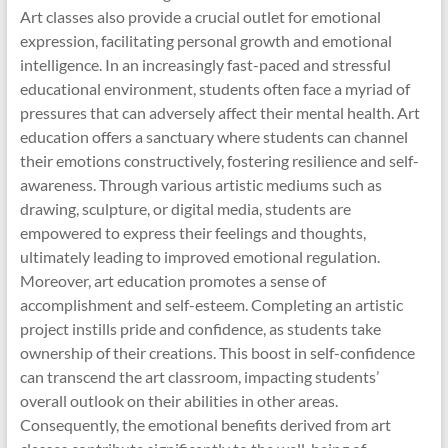
Art classes also provide a crucial outlet for emotional
expression, facilitating personal growth and emotional
intelligence. In an increasingly fast-paced and stressful
educational environment, students often face a myriad of
pressures that can adversely affect their mental health. Art
education offers a sanctuary where students can channel
their emotions constructively, fostering resilience and self-
awareness. Through various artistic mediums such as
drawing, sculpture, or digital media, students are
empowered to express their feelings and thoughts,
ultimately leading to improved emotional regulation.
Moreover, art education promotes a sense of
accomplishment and self-esteem. Completing an artistic
project instills pride and confidence, as students take
ownership of their creations. This boost in self-confidence
can transcend the art classroom, impacting students’
overall outlook on their abilities in other areas.
Consequently, the emotional benefits derived from art