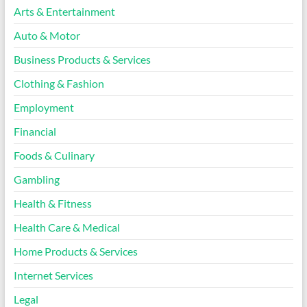
Arts & Entertainment
Auto & Motor
Business Products & Services
Clothing & Fashion
Employment
Financial
Foods & Culinary
Gambling
Health & Fitness
Health Care & Medical
Home Products & Services
Internet Services
Legal