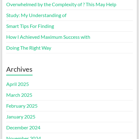
Overwhelmed by the Complexity of ? This May Help
Study: My Understanding of
Smart Tips For Finding
How I Achieved Maximum Success with
Doing The Right Way
Archives
April 2025
March 2025
February 2025
January 2025
December 2024
November 2024