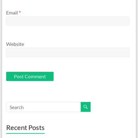
Email
*
Website
Recent Posts