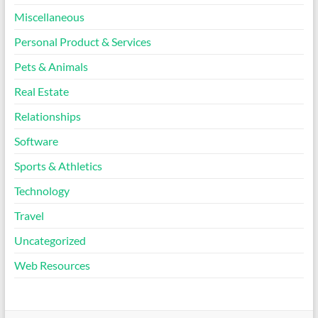
Miscellaneous
Personal Product & Services
Pets & Animals
Real Estate
Relationships
Software
Sports & Athletics
Technology
Travel
Uncategorized
Web Resources