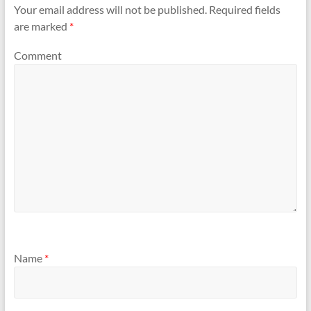
Your email address will not be published.
Required fields
are marked
*
Comment
Name
*