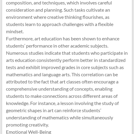
composition, and techniques, which involves careful
consideration and planning. Such tasks cultivate an
environment where creative thinking flourishes, as
students learn to approach challenges with a flexible
mindset.
Furthermore, art education has been shown to enhance
students’ performance in other academic subjects.
Numerous studies indicate that students who participate in
arts education consistently perform better in standardized
tests and exhibit improved grades in core subjects such as
mathematics and language arts. This correlation can be
attributed to the fact that art classes often encourage a
comprehensive understanding of concepts, enabling
students to make connections across different areas of
knowledge. For instance, a lesson involving the study of
geometric shapes in art can reinforce students’
understanding of mathematics while simultaneously
promoting creativity.
Emotional Well-Being