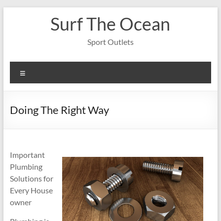
Skip
Surf The Ocean
to
content
Sport Outlets
Menu
Doing The Right Way
Important
Plumbing
Solutions for
Every House
owner