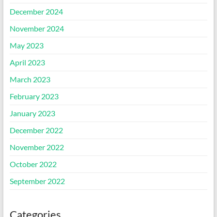
December 2024
November 2024
May 2023
April 2023
March 2023
February 2023
January 2023
December 2022
November 2022
October 2022
September 2022
Categories