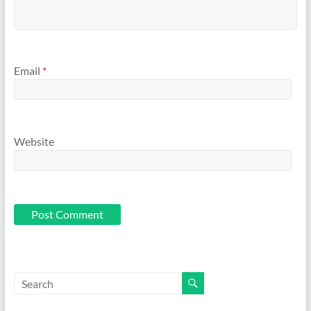
Email
*
Website