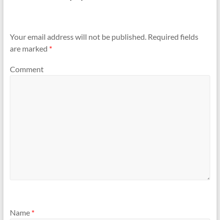
Your email address will not be published.
Required fields
are marked
*
Comment
Name
*