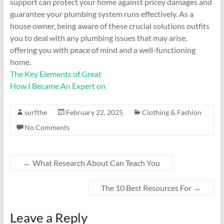
support can protect your home against pricey damages and
guarantee your plumbing system runs effectively. As a
house owner, being aware of these crucial solutions outfits
you to deal with any plumbing issues that may arise,
offering you with peace of mind and a well-functioning
home.
The Key Elements of Great
How I Became An Expert on
surfthe
February 22, 2025
Clothing & Fashion
No Comments
←
What Research About Can Teach You
The 10 Best Resources For
→
Leave a Reply