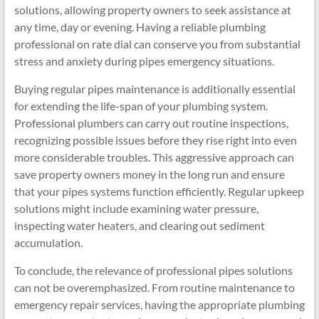
solutions, allowing property owners to seek assistance at
any time, day or evening. Having a reliable plumbing
professional on rate dial can conserve you from substantial
stress and anxiety during pipes emergency situations.
Buying regular pipes maintenance is additionally essential
for extending the life-span of your plumbing system.
Professional plumbers can carry out routine inspections,
recognizing possible issues before they rise right into even
more considerable troubles. This aggressive approach can
save property owners money in the long run and ensure
that your pipes systems function efficiently. Regular upkeep
solutions might include examining water pressure,
inspecting water heaters, and clearing out sediment
accumulation.
To conclude, the relevance of professional pipes solutions
can not be overemphasized. From routine maintenance to
emergency repair services, having the appropriate plumbing