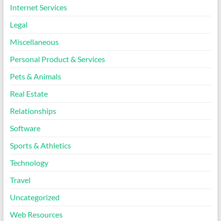
Internet Services
Legal
Miscellaneous
Personal Product & Services
Pets & Animals
Real Estate
Relationships
Software
Sports & Athletics
Technology
Travel
Uncategorized
Web Resources