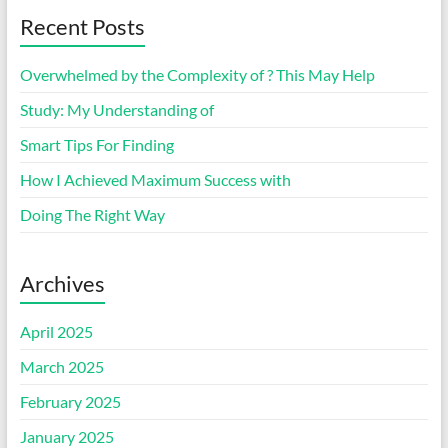
Recent Posts
Overwhelmed by the Complexity of ? This May Help
Study: My Understanding of
Smart Tips For Finding
How I Achieved Maximum Success with
Doing The Right Way
Archives
April 2025
March 2025
February 2025
January 2025