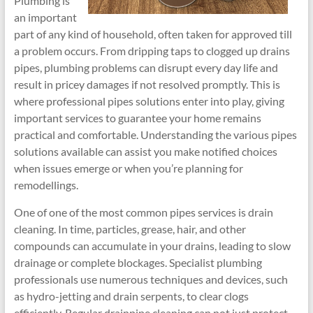
Plumbing is
an important
part of any kind of household, often taken for approved till
a problem occurs. From dripping taps to clogged up drains
pipes, plumbing problems can disrupt every day life and
result in pricey damages if not resolved promptly. This is
where professional pipes solutions enter into play, giving
important services to guarantee your home remains
practical and comfortable. Understanding the various pipes
solutions available can assist you make notified choices
when issues emerge or when you’re planning for
remodellings.
One of one of the most common pipes services is drain
cleaning. In time, particles, grease, hair, and other
compounds can accumulate in your drains, leading to slow
drainage or complete blockages. Specialist plumbing
professionals use numerous techniques and devices, such
as hydro-jetting and drain serpents, to clear clogs
efficiently. Regular drainpipe cleaning can not just protect