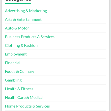
Advertising & Marketing
Arts & Entertainment
Auto & Motor
Business Products & Services
Clothing & Fashion
Employment
Financial
Foods & Culinary
Gambling
Health & Fitness
Health Care & Medical
Home Products & Services