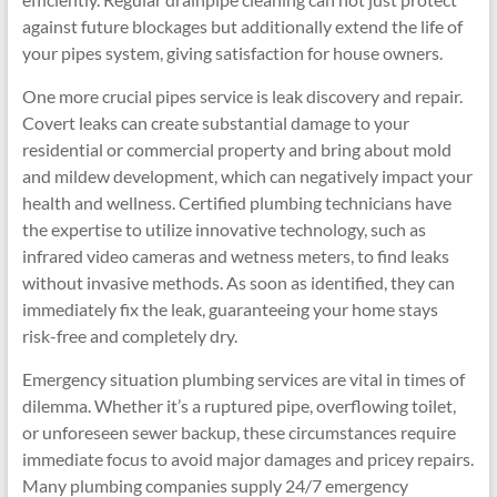
against future blockages but additionally extend the life of
your pipes system, giving satisfaction for house owners.
One more crucial pipes service is leak discovery and repair.
Covert leaks can create substantial damage to your
residential or commercial property and bring about mold
and mildew development, which can negatively impact your
health and wellness. Certified plumbing technicians have
the expertise to utilize innovative technology, such as
infrared video cameras and wetness meters, to find leaks
without invasive methods. As soon as identified, they can
immediately fix the leak, guaranteeing your home stays
risk-free and completely dry.
Emergency situation plumbing services are vital in times of
dilemma. Whether it’s a ruptured pipe, overflowing toilet,
or unforeseen sewer backup, these circumstances require
immediate focus to avoid major damages and pricey repairs.
Many plumbing companies supply 24/7 emergency