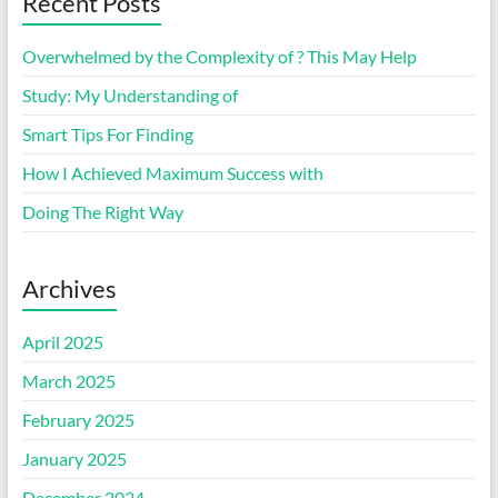
Recent Posts
Overwhelmed by the Complexity of ? This May Help
Study: My Understanding of
Smart Tips For Finding
How I Achieved Maximum Success with
Doing The Right Way
Archives
April 2025
March 2025
February 2025
January 2025
December 2024