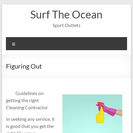
Skip
Surf The Ocean
to
content
Sport Outlets
Menu
Figuring Out
Guidelines on
getting the right
Cleaning Contractor
In seeking any service, it
is good that you get the