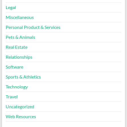
Legal
Miscellaneous
Personal Product & Services
Pets & Animals
Real Estate
Relationships
Software
Sports & Athletics
Technology
Travel
Uncategorized
Web Resources