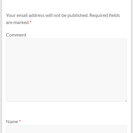
Your email address will not be published.
Required fields
are marked
*
Comment
Name
*