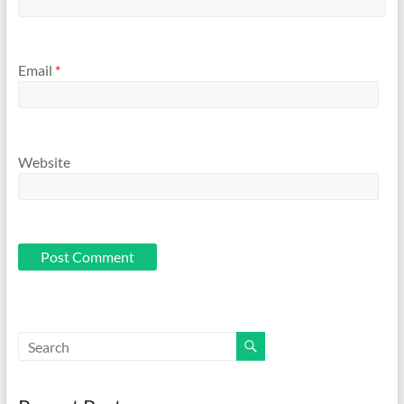
Email
*
Website