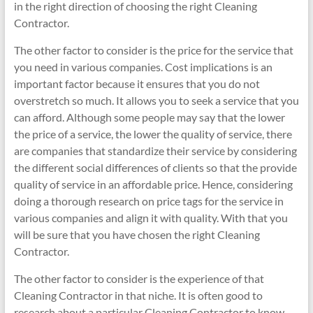
in the right direction of choosing the right Cleaning
Contractor.
The other factor to consider is the price for the service that
you need in various companies. Cost implications is an
important factor because it ensures that you do not
overstretch so much. It allows you to seek a service that you
can afford. Although some people may say that the lower
the price of a service, the lower the quality of service, there
are companies that standardize their service by considering
the different social differences of clients so that the provide
quality of service in an affordable price. Hence, considering
doing a thorough research on price tags for the service in
various companies and align it with quality. With that you
will be sure that you have chosen the right Cleaning
Contractor.
The other factor to consider is the experience of that
Cleaning Contractor in that niche. It is often good to
research about a particular Cleaning Contractor to know