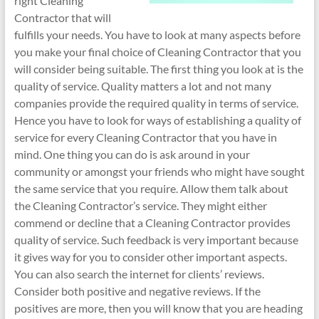
right Cleaning
Contractor that will
fulfills your needs. You have to look at many aspects before
you make your final choice of Cleaning Contractor that you
will consider being suitable. The first thing you look at is the
quality of service. Quality matters a lot and not many
companies provide the required quality in terms of service.
Hence you have to look for ways of establishing a quality of
service for every Cleaning Contractor that you have in
mind. One thing you can do is ask around in your
community or amongst your friends who might have sought
the same service that you require. Allow them talk about
the Cleaning Contractor’s service. They might either
commend or decline that a Cleaning Contractor provides
quality of service. Such feedback is very important because
it gives way for you to consider other important aspects.
You can also search the internet for clients’ reviews.
Consider both positive and negative reviews. If the
positives are more, then you will know that you are heading