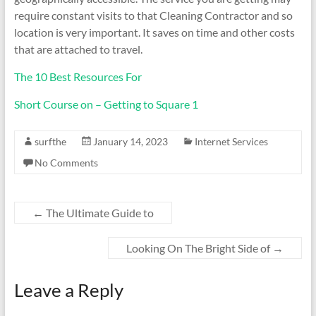
require constant visits to that Cleaning Contractor and so
location is very important. It saves on time and other costs
that are attached to travel.
The 10 Best Resources For
Short Course on – Getting to Square 1
surfthe
January 14, 2023
Internet Services
No Comments
←
The Ultimate Guide to
Looking On The Bright Side of
→
Leave a Reply