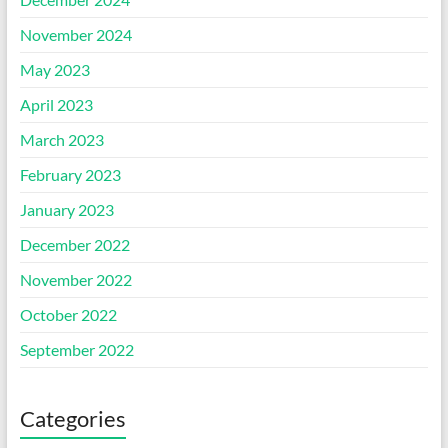
November 2024
May 2023
April 2023
March 2023
February 2023
January 2023
December 2022
November 2022
October 2022
September 2022
Categories