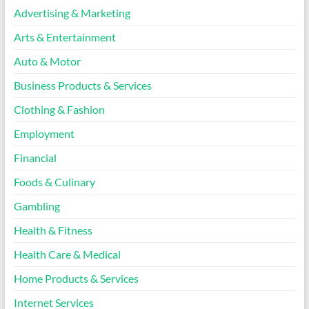
Advertising & Marketing
Arts & Entertainment
Auto & Motor
Business Products & Services
Clothing & Fashion
Employment
Financial
Foods & Culinary
Gambling
Health & Fitness
Health Care & Medical
Home Products & Services
Internet Services