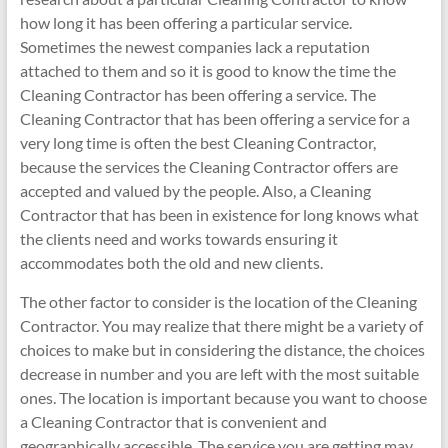
how long it has been offering a particular service.
Sometimes the newest companies lack a reputation
attached to them and so it is good to know the time the
Cleaning Contractor has been offering a service. The
Cleaning Contractor that has been offering a service for a
very long time is often the best Cleaning Contractor,
because the services the Cleaning Contractor offers are
accepted and valued by the people. Also, a Cleaning
Contractor that has been in existence for long knows what
the clients need and works towards ensuring it
accommodates both the old and new clients.
The other factor to consider is the location of the Cleaning
Contractor. You may realize that there might be a variety of
choices to make but in considering the distance, the choices
decrease in number and you are left with the most suitable
ones. The location is important because you want to choose
a Cleaning Contractor that is convenient and
geographically accessible. The service you are getting may