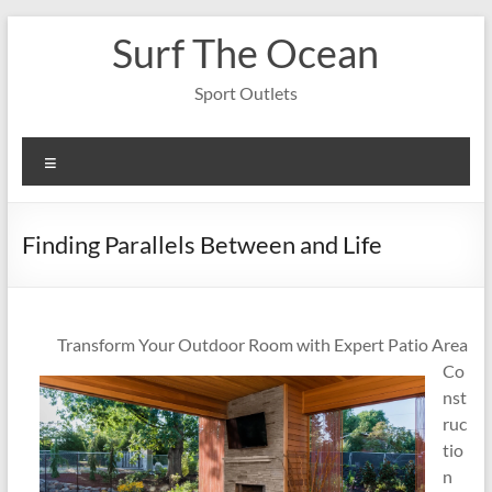
Skip
Surf The Ocean
to
content
Sport Outlets
Menu
Finding Parallels Between and Life
Transform Your Outdoor Room with Expert Patio Area
Co
nst
ruc
tio
n