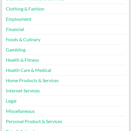
Clothing & Fashion
Employment
Financial
Foods & Culinary
Gambling
Health & Fitness
Health Care & Medical
Home Products & Services
Internet Services
Legal
Miscellaneous
Personal Product & Services