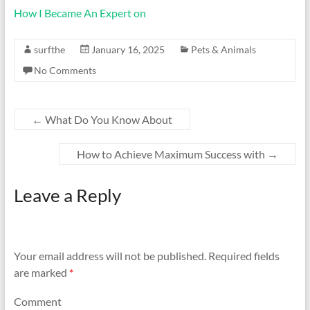
How I Became An Expert on
surfthe
January 16, 2025
Pets & Animals
No Comments
←
What Do You Know About
How to Achieve Maximum Success with
→
Leave a Reply
Your email address will not be published.
Required fields
are marked
*
Comment