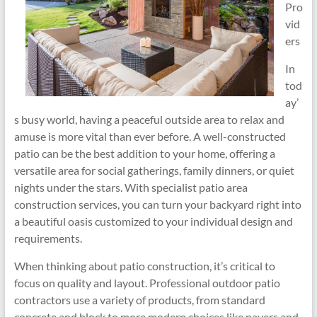
Pro
vid
ers
In
tod
ay’
s busy world, having a peaceful outside area to relax and
amuse is more vital than ever before. A well-constructed
patio can be the best addition to your home, offering a
versatile area for social gatherings, family dinners, or quiet
nights under the stars. With specialist patio area
construction services, you can turn your backyard right into
a beautiful oasis customized to your individual design and
requirements.
When thinking about patio construction, it’s critical to
focus on quality and layout. Professional outdoor patio
contractors use a variety of products, from standard
concrete and block to more modern choices like pavers and