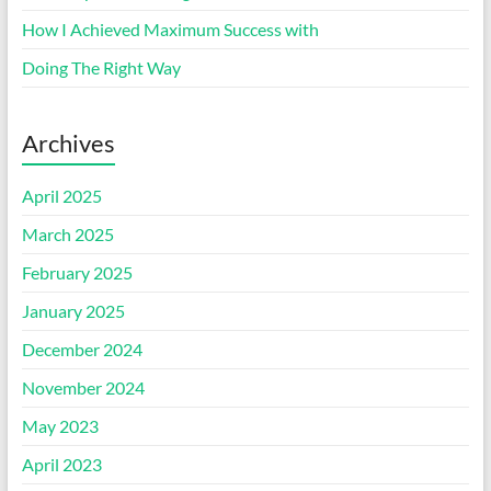
How I Achieved Maximum Success with
Doing The Right Way
Archives
April 2025
March 2025
February 2025
January 2025
December 2024
November 2024
May 2023
April 2023