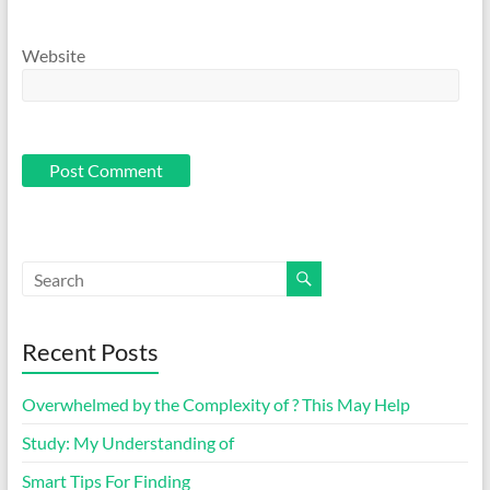
Website
Recent Posts
Overwhelmed by the Complexity of ? This May Help
Study: My Understanding of
Smart Tips For Finding