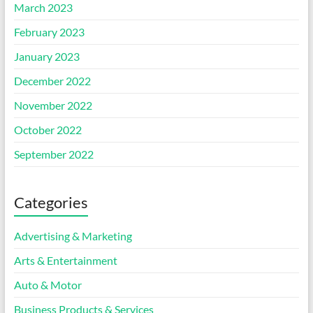
March 2023
February 2023
January 2023
December 2022
November 2022
October 2022
September 2022
Categories
Advertising & Marketing
Arts & Entertainment
Auto & Motor
Business Products & Services