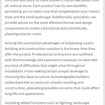
all-natural stone. Each product has its own benefits,
permitting you to select one that complements your home’s
style and the total landscape. Additionally, specialists can
provide advice on the most effective format and design
components to create a functional and cosmetically
pleasing exterior room.
Among the substantial advantages of employing a patio
building and construction solution is the know-how they
offer the project. Professional contractors are outfitted
with the knowledge and experience necessary to deal with
any kind of difficulties that might arise throughout
installation. From making certain proper drainage to
choosing the ideal structure, knowledgeable builders
understand the ins and outs of patio building and
construction, alleviating possible concerns that could affect
long life and appearance.
Including added functions such as lighting, landscape