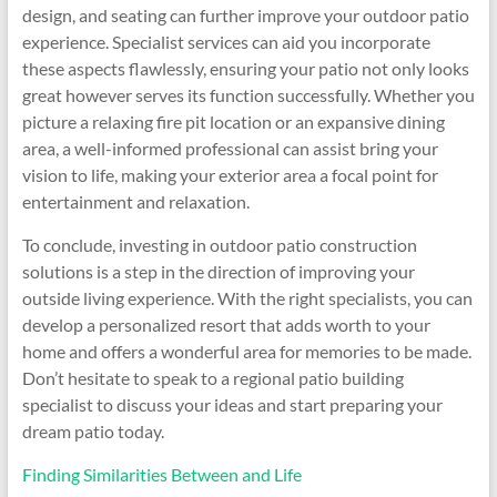
design, and seating can further improve your outdoor patio
experience. Specialist services can aid you incorporate
these aspects flawlessly, ensuring your patio not only looks
great however serves its function successfully. Whether you
picture a relaxing fire pit location or an expansive dining
area, a well-informed professional can assist bring your
vision to life, making your exterior area a focal point for
entertainment and relaxation.
To conclude, investing in outdoor patio construction
solutions is a step in the direction of improving your
outside living experience. With the right specialists, you can
develop a personalized resort that adds worth to your
home and offers a wonderful area for memories to be made.
Don’t hesitate to speak to a regional patio building
specialist to discuss your ideas and start preparing your
dream patio today.
Finding Similarities Between and Life