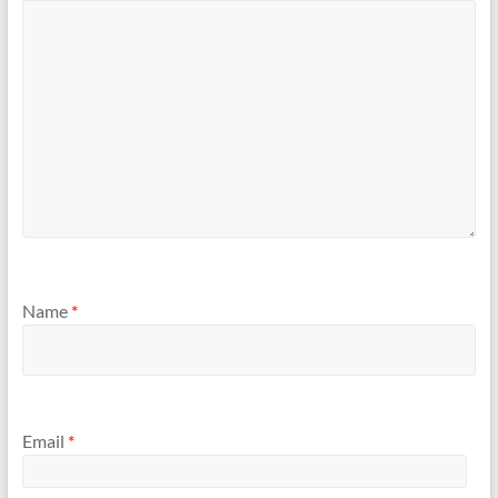
Name
*
Email
*