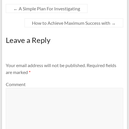
←
A Simple Plan For Investigating
How to Achieve Maximum Success with
→
Leave a Reply
Your email address will not be published.
Required fields
are marked
*
Comment