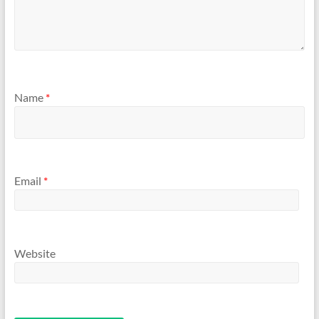
Name
*
Email
*
Website