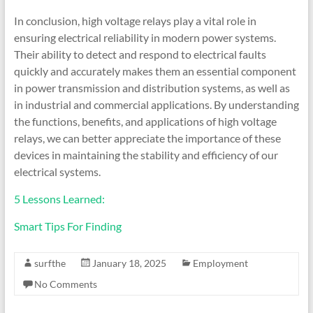
In conclusion, high voltage relays play a vital role in
ensuring electrical reliability in modern power systems.
Their ability to detect and respond to electrical faults
quickly and accurately makes them an essential component
in power transmission and distribution systems, as well as
in industrial and commercial applications. By understanding
the functions, benefits, and applications of high voltage
relays, we can better appreciate the importance of these
devices in maintaining the stability and efficiency of our
electrical systems.
5 Lessons Learned:
Smart Tips For Finding
surfthe
January 18, 2025
Employment
No Comments