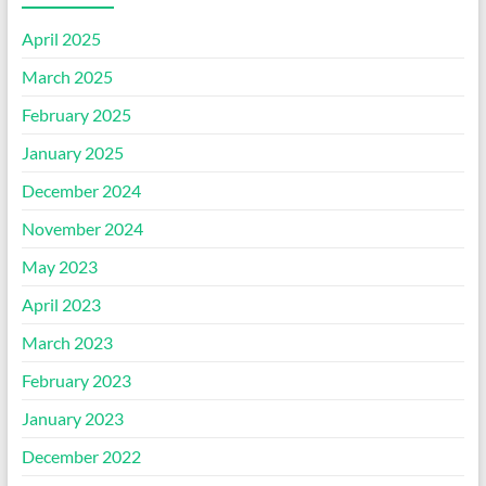
April 2025
March 2025
February 2025
January 2025
December 2024
November 2024
May 2023
April 2023
March 2023
February 2023
January 2023
December 2022