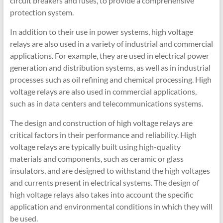
circuit breakers and fuses, to provide a comprehensive
protection system.
In addition to their use in power systems, high voltage
relays are also used in a variety of industrial and commercial
applications. For example, they are used in electrical power
generation and distribution systems, as well as in industrial
processes such as oil refining and chemical processing. High
voltage relays are also used in commercial applications,
such as in data centers and telecommunications systems.
The design and construction of high voltage relays are
critical factors in their performance and reliability. High
voltage relays are typically built using high-quality
materials and components, such as ceramic or glass
insulators, and are designed to withstand the high voltages
and currents present in electrical systems. The design of
high voltage relays also takes into account the specific
application and environmental conditions in which they will
be used.