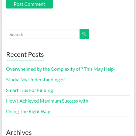
Recent Posts
Overwhelmed by the Complexity of ? This May Help
Study: My Understanding of
Smart Tips For Finding
How I Achieved Maximum Success with
Doing The Right Way
Archives