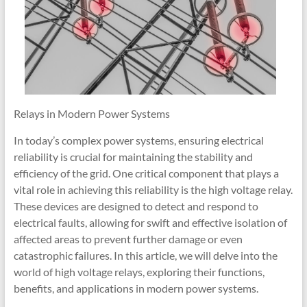
Relays in Modern Power Systems
In today’s complex power systems, ensuring electrical
reliability is crucial for maintaining the stability and
efficiency of the grid. One critical component that plays a
vital role in achieving this reliability is the high voltage relay.
These devices are designed to detect and respond to
electrical faults, allowing for swift and effective isolation of
affected areas to prevent further damage or even
catastrophic failures. In this article, we will delve into the
world of high voltage relays, exploring their functions,
benefits, and applications in modern power systems.