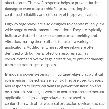
affected area. This swift response helps to prevent further
damage or even catastrophic failures, ensuring the
continued reliability and efficiency of the power system.
High voltage relays are also designed to operate reliably in a
wide range of environmental conditions. They are typically
built to withstand extreme temperatures, humidity, and
vibration, making them suitable for use in a variety of
applications. Additionally, high voltage relays are often
designed with built-in protection features, such as
overcurrent and overvoltage protection, to prevent damage
from electrical surges or spikes.
In modern power systems, high voltage relays play a critical
role in ensuring electrical reliability. They are used to detect
and respond to electrical faults in power transmission and
distribution systems, as well as in industrial and commercial
applications. High voltage relays are also used in
conjunction with other electrical protection devices, such as