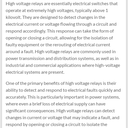
High voltage relays are essentially electrical switches that
operate at extremely high voltages, typically above 1
kilovolt. They are designed to detect changes in the
electrical current or voltage flowing through a circuit and
respond accordingly. This response can take the form of
opening or closing a circuit, allowing for the isolation of
faulty equipment or the rerouting of electrical current
around a fault. High voltage relays are commonly used in
power transmission and distribution systems, as well as in
industrial and commercial applications where high-voltage
electrical systems are present.
One of the primary benefits of high voltage relays is their
ability to detect and respond to electrical faults quickly and
accurately. This is particularly important in power systems,
where even a brief loss of electrical supply can have
significant consequences. High voltage relays can detect
changes in current or voltage that may indicate a fault, and
respond by opening or closing a circuit to isolate the