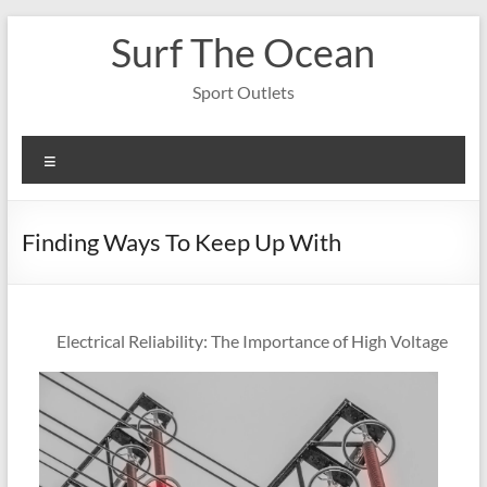
Skip
Surf The Ocean
to
content
Sport Outlets
Menu
Finding Ways To Keep Up With
Electrical Reliability: The Importance of High Voltage