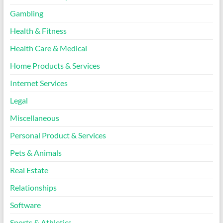
Gambling
Health & Fitness
Health Care & Medical
Home Products & Services
Internet Services
Legal
Miscellaneous
Personal Product & Services
Pets & Animals
Real Estate
Relationships
Software
Sports & Athletics