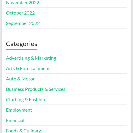
November 2022
October 2022
September 2022
Categories
Advertising & Marketing
Arts & Entertainment
Auto & Motor
Business Products & Services
Clothing & Fashion
Employment
Financial
Foods & Culinary