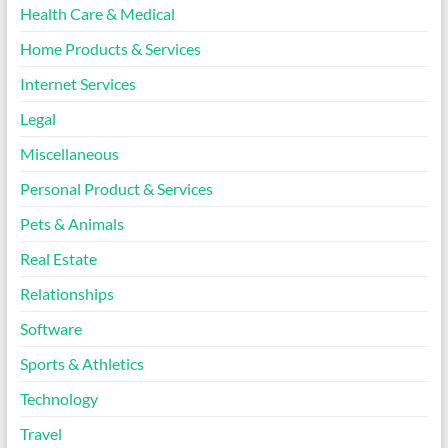
Health Care & Medical
Home Products & Services
Internet Services
Legal
Miscellaneous
Personal Product & Services
Pets & Animals
Real Estate
Relationships
Software
Sports & Athletics
Technology
Travel