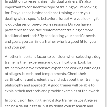
In addition to researching individual trainers, it’s also
important to consider the type of training you’re looking
for. Do you need basic obedience training, or are you
dealing with a specific behavioral issue? Are you looking for
group classes or one-on-one sessions? Do you have a
preference for positive reinforcement training or more
traditional methods? By considering your specific needs
and goals, you can find a trainer who is a good fit for you
and your pet.
Another important factor to consider when selecting a dog
trainer is their experience and qualifications. Look for
trainers who have extensive experience working with dogs
of all ages, breeds, and temperaments. Check their
certifications and credentials, and ask about their training
philosophy and approach. A good trainer will be able to
explain their methods and provide examples of their work.
In conclusion, finding the right dog trainer in Los Angeles
can be a daunting task, but by doing your research and