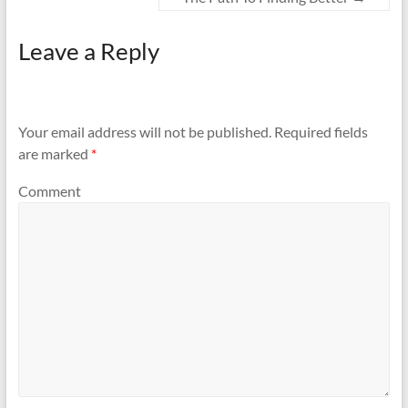
Leave a Reply
Your email address will not be published.
Required fields
are marked
*
Comment