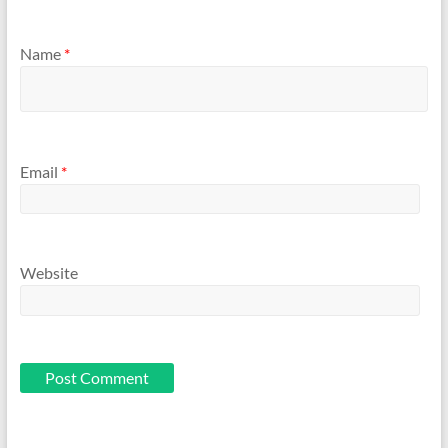
Name
*
Email
*
Website