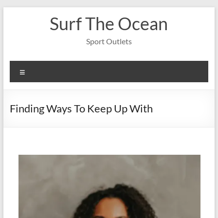
Skip
Surf The Ocean
to
content
Sport Outlets
Menu
Finding Ways To Keep Up With