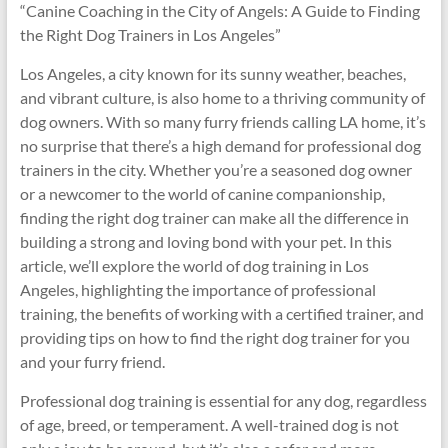
“Canine Coaching in the City of Angels: A Guide to Finding
the Right Dog Trainers in Los Angeles”
Los Angeles, a city known for its sunny weather, beaches,
and vibrant culture, is also home to a thriving community of
dog owners. With so many furry friends calling LA home, it’s
no surprise that there’s a high demand for professional dog
trainers in the city. Whether you’re a seasoned dog owner
or a newcomer to the world of canine companionship,
finding the right dog trainer can make all the difference in
building a strong and loving bond with your pet. In this
article, we’ll explore the world of dog training in Los
Angeles, highlighting the importance of professional
training, the benefits of working with a certified trainer, and
providing tips on how to find the right dog trainer for you
and your furry friend.
Professional dog training is essential for any dog, regardless
of age, breed, or temperament. A well-trained dog is not