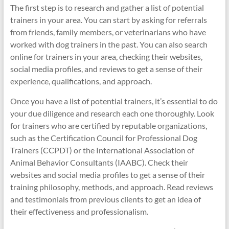
The first step is to research and gather a list of potential
trainers in your area. You can start by asking for referrals
from friends, family members, or veterinarians who have
worked with dog trainers in the past. You can also search
online for trainers in your area, checking their websites,
social media profiles, and reviews to get a sense of their
experience, qualifications, and approach.
Once you have a list of potential trainers, it’s essential to do
your due diligence and research each one thoroughly. Look
for trainers who are certified by reputable organizations,
such as the Certification Council for Professional Dog
Trainers (CCPDT) or the International Association of
Animal Behavior Consultants (IAABC). Check their
websites and social media profiles to get a sense of their
training philosophy, methods, and approach. Read reviews
and testimonials from previous clients to get an idea of
their effectiveness and professionalism.