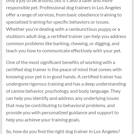
only a joy to be around, but it’s also a safer and more
responsible pet. Professional dog trainers in Los Angeles
offer a range of services, from basic obedience training to
specialized training for specific behaviors or issues.
Whether you’re dealing with a rambunctious puppy or a
stubborn adult dog, a certified trainer can help you address
common problems like barking, chewing, or digging, and
teach you how to communicate effectively with your pet.
One of the most significant benefits of working with a
certified dog trainer is the peace of mind that comes with
knowing your pet is in good hands. A certified trainer has
undergone rigorous training and has a deep understanding
of canine behavior, psychology, and body language. They
can help you identify and address any underlying issues
that may be contributing to behavioral problems, and
provide you with personalized guidance and support to
help you achieve your training goals.
So, how do you find the right dog trainer in Los Angeles?