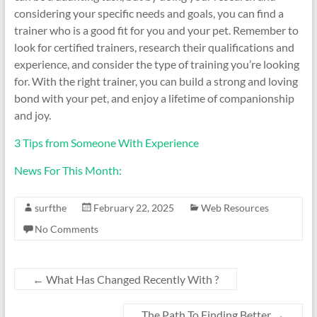
considering your specific needs and goals, you can find a
trainer who is a good fit for you and your pet. Remember to
look for certified trainers, research their qualifications and
experience, and consider the type of training you’re looking
for. With the right trainer, you can build a strong and loving
bond with your pet, and enjoy a lifetime of companionship
and joy.
3 Tips from Someone With Experience
News For This Month:
surfthe
February 22, 2025
Web Resources
No Comments
←
What Has Changed Recently With ?
The Path To Finding Better
→