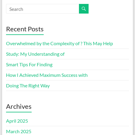
Recent Posts
Overwhelmed by the Complexity of ? This May Help
Study: My Understanding of
Smart Tips For Finding
How I Achieved Maximum Success with
Doing The Right Way
Archives
April 2025
March 2025