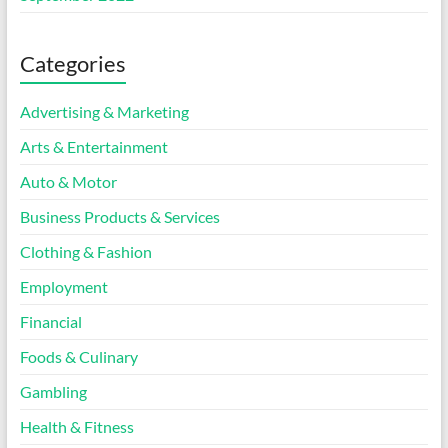
Categories
Advertising & Marketing
Arts & Entertainment
Auto & Motor
Business Products & Services
Clothing & Fashion
Employment
Financial
Foods & Culinary
Gambling
Health & Fitness