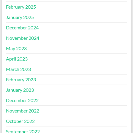
February 2025
January 2025
December 2024
November 2024
May 2023
April 2023
March 2023
February 2023
January 2023
December 2022
November 2022
October 2022
September 2022