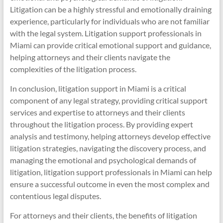
Litigation can be a highly stressful and emotionally draining
experience, particularly for individuals who are not familiar
with the legal system. Litigation support professionals in
Miami can provide critical emotional support and guidance,
helping attorneys and their clients navigate the
complexities of the litigation process.
In conclusion, litigation support in Miami is a critical
component of any legal strategy, providing critical support
services and expertise to attorneys and their clients
throughout the litigation process. By providing expert
analysis and testimony, helping attorneys develop effective
litigation strategies, navigating the discovery process, and
managing the emotional and psychological demands of
litigation, litigation support professionals in Miami can help
ensure a successful outcome in even the most complex and
contentious legal disputes.
For attorneys and their clients, the benefits of litigation