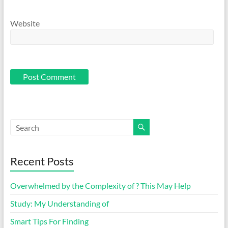
Website
Recent Posts
Overwhelmed by the Complexity of ? This May Help
Study: My Understanding of
Smart Tips For Finding