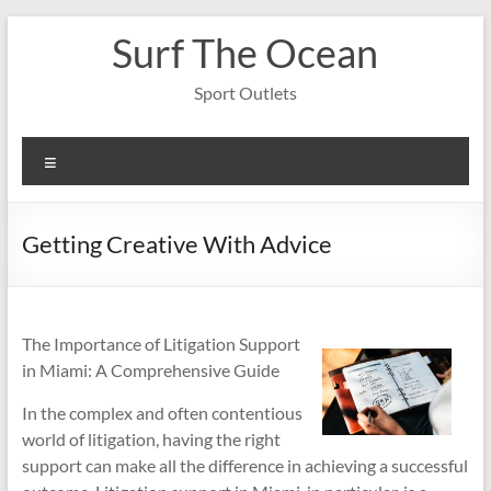
Skip
Surf The Ocean
to
content
Sport Outlets
Menu
Getting Creative With Advice
The Importance of Litigation Support
in Miami: A Comprehensive Guide
In the complex and often contentious
world of litigation, having the right
support can make all the difference in achieving a successful