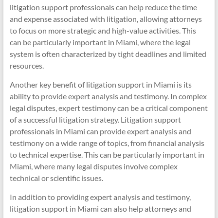
litigation support professionals can help reduce the time
and expense associated with litigation, allowing attorneys
to focus on more strategic and high-value activities. This
can be particularly important in Miami, where the legal
system is often characterized by tight deadlines and limited
resources.
Another key benefit of litigation support in Miami is its
ability to provide expert analysis and testimony. In complex
legal disputes, expert testimony can be a critical component
of a successful litigation strategy. Litigation support
professionals in Miami can provide expert analysis and
testimony on a wide range of topics, from financial analysis
to technical expertise. This can be particularly important in
Miami, where many legal disputes involve complex
technical or scientific issues.
In addition to providing expert analysis and testimony,
litigation support in Miami can also help attorneys and