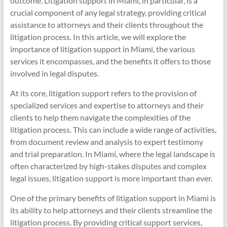
outcome. Litigation support in Miami, in particular, is a
crucial component of any legal strategy, providing critical
assistance to attorneys and their clients throughout the
litigation process. In this article, we will explore the
importance of litigation support in Miami, the various
services it encompasses, and the benefits it offers to those
involved in legal disputes.
At its core, litigation support refers to the provision of
specialized services and expertise to attorneys and their
clients to help them navigate the complexities of the
litigation process. This can include a wide range of activities,
from document review and analysis to expert testimony
and trial preparation. In Miami, where the legal landscape is
often characterized by high-stakes disputes and complex
legal issues, litigation support is more important than ever.
One of the primary benefits of litigation support in Miami is
its ability to help attorneys and their clients streamline the
litigation process. By providing critical support services,