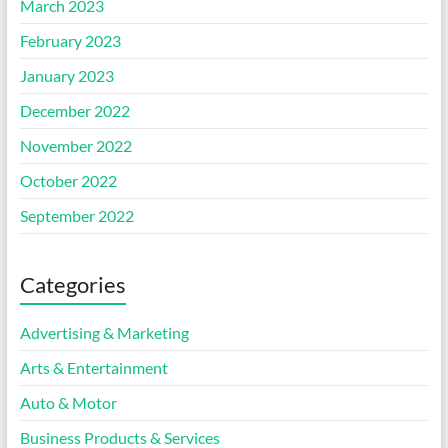
March 2023
February 2023
January 2023
December 2022
November 2022
October 2022
September 2022
Categories
Advertising & Marketing
Arts & Entertainment
Auto & Motor
Business Products & Services