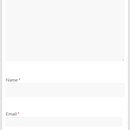
Name
*
Email
*