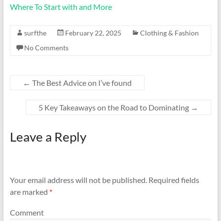
Where To Start with and More
surfthe
February 22, 2025
Clothing & Fashion
No Comments
←
The Best Advice on I’ve found
5 Key Takeaways on the Road to Dominating
→
Leave a Reply
Your email address will not be published.
Required fields
are marked
*
Comment