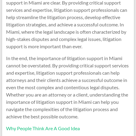
support in Miami are clear. By providing critical support
services and expertise, litigation support professionals can
help streamline the litigation process, develop effective
litigation strategies, and achieve a successful outcome. In
Miami, where the legal landscape is often characterized by
high-stakes disputes and complex legal issues, litigation
support is more important than ever.
In the end, the importance of litigation support in Miami
cannot be overstated. By providing critical support services
and expertise, litigation support professionals can help
attorneys and their clients achieve a successful outcome in
even the most complex and contentious legal disputes.
Whether you are an attorney or a client, understanding the
importance of litigation support in Miami can help you
navigate the complexities of the litigation process and
achieve the best possible outcome.
Why People Think Are A Good Idea