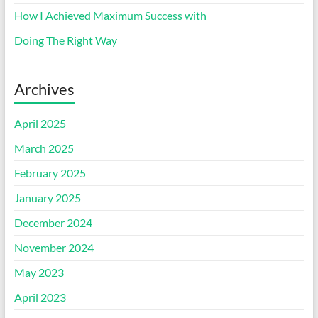
How I Achieved Maximum Success with
Doing The Right Way
Archives
April 2025
March 2025
February 2025
January 2025
December 2024
November 2024
May 2023
April 2023