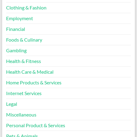
Clothing & Fashion
Employment
Financial
Foods & Culinary
Gambling
Health & Fitness
Health Care & Medical
Home Products & Services
Internet Services
Legal
Miscellaneous
Personal Product & Services
Pets & Animals