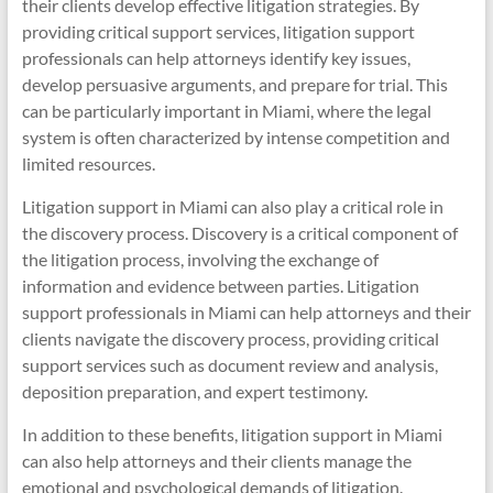
their clients develop effective litigation strategies. By
providing critical support services, litigation support
professionals can help attorneys identify key issues,
develop persuasive arguments, and prepare for trial. This
can be particularly important in Miami, where the legal
system is often characterized by intense competition and
limited resources.
Litigation support in Miami can also play a critical role in
the discovery process. Discovery is a critical component of
the litigation process, involving the exchange of
information and evidence between parties. Litigation
support professionals in Miami can help attorneys and their
clients navigate the discovery process, providing critical
support services such as document review and analysis,
deposition preparation, and expert testimony.
In addition to these benefits, litigation support in Miami
can also help attorneys and their clients manage the
emotional and psychological demands of litigation.