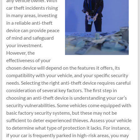
any vehicle owner. With
car theft incidents rising
in many areas, investing
in a reliable anti-theft
device can provide peace
of mind and safeguard
your investment.
However, the
effectiveness of your
chosen device will depend on the features it offers, its
compatibility with your vehicle, and your specific security
needs. Selecting the right anti-theft device requires careful
consideration of several key factors. The first step in
choosing an anti-theft device is understanding your car’s
security vulnerabilities. Some vehicles come equipped with
basic factory security systems, but these may not be
sufficient to deter experienced thieves. Assess your vehicle
to determine what type of protection it lacks. For instance,
if your car is frequently parked in high-risk areas, you may