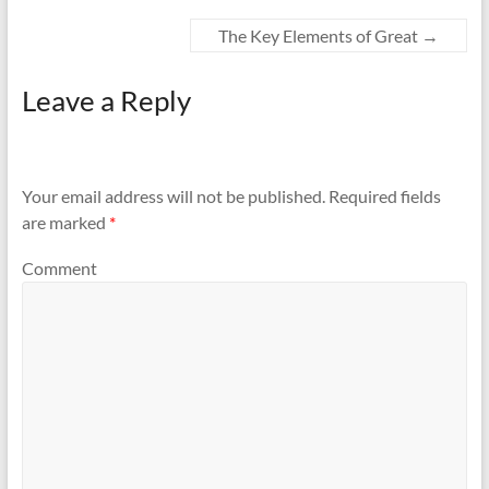
The Key Elements of Great
→
Leave a Reply
Your email address will not be published.
Required fields
are marked
*
Comment