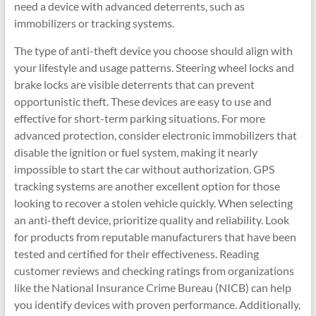
need a device with advanced deterrents, such as
immobilizers or tracking systems.
The type of anti-theft device you choose should align with
your lifestyle and usage patterns. Steering wheel locks and
brake locks are visible deterrents that can prevent
opportunistic theft. These devices are easy to use and
effective for short-term parking situations. For more
advanced protection, consider electronic immobilizers that
disable the ignition or fuel system, making it nearly
impossible to start the car without authorization. GPS
tracking systems are another excellent option for those
looking to recover a stolen vehicle quickly. When selecting
an anti-theft device, prioritize quality and reliability. Look
for products from reputable manufacturers that have been
tested and certified for their effectiveness. Reading
customer reviews and checking ratings from organizations
like the National Insurance Crime Bureau (NICB) can help
you identify devices with proven performance. Additionally,