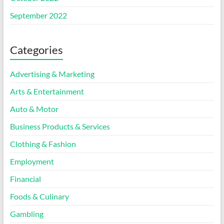
September 2022
Categories
Advertising & Marketing
Arts & Entertainment
Auto & Motor
Business Products & Services
Clothing & Fashion
Employment
Financial
Foods & Culinary
Gambling