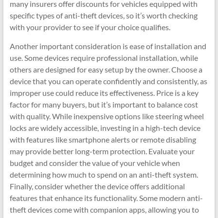
many insurers offer discounts for vehicles equipped with
specific types of anti-theft devices, so it’s worth checking
with your provider to see if your choice qualifies.
Another important consideration is ease of installation and
use. Some devices require professional installation, while
others are designed for easy setup by the owner. Choose a
device that you can operate confidently and consistently, as
improper use could reduce its effectiveness. Price is a key
factor for many buyers, but it’s important to balance cost
with quality. While inexpensive options like steering wheel
locks are widely accessible, investing in a high-tech device
with features like smartphone alerts or remote disabling
may provide better long-term protection. Evaluate your
budget and consider the value of your vehicle when
determining how much to spend on an anti-theft system.
Finally, consider whether the device offers additional
features that enhance its functionality. Some modern anti-
theft devices come with companion apps, allowing you to