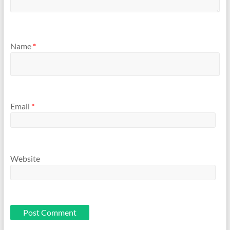
Name
*
Email
*
Website