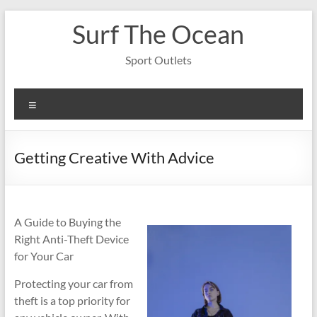
Skip
Surf The Ocean
to
content
Sport Outlets
Menu
Getting Creative With Advice
A Guide to Buying the
Right Anti-Theft Device
for Your Car
Protecting your car from
theft is a top priority for