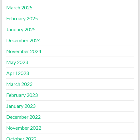
March 2025
February 2025
January 2025
December 2024
November 2024
May 2023
April 2023
March 2023
February 2023
January 2023
December 2022
November 2022
October 2022