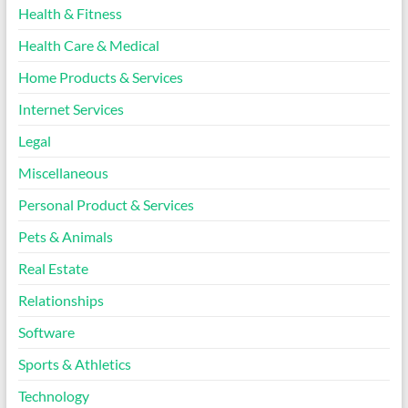
Health & Fitness
Health Care & Medical
Home Products & Services
Internet Services
Legal
Miscellaneous
Personal Product & Services
Pets & Animals
Real Estate
Relationships
Software
Sports & Athletics
Technology