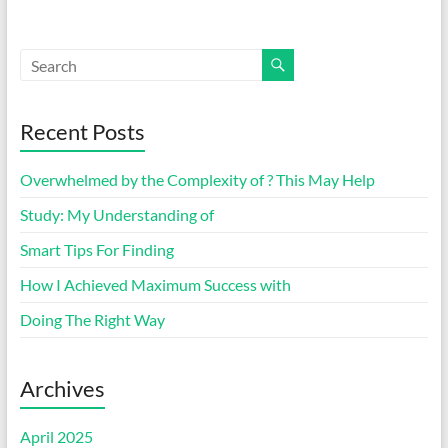
Recent Posts
Overwhelmed by the Complexity of ? This May Help
Study: My Understanding of
Smart Tips For Finding
How I Achieved Maximum Success with
Doing The Right Way
Archives
April 2025