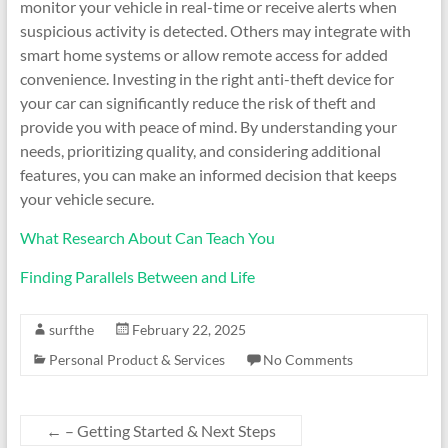
monitor your vehicle in real-time or receive alerts when
suspicious activity is detected. Others may integrate with
smart home systems or allow remote access for added
convenience. Investing in the right anti-theft device for
your car can significantly reduce the risk of theft and
provide you with peace of mind. By understanding your
needs, prioritizing quality, and considering additional
features, you can make an informed decision that keeps
your vehicle secure.
What Research About Can Teach You
Finding Parallels Between and Life
surfthe
February 22, 2025
Personal Product & Services
No Comments
←
– Getting Started & Next Steps