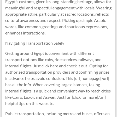
Egypt’s customs, given its long-standing heritage, allows for
meaningful and respectful engagement with locals. Wearing
appropriate attire, particularly at sacred locations, reflects
cultural awareness and respect. Picking up simple Arabic
words, like common greetings and courteous expressions,
enhances interactions.
Navigating Transportation Safely
Getting around Egypt is convenient with different
transport options like cabs, ride services, railways, and
internal flights. Just click here and check it out! Opting for
authorized transportation providers and confirming prices
in advance helps avoid confusion. This [url]homepage[/url]
has all the info. When covering large distances, taking
internal flights is a quick and convenient way to reach cities
like Cairo, Luxor, and Aswan. Just [url]click for more[/url]
helpful tips on this website.
Public transportation, including metro and buses, offers an