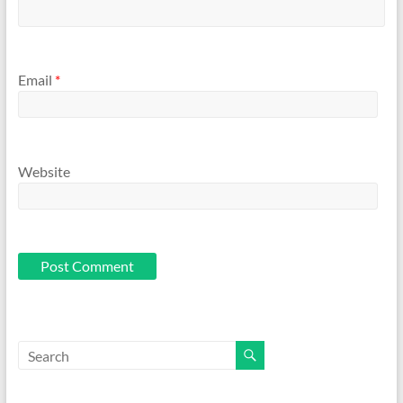
Email
*
Website