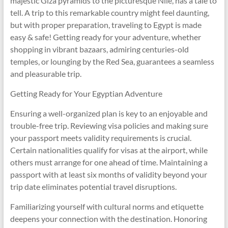
majestic Giza pyramids to the picturesque Nile, has a tale to
tell. A trip to this remarkable country might feel daunting,
but with proper preparation, traveling to Egypt is made
easy & safe! Getting ready for your adventure, whether
shopping in vibrant bazaars, admiring centuries-old
temples, or lounging by the Red Sea, guarantees a seamless
and pleasurable trip.
Getting Ready for Your Egyptian Adventure
Ensuring a well-organized plan is key to an enjoyable and
trouble-free trip. Reviewing visa policies and making sure
your passport meets validity requirements is crucial.
Certain nationalities qualify for visas at the airport, while
others must arrange for one ahead of time. Maintaining a
passport with at least six months of validity beyond your
trip date eliminates potential travel disruptions.
Familiarizing yourself with cultural norms and etiquette
deepens your connection with the destination. Honoring