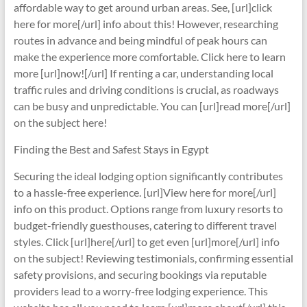
affordable way to get around urban areas. See, [url]click
here for more[/url] info about this! However, researching
routes in advance and being mindful of peak hours can
make the experience more comfortable. Click here to learn
more [url]now![/url] If renting a car, understanding local
traffic rules and driving conditions is crucial, as roadways
can be busy and unpredictable. You can [url]read more[/url]
on the subject here!
Finding the Best and Safest Stays in Egypt
Securing the ideal lodging option significantly contributes
to a hassle-free experience. [url]View here for more[/url]
info on this product. Options range from luxury resorts to
budget-friendly guesthouses, catering to different travel
styles. Click [url]here[/url] to get even [url]more[/url] info
on the subject! Reviewing testimonials, confirming essential
safety provisions, and securing bookings via reputable
providers lead to a worry-free lodging experience. This