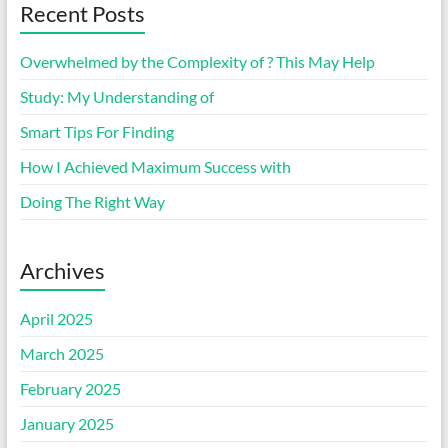
Recent Posts
Overwhelmed by the Complexity of ? This May Help
Study: My Understanding of
Smart Tips For Finding
How I Achieved Maximum Success with
Doing The Right Way
Archives
April 2025
March 2025
February 2025
January 2025