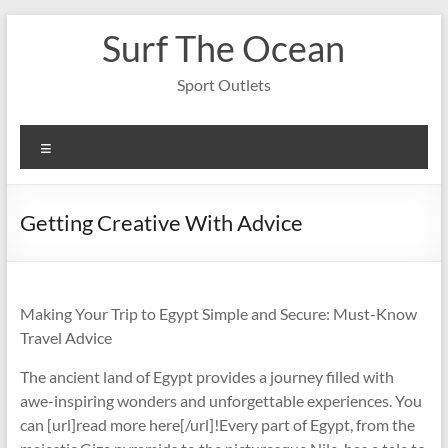
Skip
Surf The Ocean
to
content
Sport Outlets
Menu
Getting Creative With Advice
Making Your Trip to Egypt Simple and Secure: Must-Know
Travel Advice
The ancient land of Egypt provides a journey filled with
awe-inspiring wonders and unforgettable experiences. You
can [url]read more here[/url]!Every part of Egypt, from the