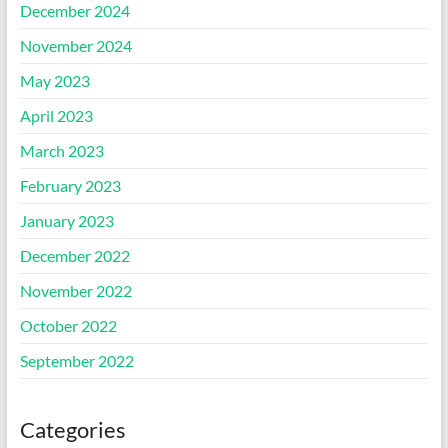
December 2024
November 2024
May 2023
April 2023
March 2023
February 2023
January 2023
December 2022
November 2022
October 2022
September 2022
Categories