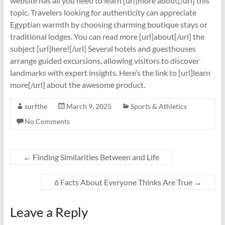
website has all you need to learn [url]more about[/url] this
topic. Travelers looking for authenticity can appreciate
Egyptian warmth by choosing charming boutique stays or
traditional lodges. You can read more [url]about[/url] the
subject [url]here![/url] Several hotels and guesthouses
arrange guided excursions, allowing visitors to discover
landmarks with expert insights. Here’s the link to [url]learn
more[/url] about the awesome product.
surfthe
March 9, 2025
Sports & Athletics
No Comments
←
Finding Similarities Between and Life
6 Facts About Everyone Thinks Are True
→
Leave a Reply