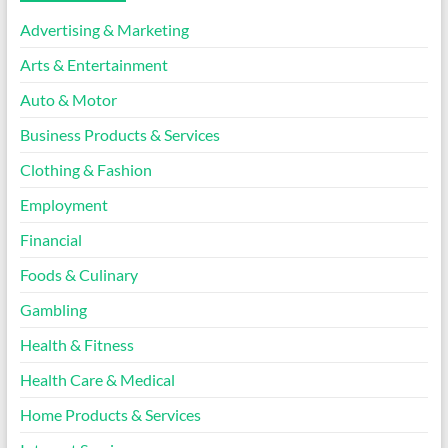
Advertising & Marketing
Arts & Entertainment
Auto & Motor
Business Products & Services
Clothing & Fashion
Employment
Financial
Foods & Culinary
Gambling
Health & Fitness
Health Care & Medical
Home Products & Services