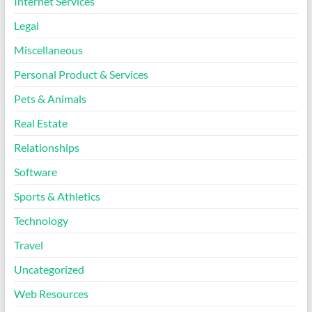
Internet Services
Legal
Miscellaneous
Personal Product & Services
Pets & Animals
Real Estate
Relationships
Software
Sports & Athletics
Technology
Travel
Uncategorized
Web Resources