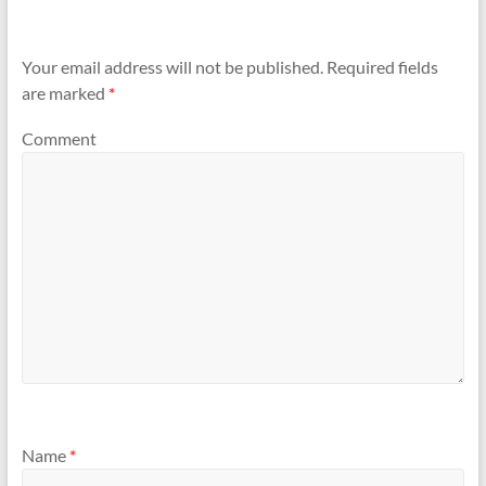
Your email address will not be published.
Required fields
are marked
*
Comment
Name
*