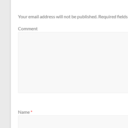
Your email address will not be published.
Required field
Comment
Name
*