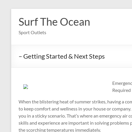
Skip
to
Surf The Ocean
content
Sport Outlets
– Getting Started & Next Steps
Emergency
Required 
When the blistering heat of summer strikes, having a com
to keep comfort and wellness in your house or company. 
you in a sticky scenario. That’s where an emergency air c
skills and experience are important in solving problems 
the scorching temperatures immediately.