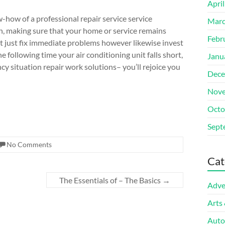
Apri
-how of a professional repair service service
Marc
ion, making sure that your home or service remains
Febr
t just fix immediate problems however likewise invest
he following time your air conditioning unit falls short,
Janu
ncy situation repair work solutions– you’ll rejoice you
Dece
Nove
Octo
Sept
No Comments
Cat
The Essentials of – The Basics
→
Adve
Arts
Auto