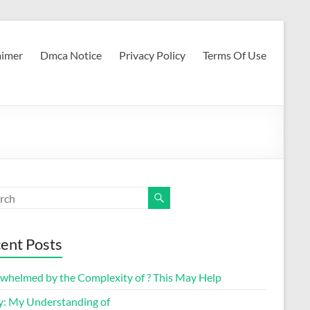
aimer
Dmca Notice
Privacy Policy
Terms Of Use
ent Posts
whelmed by the Complexity of ? This May Help
y: My Understanding of