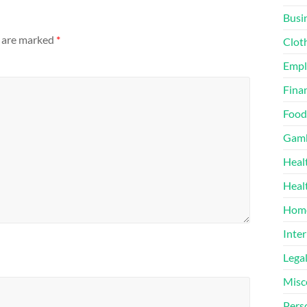
Busi
s are marked
*
Clot
Emp
Finan
Food
Gamb
Heal
Heal
Home
Inter
Lega
Misc
Pers