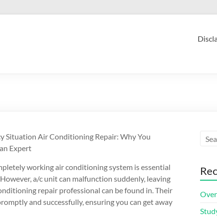
Discl
 Situation Air Conditioning Repair: Why You
an Expert
pletely working air conditioning system is essential
Rec
However, a/c unit can malfunction suddenly, leaving
onditioning repair professional can be found in. Their
Over
promptly and successfully, ensuring you can get away
Stud