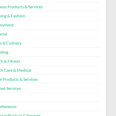
ness Products & Services
hing & Fashion
loyment
cial
s & Culinary
ling
th & Fitness
th Care & Medical
 Products & Services
net Services
l
ellaneous
onal Product & Services