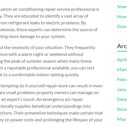
Smart
ion air conditioning repair service professional is
. They are educated to identify a vast array of
How 
rom refrigerant leaks to electric problems. By
Doin
 devices, these experts can determine the source of
iding more damage to your system.
Arc
the necessity of your situation. They frequently
rience with a warm night or weekend without
Apri
during the peak of summer season when many home
h a reputable professional available, you can rest
Marc
ck to a comfortable indoor setting quickly.
Febr
attempting do it yourself repair work can result in even
Janu
 are small problems property owners can manage on
an expert’s touch. An emergency a/c repair
Dece
itionally supplies beneficial understandings into
Nove
tions. Their preventive techniques make certain that
May 
ey on power costs and prolonging the lifespan of your