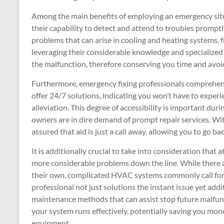
Among the main benefits of employing an emergency situat
their capability to detect and attend to troubles promptly
problems that can arise in cooling and heating systems, f
leveraging their considerable knowledge and specialized
the malfunction, therefore conserving you time and avo
Furthermore, emergency fixing professionals comprehend 
offer 24/7 solutions, indicating you won’t have to expe
alleviation. This degree of accessibility is important 
owners are in dire demand of prompt repair services. Wit
assured that aid is just a call away, allowing you to go ba
It is additionally crucial to take into consideration that 
more considerable problems down the line. While there
their own, complicated HVAC systems commonly call for 
professional not just solutions the instant issue yet add
maintenance methods that can assist stop future malfunc
your system runs effectively, potentially saving you mon
equipment.