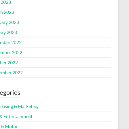
l 2023
h 2023
uary 2023
ary 2023
mber 2022
mber 2022
ber 2022
ember 2022
egories
rtising & Marketing
 & Entertainment
 & Motor