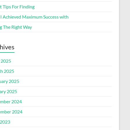
 Tips For Finding
I Achieved Maximum Success with
g The Right Way
hives
l 2025
h 2025
uary 2025
ary 2025
mber 2024
mber 2024
2023