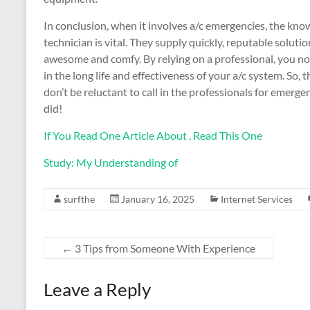
In conclusion, when it involves a/c emergencies, the know
technician is vital. They supply quickly, reputable solut
awesome and comfy. By relying on a professional, you no
in the long life and effectiveness of your a/c system. So, t
don’t be reluctant to call in the professionals for emerge
did!
If You Read One Article About , Read This One
Study: My Understanding of
surfthe
January 16, 2025
Internet Services
←
3 Tips from Someone With Experience
Leave a Reply