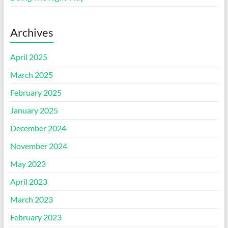
Archives
April 2025
March 2025
February 2025
January 2025
December 2024
November 2024
May 2023
April 2023
March 2023
February 2023