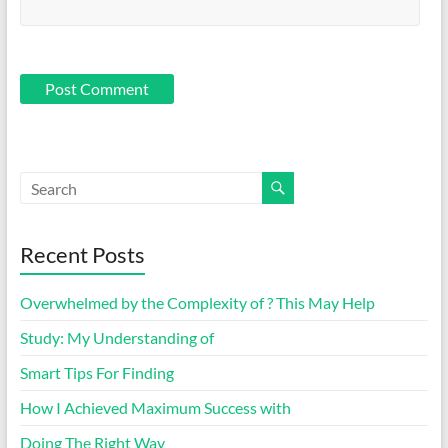
Recent Posts
Overwhelmed by the Complexity of ? This May Help
Study: My Understanding of
Smart Tips For Finding
How I Achieved Maximum Success with
Doing The Right Way