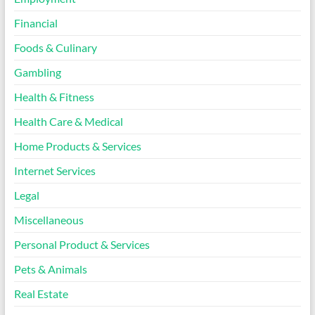
Financial
Foods & Culinary
Gambling
Health & Fitness
Health Care & Medical
Home Products & Services
Internet Services
Legal
Miscellaneous
Personal Product & Services
Pets & Animals
Real Estate