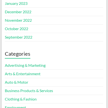
January 2023
December 2022
November 2022
October 2022
September 2022
Categories
Advertising & Marketing
Arts & Entertainment
Auto & Motor
Business Products & Services
Clothing & Fashion
Employment