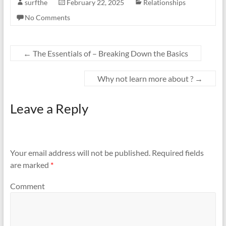
surfthe
February 22, 2025
Relationships
No Comments
←
The Essentials of – Breaking Down the Basics
Why not learn more about ?
→
Leave a Reply
Your email address will not be published.
Required fields
are marked
*
Comment