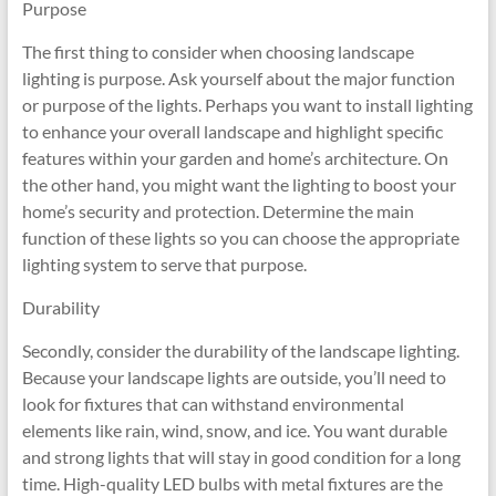
Purpose
The first thing to consider when choosing landscape
lighting is purpose. Ask yourself about the major function
or purpose of the lights. Perhaps you want to install lighting
to enhance your overall landscape and highlight specific
features within your garden and home’s architecture. On
the other hand, you might want the lighting to boost your
home’s security and protection. Determine the main
function of these lights so you can choose the appropriate
lighting system to serve that purpose.
Durability
Secondly, consider the durability of the landscape lighting.
Because your landscape lights are outside, you’ll need to
look for fixtures that can withstand environmental
elements like rain, wind, snow, and ice. You want durable
and strong lights that will stay in good condition for a long
time. High-quality LED bulbs with metal fixtures are the