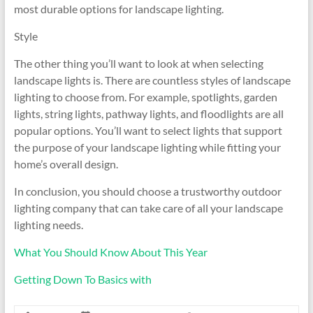
most durable options for landscape lighting.
Style
The other thing you’ll want to look at when selecting
landscape lights is. There are countless styles of landscape
lighting to choose from. For example, spotlights, garden
lights, string lights, pathway lights, and floodlights are all
popular options. You’ll want to select lights that support
the purpose of your landscape lighting while fitting your
home’s overall design.
In conclusion, you should choose a trustworthy outdoor
lighting company that can take care of all your landscape
lighting needs.
What You Should Know About This Year
Getting Down To Basics with