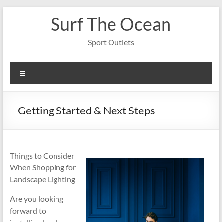
Skip
Surf The Ocean
to
content
Sport Outlets
Menu
– Getting Started & Next Steps
Things to Consider
When Shopping for
Landscape Lighting
Are you looking
forward to