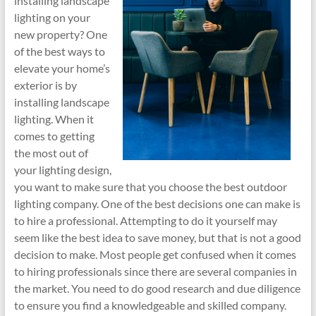
installing landscape
lighting on your
new property? One
of the best ways to
elevate your home’s
exterior is by
installing landscape
lighting. When it
comes to getting
the most out of
your lighting design,
you want to make sure that you choose the best outdoor
lighting company. One of the best decisions one can make is
to hire a professional. Attempting to do it yourself may
seem like the best idea to save money, but that is not a good
decision to make. Most people get confused when it comes
to hiring professionals since there are several companies in
the market. You need to do good research and due diligence
to ensure you find a knowledgeable and skilled company.