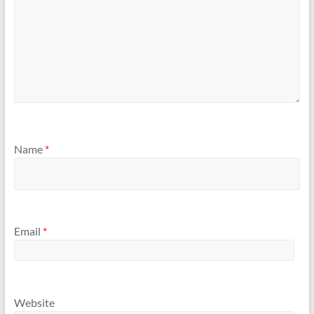
Name
*
Email
*
Website