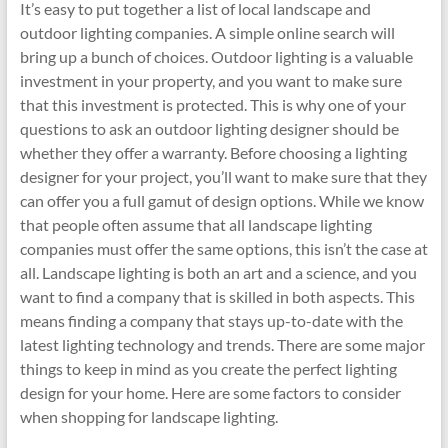
It’s easy to put together a list of local landscape and
outdoor lighting companies. A simple online search will
bring up a bunch of choices. Outdoor lighting is a valuable
investment in your property, and you want to make sure
that this investment is protected. This is why one of your
questions to ask an outdoor lighting designer should be
whether they offer a warranty. Before choosing a lighting
designer for your project, you’ll want to make sure that they
can offer you a full gamut of design options. While we know
that people often assume that all landscape lighting
companies must offer the same options, this isn’t the case at
all. Landscape lighting is both an art and a science, and you
want to find a company that is skilled in both aspects. This
means finding a company that stays up-to-date with the
latest lighting technology and trends. There are some major
things to keep in mind as you create the perfect lighting
design for your home. Here are some factors to consider
when shopping for landscape lighting.