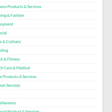
ness Products & Services
hing & Fashion
loyment
cial
s & Culinary
ling
th & Fitness
th Care & Medical
 Products & Services
net Services
l
ellaneous
onal Product & Services