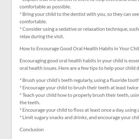
comfortable as possible.
* Bring your child to the dentist with you, so they can s
comfortable.
* Consider using a sedative or relaxation technique, such 
relax during the visit.
How to Encourage Good Oral Health Habits in Your Chi
Encouraging good oral health habits in your child is esse
oral health issues. Here are a few tips to help your child
* Brush your child’s teeth regularly, using a fluoride too
* Encourage your child to brush their teeth at least twic
* Teach your child how to properly brush their teeth, usin
the teeth.
* Encourage your child to floss at least once a day, using
* Limit sugary snacks and drinks, and encourage your chi
Conclusion