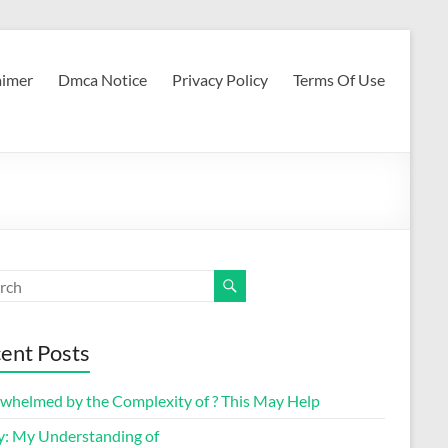
aimer
Dmca Notice
Privacy Policy
Terms Of Use
ent Posts
whelmed by the Complexity of ? This May Help
y: My Understanding of