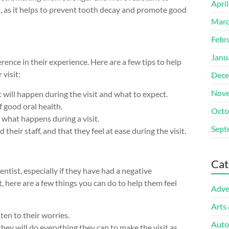
Apri
en, as it helps to prevent tooth decay and promote good
Marc
Febr
Janu
erence in their experience. Here are a few tips to help
 visit:
Dece
Nove
t will happen during the visit and what to expect.
 good oral health.
Octo
e what happens during a visit.
Sept
their staff, and that they feel at ease during the visit.
Cat
entist, especially if they have had a negative
st, here are a few things you can do to help them feel
Adve
Arts
sten to their worries.
Auto
 they will do everything they can to make the visit as