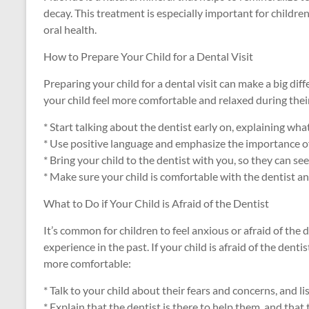
decay. This treatment is especially important for childr
oral health.
How to Prepare Your Child for a Dental Visit
Preparing your child for a dental visit can make a big diff
your child feel more comfortable and relaxed during their
* Start talking about the dentist early on, explaining wha
* Use positive language and emphasize the importance of
* Bring your child to the dentist with you, so they can se
* Make sure your child is comfortable with the dentist and 
What to Do if Your Child is Afraid of the Dentist
It’s common for children to feel anxious or afraid of the d
experience in the past. If your child is afraid of the denti
more comfortable:
* Talk to your child about their fears and concerns, and li
* Explain that the dentist is there to help them, and that