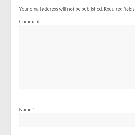
Your email address will not be published.
Required field
Comment
Name
*