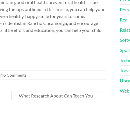
maintain good oral health, prevent oral health issues,
wing the tips outlined in this article, you can help your
Pets
ve a healthy, happy smile for years to come.
Real 
dren’s dentist in Rancho Cucamonga, and encourage
Rela
 a little effort and education, you can help your child
Soft
Sport
Tech
Trave
No Comments
Unca
Web 
What Research About Can Teach You
→