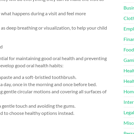
Busi
ee what happens during a visit and feel more
Clot
as deep breathing or visualization, to help your child
Emp
Finan
ld
Food
ntial for maintaining good oral health and preventing
Gamb
 develop good oral health habits:
Heal
thpaste and a soft-bristled toothbrush.
Heal
e a day, once in the morning and once before bed.
g gentle circular motions and covering all surfaces of
Home
Inter
 a gentle touch and avoiding the gums.
Lega
ld to choose healthy options instead.
Misc
Pers