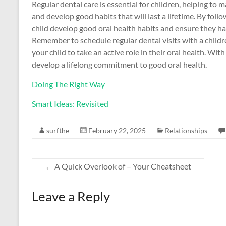
Regular dental care is essential for children, helping to 
and develop good habits that will last a lifetime. By follo
child develop good oral health habits and ensure they ha
Remember to schedule regular dental visits with a chil
your child to take an active role in their oral health. With
develop a lifelong commitment to good oral health.
Doing The Right Way
Smart Ideas: Revisited
surfthe
February 22, 2025
Relationships
←
A Quick Overlook of – Your Cheatsheet
Leave a Reply