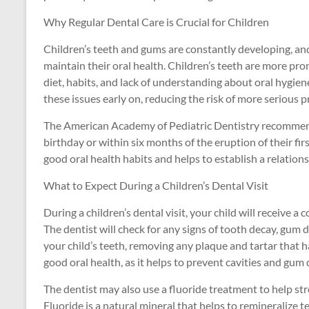
Why Regular Dental Care is Crucial for Children
Children’s teeth and gums are constantly developing, and
maintain their oral health. Children’s teeth are more pron
diet, habits, and lack of understanding about oral hygien
these issues early on, reducing the risk of more serious pr
The American Academy of Pediatric Dentistry recommends t
birthday or within six months of the eruption of their first
good oral health habits and helps to establish a relation
What to Expect During a Children’s Dental Visit
During a children’s dental visit, your child will receive
The dentist will check for any signs of tooth decay, gum di
your child’s teeth, removing any plaque and tartar that ha
good oral health, as it helps to prevent cavities and gum 
The dentist may also use a fluoride treatment to help st
Fluoride is a natural mineral that helps to remineralize