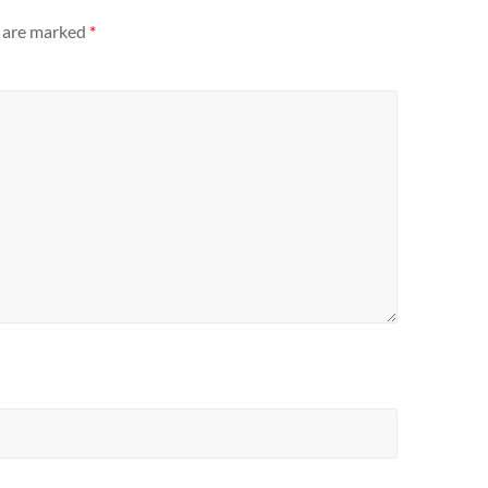
s are marked
*