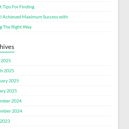
 Tips For Finding
I Achieved Maximum Success with
g The Right Way
hives
l 2025
h 2025
uary 2025
ary 2025
mber 2024
mber 2024
2023