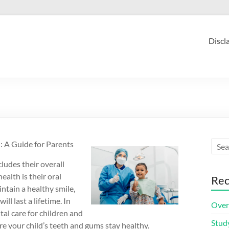
Discl
: A Guide for Parents
cludes their overall
ealth is their oral
Rec
intain a healthy smile,
ll last a lifetime. In
Over
tal care for children and
Stud
 your child’s teeth and gums stay healthy.