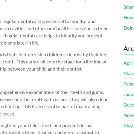
Smart
How 
 regular dental care is essential to monitor and
Doin
e to cavities and other oral health issues due to their
e. Regular dental care helps to identify and prevent
oblems later in life.
Arc
hat children visit a children’s dentist by their first
 tooth. This early visit sets the stage for a lifetime of
Apri
ship between your child and their dentist.
Marc
Febr
 a comprehensive examination of their teeth and gums.
Janu
sease, or other oral health issues. They will also clean
Dece
s built up. This is an essential part of maintaining
disease.
Nove
rengthen your child’s teeth and prevent decay.
May 
 teeth, making them stronger and more resistant to