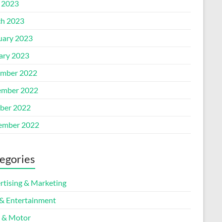
l 2023
h 2023
uary 2023
ary 2023
mber 2022
mber 2022
ber 2022
ember 2022
egories
rtising & Marketing
 & Entertainment
 & Motor