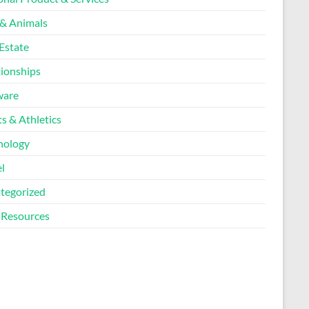
 & Animals
Estate
tionships
ware
s & Athletics
nology
l
tegorized
Resources