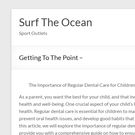
Skip
to
Surf The Ocean
content
Sport Outlets
Getting To The Point –
The Importance of Regular Dental Care for Children
As a parent, you want the best for your child, and that in
health and well-being. One crucial aspect of your child’s h
health. Regular dental care is essential for children to ma
prevent oral health issues, and develop good habits that wi
this article, we will explore the importance of regular den
provide you with a comprehensive guide on how to ensure