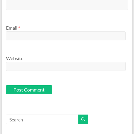
Email
*
Website