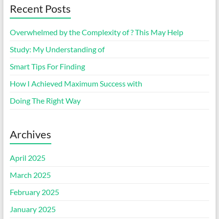
Recent Posts
Overwhelmed by the Complexity of ? This May Help
Study: My Understanding of
Smart Tips For Finding
How I Achieved Maximum Success with
Doing The Right Way
Archives
April 2025
March 2025
February 2025
January 2025