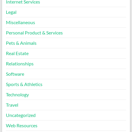
Internet Services
Legal
Miscellaneous
Personal Product & Services
Pets & Animals
Real Estate
Relationships
Software
Sports & Athletics
Technology
Travel
Uncategorized
Web Resources