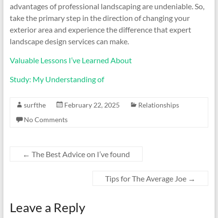
advantages of professional landscaping are undeniable. So,
take the primary step in the direction of changing your
exterior area and experience the difference that expert
landscape design services can make.
Valuable Lessons I’ve Learned About
Study: My Understanding of
surfthe
February 22, 2025
Relationships
No Comments
←
The Best Advice on I’ve found
Tips for The Average Joe
→
Leave a Reply