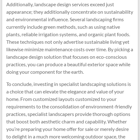
Additionally, landscape design services exceed just
appearance; they additionally concentrate on sustainability
and environmental influence. Several landscaping firms
currently include green methods, such as using native
plants, reliable irrigation systems, and organic plant foods.
These techniques not only advertise sustainable living yet
likewise minimize maintenance costs over time. By picking a
landscape design solution that focuses on eco-conscious
practices, you can produce a beautiful exterior space while
doing your component for the earth.
To conclude, investing in specialist landscaping solutions is
a choice that can elevate the elegance and value of your
home. From customized layouts customized to your
requirements to the consolidation of environment-friendly
practices, specialist landscapers provide thorough options
that boost both aesthetic charm and capability. Whether
you’re preparing your home offer for sale or merely desire
to delight in a much more welcoming outdoor space, the