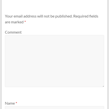
Your email address will not be published.
Required fields
are marked
*
Comment
Name
*