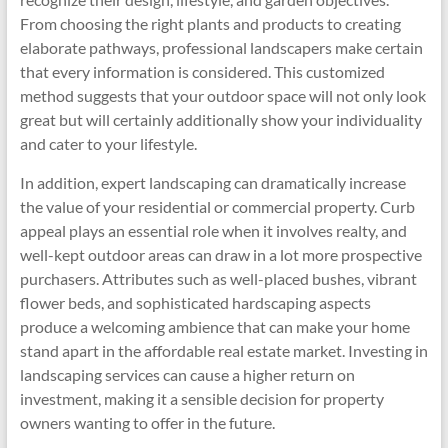
From choosing the right plants and products to creating
elaborate pathways, professional landscapers make certain
that every information is considered. This customized
method suggests that your outdoor space will not only look
great but will certainly additionally show your individuality
and cater to your lifestyle.
In addition, expert landscaping can dramatically increase
the value of your residential or commercial property. Curb
appeal plays an essential role when it involves realty, and
well-kept outdoor areas can draw in a lot more prospective
purchasers. Attributes such as well-placed bushes, vibrant
flower beds, and sophisticated hardscaping aspects
produce a welcoming ambience that can make your home
stand apart in the affordable real estate market. Investing in
landscaping services can cause a higher return on
investment, making it a sensible decision for property
owners wanting to offer in the future.