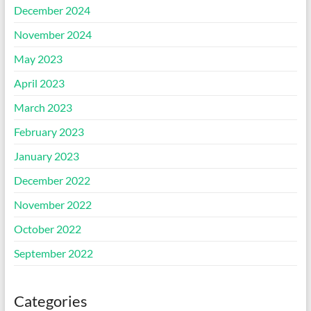
December 2024
November 2024
May 2023
April 2023
March 2023
February 2023
January 2023
December 2022
November 2022
October 2022
September 2022
Categories