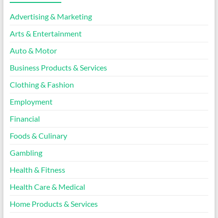
Advertising & Marketing
Arts & Entertainment
Auto & Motor
Business Products & Services
Clothing & Fashion
Employment
Financial
Foods & Culinary
Gambling
Health & Fitness
Health Care & Medical
Home Products & Services