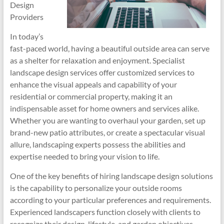
Design
Providers
In today’s
fast-paced world, having a beautiful outside area can serve
as a shelter for relaxation and enjoyment. Specialist
landscape design services offer customized services to
enhance the visual appeals and capability of your
residential or commercial property, making it an
indispensable asset for home owners and services alike.
Whether you are wanting to overhaul your garden, set up
brand-new patio attributes, or create a spectacular visual
allure, landscaping experts possess the abilities and
expertise needed to bring your vision to life.
One of the key benefits of hiring landscape design solutions
is the capability to personalize your outside rooms
according to your particular preferences and requirements.
Experienced landscapers function closely with clients to
recognize their design, lifestyle, and garden objectives.