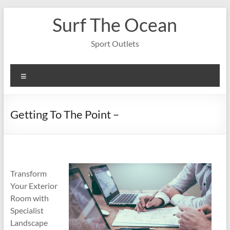
Skip
Surf The Ocean
to
content
Sport Outlets
Menu
Getting To The Point –
Transform
Your Exterior
Room with
Specialist
Landscape